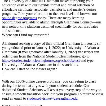
The University of Arkansas Grantham makes furthering your
education easy with our flexible format and broad selection of
affordable certificate, associate, bachelor’s, and master’s degree
programs. Take your education to the next level and browse our
online degree programs
today. There are many learning
opportunities available to alumni through Grantham Connect—our
new networking platform designed specifically for our graduates
and students.
Where can I find my transcript?
+
All alumni seeking a copy of their official Grantham University (if
you graduated prior to January 1, 2022) or University of Arkansas
Grantham (if you graduated after January 1, 2022) transcripts can
order them from the National Student Clearinghouse: go to
https://tsorder.studentclearinghouse.org/school/select
and type
University of Arkansas Grantham in the search box.
How can I start online classes again?
+
With our 100% online degree programs, you can return to class
during the term that aligns with your student schedule. Our
dedicated Student Advisors will assist you every step of the way to
ensure a smooth transition back into your program.To return to class
send an email to
studentadvising@uagrantham.edu
.