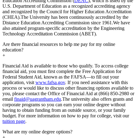
Education Accrediting Commission (
DEAC
), which is listed by the
U.S. Department of Education as a recognized accrediting agency
and recognized by the Council for Higher Education Accreditation
(CHEA).The University has been continuously accredited by the
Distance Education Accrediting Commission since 1961.We have
also attained program-specific accreditation by the Engineering
Technology Accreditation Commission (ABET).
Are there financial resources to help me pay for my online
education?
+
Financial Aid is available to those who qualify. To access college
financial aid, you must first complete the Free Application for
Federal Student Aid, known as the FAFSA—to fill out your
application, visit
www.fafsa.gov
. If you need assistance with this
process or would like to discuss other financing options available to
you, please contact the Office of Financial Aid at (866) 850-2980 or
email
finaid@uagrantham.edu
.The university also offers grants and
corporate programs so you can earn your online degree without
having to obtain funding from an outside source, or your family
budget. For more information on how to pay for college, visit our
tuition page
.
What are my online degree options?
+