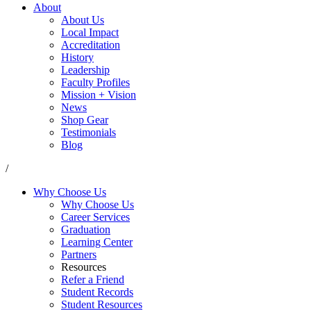
About
About Us
Local Impact
Accreditation
History
Leadership
Faculty Profiles
Mission + Vision
News
Shop Gear
Testimonials
Blog
/
Why Choose Us
Why Choose Us
Career Services
Graduation
Learning Center
Partners
Resources
Refer a Friend
Student Records
Student Resources