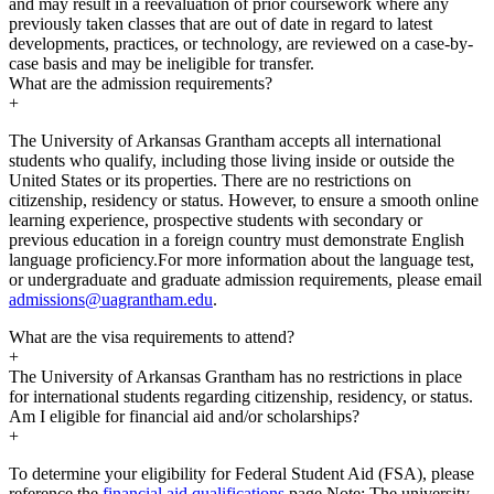
and may result in a reevaluation of prior coursework where any
previously taken classes that are out of date in regard to latest
developments, practices, or technology, are reviewed on a case-by-
case basis and may be ineligible for transfer.
What are the admission requirements?
+
The University of Arkansas Grantham accepts all international
students who qualify, including those living inside or outside the
United States or its properties. There are no restrictions on
citizenship, residency or status. However, to ensure a smooth online
learning experience, prospective students with secondary or
previous education in a foreign country must demonstrate English
language proficiency.For more information about the language test,
or undergraduate and graduate admission requirements, please email
admissions@uagrantham.edu
.
What are the visa requirements to attend?
+
The University of Arkansas Grantham has no restrictions in place
for international students regarding citizenship, residency, or status.
Am I eligible for financial aid and/or scholarships?
+
To determine your eligibility for Federal Student Aid (FSA), please
reference the
financial aid qualifications
page.Note: The university