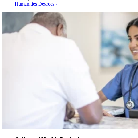
Humanities Degrees ›