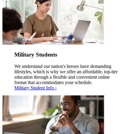
Military Students
We understand our nation's heroes have demanding
lifestyles, which is why we offer an affordable, top-tier
education through a flexible and convenient online
format that accommodates your schedule.
Military Student Info ›