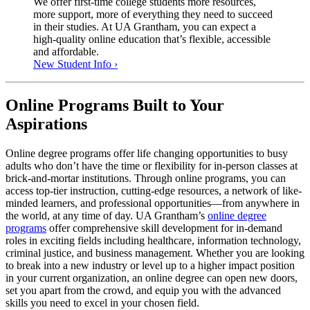
We offer first-time college students more resources,
more support, more of everything they need to succeed
in their studies. At UA Grantham, you can expect a
high-quality online education that’s flexible, accessible
and affordable.
New Student Info ›
Online Programs Built to Your
Aspirations
Online degree programs offer life changing opportunities to busy
adults who don’t have the time or flexibility for in-person classes at
brick-and-mortar institutions. Through online programs, you can
access top-tier instruction, cutting-edge resources, a network of like-
minded learners, and professional opportunities—from anywhere in
the world, at any time of day. UA Grantham’s
online degree
programs
offer comprehensive skill development for in-demand
roles in exciting fields including healthcare, information technology,
criminal justice, and business management. Whether you are looking
to break into a new industry or level up to a higher impact position
in your current organization, an online degree can open new doors,
set you apart from the crowd, and equip you with the advanced
skills you need to excel in your chosen field.