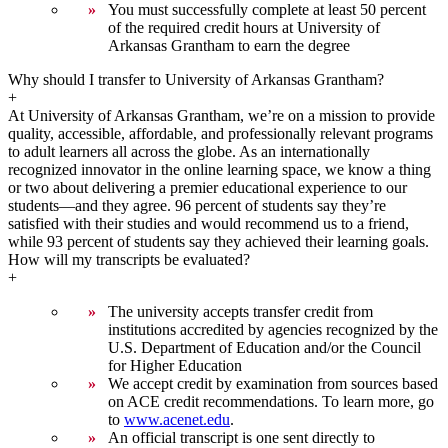
You must successfully complete at least 50 percent
of the required credit hours at University of
Arkansas Grantham to earn the degree
Why should I transfer to University of Arkansas Grantham?
+
At University of Arkansas Grantham, we’re on a mission to provide
quality, accessible, affordable, and professionally relevant programs
to adult learners all across the globe. As an internationally
recognized innovator in the online learning space, we know a thing
or two about delivering a premier educational experience to our
students—and they agree. 96 percent of students say they’re
satisfied with their studies and would recommend us to a friend,
while 93 percent of students say they achieved their learning goals.
How will my transcripts be evaluated?
+
The university accepts transfer credit from
institutions accredited by agencies recognized by the
U.S. Department of Education and/or the Council
for Higher Education
We accept credit by examination from sources based
on ACE credit recommendations. To learn more, go
to
www.acenet.edu
.
An official transcript is one sent directly to