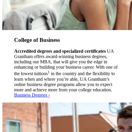
College of Business
Accredited degrees and specialized certificates
UA
Grantham offers award-winning business degrees,
including our MBA, that will give you the edge in
enhancing or building your business career. With one of
1
the lowest tuitions
in the country and the flexibility to
learn when and where you’re able, UA Grantham’s
online business degree programs allow you to expect
more and achieve more from your college education.
Business Degrees ›