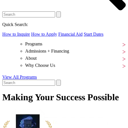
Quick Search:
How to Inquire
How to Apply
Financial Aid
Start Dates
Programs
Admissions + Financing
About
Why Choose Us
View All Programs
Making
Your Success
Possible