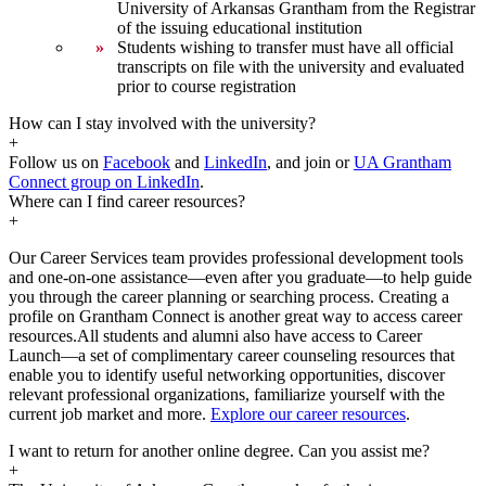
University of Arkansas Grantham from the Registrar
of the issuing educational institution
Students wishing to transfer must have all official
transcripts on file with the university and evaluated
prior to course registration
How can I stay involved with the university?
+
Follow us on
Facebook
and
LinkedIn
, and join or
UA Grantham
Connect group on LinkedIn
.
Where can I find career resources?
+
Our Career Services team provides professional development tools
and one-on-one assistance—even after you graduate—to help guide
you through the career planning or searching process. Creating a
profile on Grantham Connect is another great way to access career
resources.All students and alumni also have access to Career
Launch—a set of complimentary career counseling resources that
enable you to identify useful networking opportunities, discover
relevant professional organizations, familiarize yourself with the
current job market and more.
Explore our career resources
.
I want to return for another online degree. Can you assist me?
+