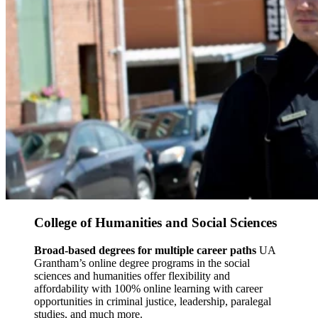
College of Humanities and Social Sciences
Broad-based degrees for multiple career paths
UA
Grantham’s online degree programs in the social
sciences and humanities offer flexibility and
affordability with 100% online learning with career
opportunities in criminal justice, leadership, paralegal
studies, and much more.