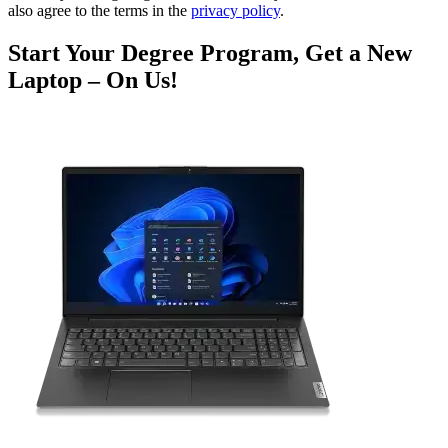
also agree to the terms in the
privacy policy
.
Start Your Degree Program, Get a New
Laptop – On Us!