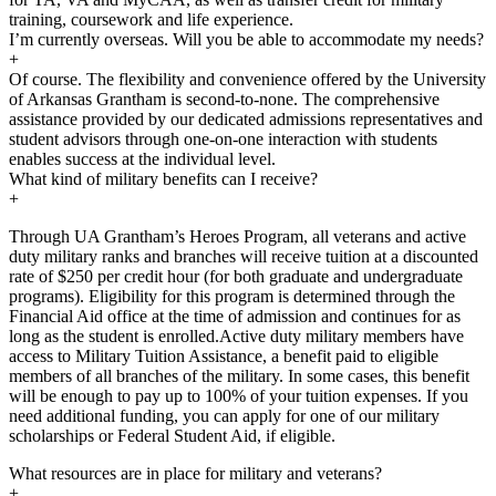
training, coursework and life experience.
I’m currently overseas. Will you be able to accommodate my needs?
+
Of course. The flexibility and convenience offered by the University
of Arkansas Grantham is second-to-none. The comprehensive
assistance provided by our dedicated admissions representatives and
student advisors through one-on-one interaction with students
enables success at the individual level.
What kind of military benefits can I receive?
+
Through UA Grantham’s Heroes Program, all veterans and active
duty military ranks and branches will receive tuition at a discounted
rate of $250 per credit hour (for both graduate and undergraduate
programs). Eligibility for this program is determined through the
Financial Aid office at the time of admission and continues for as
long as the student is enrolled.Active duty military members have
access to Military Tuition Assistance, a benefit paid to eligible
members of all branches of the military. In some cases, this benefit
will be enough to pay up to 100% of your tuition expenses. If you
need additional funding, you can apply for one of our military
scholarships or Federal Student Aid, if eligible.
What resources are in place for military and veterans?
+