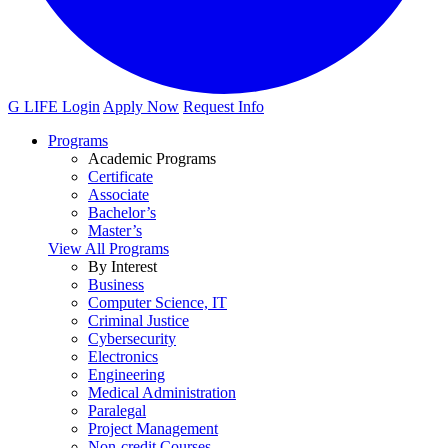
G LIFE Login
Apply Now
Request Info
Programs
Academic Programs
Certificate
Associate
Bachelor’s
Master’s
View All Programs
By Interest
Business
Computer Science, IT
Criminal Justice
Cybersecurity
Electronics
Engineering
Medical Administration
Paralegal
Project Management
Non-credit Courses