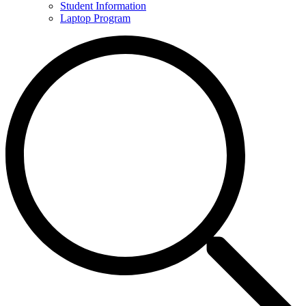
Student Information
Laptop Program