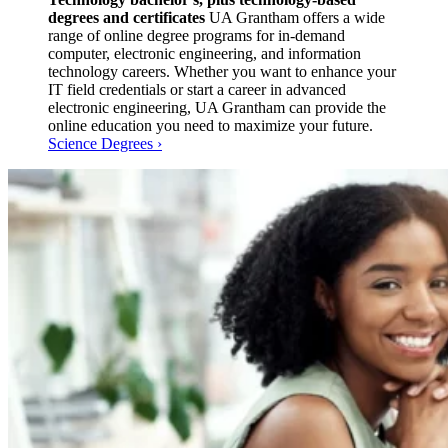
degrees and certificates
UA Grantham offers a wide
range of online degree programs for in-demand
computer, electronic engineering, and information
technology careers. Whether you want to enhance your
IT field credentials or start a career in advanced
electronic engineering, UA Grantham can provide the
online education you need to maximize your future.
Science Degrees ›