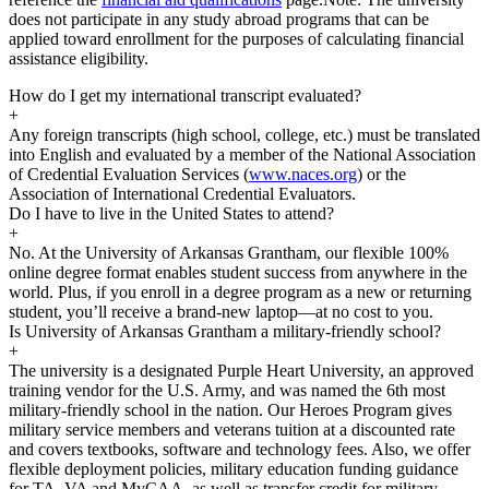
does not participate in any study abroad programs that can be
applied toward enrollment for the purposes of calculating financial
assistance eligibility.
How do I get my international transcript evaluated?
+
Any foreign transcripts (high school, college, etc.) must be translated
into English and evaluated by a member of the National Association
of Credential Evaluation Services (
www.naces.org
) or the
Association of International Credential Evaluators.
Do I have to live in the United States to attend?
+
No. At the University of Arkansas Grantham, our flexible 100%
online degree format enables student success from anywhere in the
world. Plus, if you enroll in a degree program as a new or returning
student, you’ll receive a brand-new laptop—at no cost to you.
Is University of Arkansas Grantham a military-friendly school?
+
The university is a designated Purple Heart University, an approved
training vendor for the U.S. Army, and was named the 6th most
military-friendly school in the nation. Our Heroes Program gives
military service members and veterans tuition at a discounted rate
and covers textbooks, software and technology fees. Also, we offer
flexible deployment policies, military education funding guidance
for TA, VA and MyCAA, as well as transfer credit for military