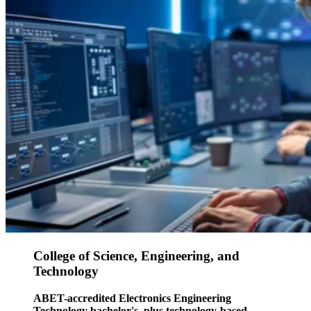
College of Science, Engineering, and
Technology
ABET-accredited Electronics Engineering
Technology bachelor's, plus technology-based