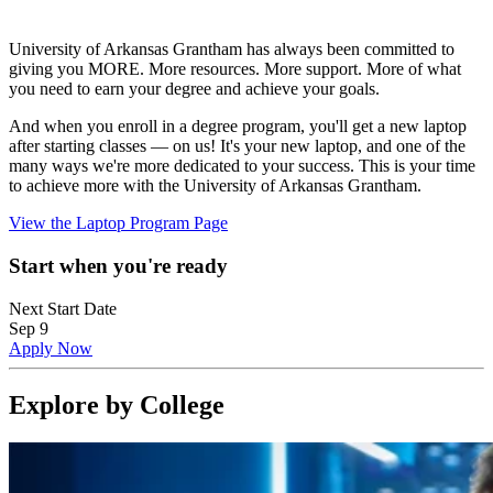
University of Arkansas Grantham has always been committed to
giving you MORE. More resources. More support. More of what
you need to earn your degree and achieve your goals.
And when you enroll in a degree program, you'll get a new laptop
after starting classes — on us! It's your new laptop, and one of the
many ways we're more dedicated to your success. This is your time
to achieve more with the University of Arkansas Grantham.
View the Laptop Program Page
Start when you're ready
Next Start Date
Sep 9
Apply Now
Explore by College