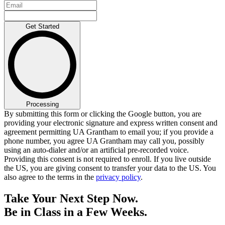
Get Started
Processing
By submitting this form or clicking the Google button, you are
providing your electronic signature and express written consent and
agreement permitting UA Grantham to email you; if you provide a
phone number, you agree UA Grantham may call you, possibly
using an auto-dialer and/or an artificial pre-recorded voice.
Providing this consent is not required to enroll. If you live outside
the US, you are giving consent to transfer your data to the US. You
also agree to the terms in the
privacy policy
.
Take Your Next Step Now.
Be in Class in a Few Weeks.