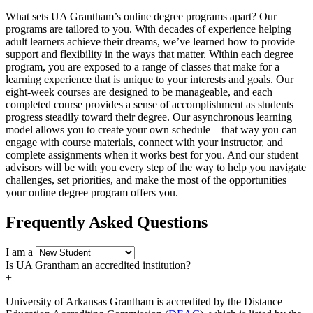
What sets UA Grantham’s online degree programs apart? Our
programs are tailored to you. With decades of experience helping
adult learners achieve their dreams, we’ve learned how to provide
support and flexibility in the ways that matter. Within each degree
program, you are exposed to a range of classes that make for a
learning experience that is unique to your interests and goals. Our
eight-week courses are designed to be manageable, and each
completed course provides a sense of accomplishment as students
progress steadily toward their degree. Our asynchronous learning
model allows you to create your own schedule – that way you can
engage with course materials, connect with your instructor, and
complete assignments when it works best for you. And our student
advisors will be with you every step of the way to help you navigate
challenges, set priorities, and make the most of the opportunities
your online degree program offers you.
Frequently Asked Questions
I am a
Is UA Grantham an accredited institution?
+
University of Arkansas Grantham is accredited by the Distance