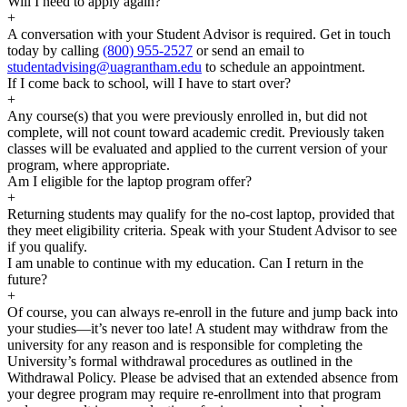
Will I need to apply again?
+
A conversation with your Student Advisor is required. Get in touch
today by calling
(800) 955-2527
or send an email to
studentadvising@uagrantham.edu
to schedule an appointment.
If I come back to school, will I have to start over?
+
Any course(s) that you were previously enrolled in, but did not
complete, will not count toward academic credit. Previously taken
classes will be evaluated and applied to the current version of your
program, where appropriate.
Am I eligible for the laptop program offer?
+
Returning students may qualify for the no-cost laptop, provided that
they meet eligibility criteria. Speak with your Student Advisor to see
if you qualify.
I am unable to continue with my education. Can I return in the
future?
+
Of course, you can always re-enroll in the future and jump back into
your studies—it’s never too late! A student may withdraw from the
university for any reason and is responsible for completing the
University’s formal withdrawal procedures as outlined in the
Withdrawal Policy. Please be advised that an extended absence from
your degree program may require re-enrollment into that program