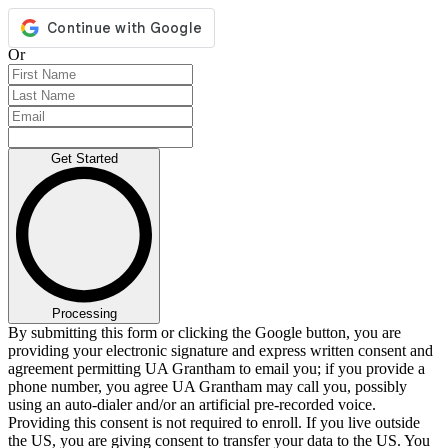
Or
Get Started
Processing
By submitting this form or clicking the Google button, you are
providing your electronic signature and express written consent and
agreement permitting UA Grantham to email you; if you provide a
phone number, you agree UA Grantham may call you, possibly
using an auto-dialer and/or an artificial pre-recorded voice.
Providing this consent is not required to enroll. If you live outside
the US, you are giving consent to transfer your data to the US. You