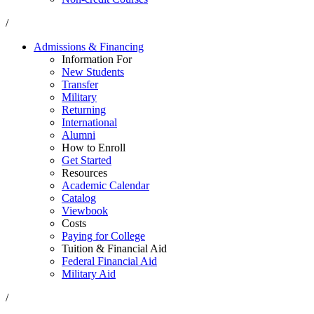
/
Admissions & Financing
Information For
New Students
Transfer
Military
Returning
International
Alumni
How to Enroll
Get Started
Resources
Academic Calendar
Catalog
Viewbook
Costs
Paying for College
Tuition & Financial Aid
Federal Financial Aid
Military Aid
/