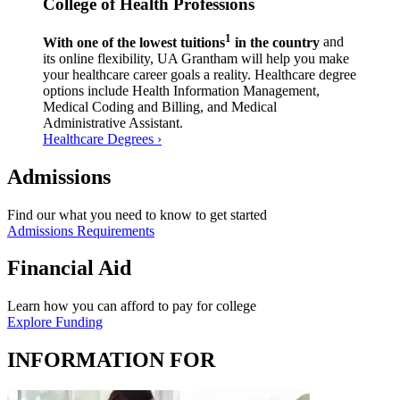
College of Health Professions
1
With one of the lowest tuitions
in the country
and
its online flexibility, UA Grantham will help you make
your healthcare career goals a reality. Healthcare degree
options include Health Information Management,
Medical Coding and Billing, and Medical
Administrative Assistant.
Healthcare Degrees ›
Admissions
Find our what you need to know to get started
Admissions Requirements
Financial Aid
Learn how you can afford to pay for college
Explore Funding
INFORMATION FOR