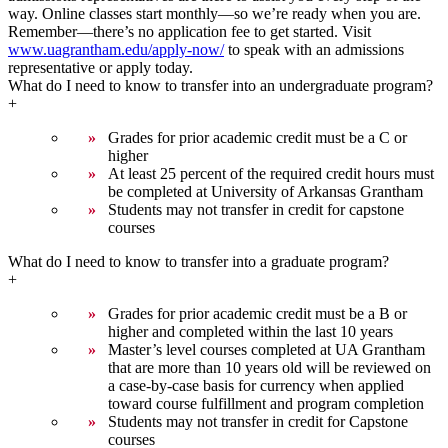
way. Online classes start monthly—so we’re ready when you are.
Remember—there’s no application fee to get started. Visit
www.uagrantham.edu/apply-now/
to speak with an admissions
representative or apply today.
What do I need to know to transfer into an undergraduate program?
+
Grades for prior academic credit must be a C or
higher
At least 25 percent of the required credit hours must
be completed at University of Arkansas Grantham
Students may not transfer in credit for capstone
courses
What do I need to know to transfer into a graduate program?
+
Grades for prior academic credit must be a B or
higher and completed within the last 10 years
Master’s level courses completed at UA Grantham
that are more than 10 years old will be reviewed on
a case-by-case basis for currency when applied
toward course fulfillment and program completion
Students may not transfer in credit for Capstone
courses