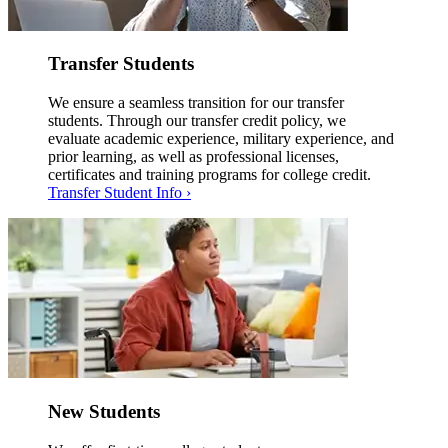
Transfer Students
We ensure a seamless transition for our transfer
students. Through our transfer credit policy, we
evaluate academic experience, military experience, and
prior learning, as well as professional licenses,
certificates and training programs for college credit.
Transfer Student Info ›
New Students