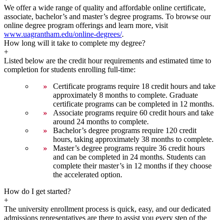
We offer a wide range of quality and affordable online certificate,
associate, bachelor’s and master’s degree programs. To browse our
online degree program offerings and learn more, visit
www.uagrantham.edu/online-degrees/
.
How long will it take to complete my degree?
+
Listed below are the credit hour requirements and estimated time to
completion for students enrolling full-time:
Certificate programs require 18 credit hours and take
approximately 8 months to complete. Graduate
certificate programs can be completed in 12 months.
Associate programs require 60 credit hours and take
around 24 months to complete.
Bachelor’s degree programs require 120 credit
hours, taking approximately 38 months to complete.
Master’s degree programs require 36 credit hours
and can be completed in 24 months. Students can
complete their master’s in 12 months if they choose
the accelerated option.
How do I get started?
+
The university enrollment process is quick, easy, and our dedicated
admissions representatives are there to assist you every step of the