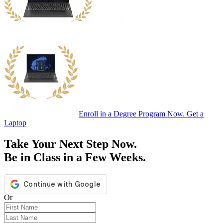
Enroll in a Degree Program Now. Get a
Laptop
Take Your Next Step Now.
Be in Class in a Few Weeks.
Or