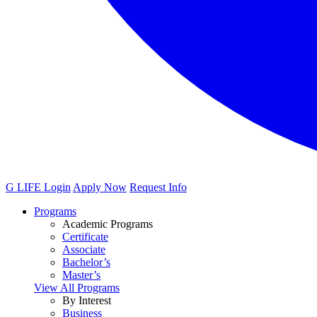
G LIFE Login
Apply Now
Request Info
Programs
Academic Programs
Certificate
Associate
Bachelor’s
Master’s
View All Programs
By Interest
Business