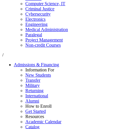
Computer Science, IT
Criminal Justice
Cybersecurity
Electronics
Engineering
Medical Administration
Paralegal
Project Management
Non-credit Courses
/
Admissions & Financing
Information For
New Students
Transfer
Military
Returning
International
Alumni
How to Enroll
Get Started
Resources
Academic Calendar
Catalog