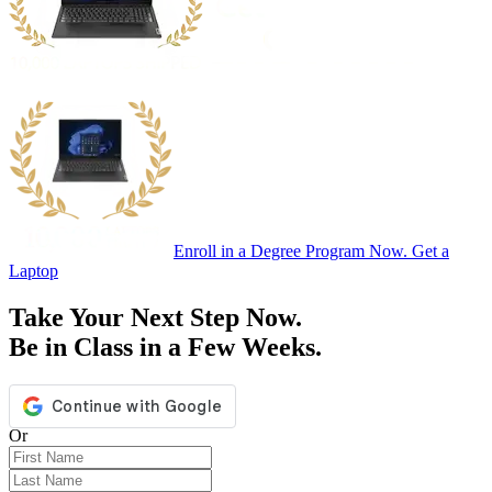
Enroll in a Degree Program Now. Get a
Laptop
Take Your Next Step Now.
Be in Class in a Few Weeks.
Or