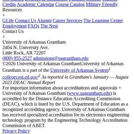
Credits
Academic Calendar
Course Catalog
Military Friendly
Resources
+
GLife
Contact Us
Alumni
Career Services
The Learning Center
Employment
FAQs
The Nest
Contact Us
+
University of Arkansas Grantham
2404 N. University Ave.
Little Rock, AR 72207
(800) 955-2527
admissions@uagrantham.edu
©2026 University of Arkansas Grantham
University of Arkansas
1
Grantham is a part of the
University of Arkansas System
2
collegecost.ed.gov/
As reported in Grantham's January — August
2023 DEAC Annual Report
For important information about accreditations and approvals +
University of Arkansas Grantham (
www.uagrantham.edu
) is
accredited by the Distance Education Accrediting Commission
(DEAC), which is listed by the U.S. Department of Education as a
recognized accrediting agency. University of Arkansas Grantham
has received specialized accreditation for its electronics engineering
technology program by the Engineering Technology Accreditation
Commission of ABET.
Privacy Policy