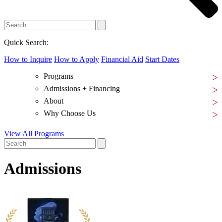
Quick Search:
How to Inquire
How to Apply
Financial Aid
Start Dates
Programs
Admissions + Financing
About
Why Choose Us
View All Programs
Admissions