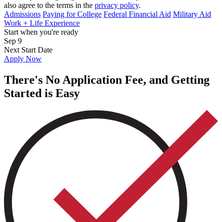
also agree to the terms in the
privacy policy
.
Admissions
Paying for College
Federal Financial Aid
Military Aid
Work + Life Experience
Start when you're ready
Sep 9
Next Start Date
Apply Now
There's No Application Fee, and Getting
Started is Easy