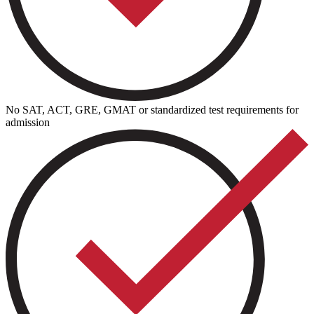
No SAT, ACT, GRE, GMAT or standardized test requirements for
admission