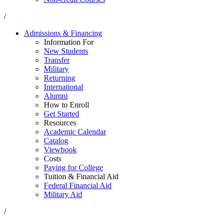
/
Admissions & Financing
Information For
New Students
Transfer
Military
Returning
International
Alumni
How to Enroll
Get Started
Resources
Academic Calendar
Catalog
Viewbook
Costs
Paying for College
Tuition & Financial Aid
Federal Financial Aid
Military Aid
/