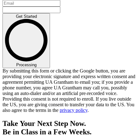
Get Started
Processing
By submitting this form or clicking the Google button, you are
providing your electronic signature and express written consent and
agreement permitting UA Grantham to email you; if you provide a
phone number, you agree UA Grantham may call you, possibly
using an auto-dialer and/or an artificial pre-recorded voice.
Providing this consent is not required to enroll. If you live outside
the US, you are giving consent to transfer your data to the US. You
also agree to the terms in the
privacy policy
.
Take Your Next Step Now.
Be in Class in a Few Weeks.