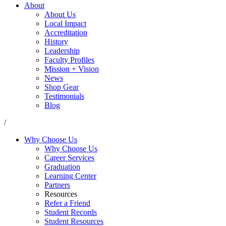
About
About Us
Local Impact
Accreditation
History
Leadership
Faculty Profiles
Mission + Vision
News
Shop Gear
Testimonials
Blog
/
Why Choose Us
Why Choose Us
Career Services
Graduation
Learning Center
Partners
Resources
Refer a Friend
Student Records
Student Resources