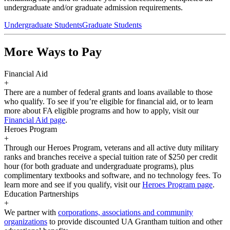
undergraduate and/or graduate admission requirements.
Undergraduate Students
Graduate Students
More Ways to Pay
Financial Aid
+
There are a number of federal grants and loans available to those
who qualify. To see if you’re eligible for financial aid, or to learn
more about FA eligible programs and how to apply, visit our
Financial Aid page
.
Heroes Program
+
Through our Heroes Program, veterans and all active duty military
ranks and branches receive a special tuition rate of $250 per credit
hour (for both graduate and undergraduate programs), plus
complimentary textbooks and software, and no technology fees. To
learn more and see if you qualify, visit our
Heroes Program page
.
Education Partnerships
+
We partner with
corporations, associations and community
organizations
to provide discounted UA Grantham tuition and other