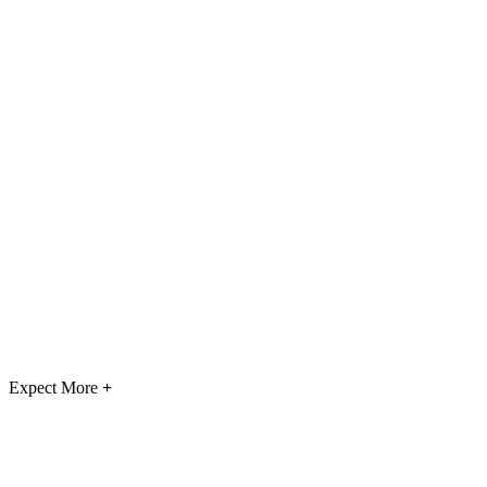
Expect More
+