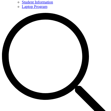
Student Information
Laptop Program