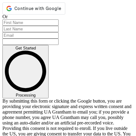
Or
Get Started
Processing
By submitting this form or clicking the Google button, you are
providing your electronic signature and express written consent and
agreement permitting UA Grantham to email you; if you provide a
phone number, you agree UA Grantham may call you, possibly
using an auto-dialer and/or an artificial pre-recorded voice.
Providing this consent is not required to enroll. If you live outside
the US, you are giving consent to transfer your data to the US. You