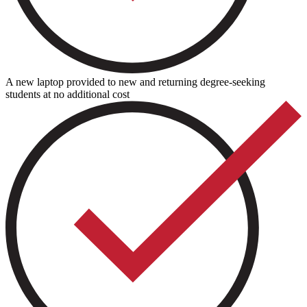
A new laptop provided to new and returning degree-seeking
students at no additional cost