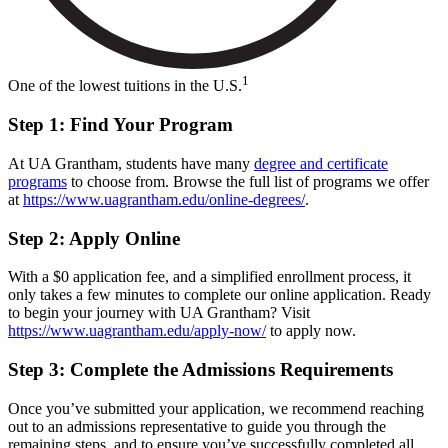
1
One of the lowest tuitions in the U.S.
Step 1: Find Your Program
At UA Grantham, students have many
degree and certificate
programs
to choose from. Browse the full list of programs we offer
at
https://www.uagrantham.edu/online-degrees/
.
Step 2: Apply Online
With a $0 application fee, and a simplified enrollment process, it
only takes a few minutes to complete our online application. Ready
to begin your journey with UA Grantham? Visit
https://www.uagrantham.edu/apply-now/
to apply now.
Step 3: Complete the Admissions Requirements
Once you’ve submitted your application, we recommend reaching
out to an admissions representative to guide you through the
remaining steps, and to ensure you’ve successfully completed all