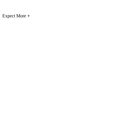
Expect More
+