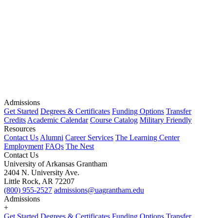
Admissions
Get Started
Degrees & Certificates
Funding Options
Transfer
Credits
Academic Calendar
Course Catalog
Military Friendly
Resources
Contact Us
Alumni
Career Services
The Learning Center
Employment
FAQs
The Nest
Contact Us
University of Arkansas Grantham
2404 N. University Ave.
Little Rock, AR 72207
(800) 955-2527
admissions@uagrantham.edu
Admissions
+
Get Started
Degrees & Certificates
Funding Options
Transfer