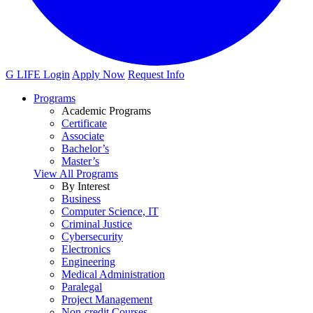
G LIFE Login
Apply Now
Request Info
Programs
Academic Programs
Certificate
Associate
Bachelor’s
Master’s
View All Programs
By Interest
Business
Computer Science, IT
Criminal Justice
Cybersecurity
Electronics
Engineering
Medical Administration
Paralegal
Project Management
Non-credit Courses