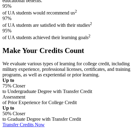
educational benefits.
95%
2
of UA students would recommend us
97%
2
of UA students are satisfied with their studies
95%
2
of UA students achieved their learning goals
Make Your Credits Count
We evaluate various types of learning for college credit, including
military experience, professional licenses, certificates, and training
programs, as well as experiential or prior learning.
Up to
75% Closer
to Undergraduate Degree with Transfer Credit
Assessment
of Prior Experience for College Credit
Up to
50% Closer
to Graduate Degree with Transfer Credit
Transfer Credits Now