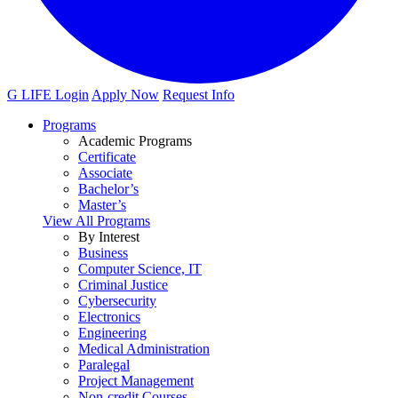
G LIFE Login
Apply Now
Request Info
Programs
Academic Programs
Certificate
Associate
Bachelor’s
Master’s
View All Programs
By Interest
Business
Computer Science, IT
Criminal Justice
Cybersecurity
Electronics
Engineering
Medical Administration
Paralegal
Project Management
Non-credit Courses