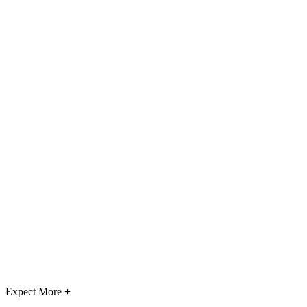
Expect More
+