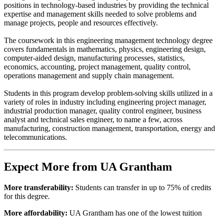
positions in technology-based industries by providing the technical
expertise and management skills needed to solve problems and
manage projects, people and resources effectively.
The coursework in this engineering management technology degree
covers fundamentals in mathematics, physics, engineering design,
computer-aided design, manufacturing processes, statistics,
economics, accounting, project management, quality control,
operations management and supply chain management.
Students in this program develop problem-solving skills utilized in a
variety of roles in industry including engineering project manager,
industrial production manager, quality control engineer, business
analyst and technical sales engineer, to name a few, across
manufacturing, construction management, transportation, energy and
telecommunications.
Expect More from UA Grantham
More transferability:
Students can transfer in up to 75% of credits
for this degree.
More affordability:
UA Grantham has one of the lowest tuition