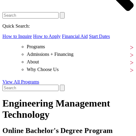
Quick Search:
How to Inquire
How to Apply
Financial Aid
Start Dates
Programs
Admissions + Financing
About
Why Choose Us
View All Programs
Engineering Management
Technology
Online Bachelor's Degree Program