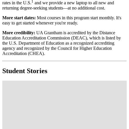
1
rates in the U.S.
and we provide a new laptop to all new and
returning degree-seeking students—at no additional cost.
More start dates:
Most courses in this program start monthly. It's
easy to get started whenever you're ready.
More credibility:
UA Grantham is accredited by the Distance
Education Accreditation Commission (DEAC), which is listed by
the U.S. Department of Education as a recognized accrediting
agency and recognized by the Council for Higher Education
Accreditation (CHEA).
Student Stories