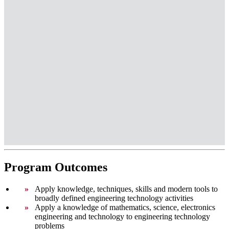
Program Outcomes
Apply knowledge, techniques, skills and modern tools to
broadly defined engineering technology activities
Apply a knowledge of mathematics, science, electronics
engineering and technology to engineering technology
problems