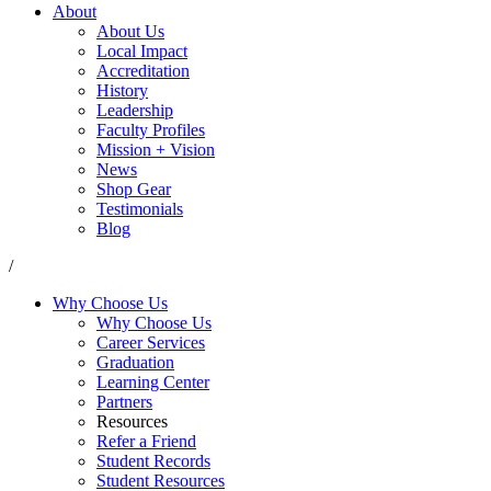
About
About Us
Local Impact
Accreditation
History
Leadership
Faculty Profiles
Mission + Vision
News
Shop Gear
Testimonials
Blog
/
Why Choose Us
Why Choose Us
Career Services
Graduation
Learning Center
Partners
Resources
Refer a Friend
Student Records
Student Resources