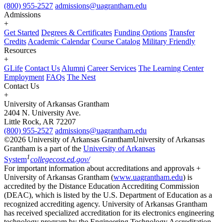
(800) 955-2527
admissions@uagrantham.edu
Admissions
+
Get Started
Degrees & Certificates
Funding Options
Transfer
Credits
Academic Calendar
Course Catalog
Military Friendly
Resources
+
GLife
Contact Us
Alumni
Career Services
The Learning Center
Employment
FAQs
The Nest
Contact Us
+
University of Arkansas Grantham
2404 N. University Ave.
Little Rock, AR 72207
(800) 955-2527
admissions@uagrantham.edu
©2026 University of Arkansas Grantham
University of Arkansas
Grantham is a part of the
University of Arkansas
1
System
collegecost.ed.gov/
For important information about accreditations and approvals +
University of Arkansas Grantham (
www.uagrantham.edu
) is
accredited by the Distance Education Accrediting Commission
(DEAC), which is listed by the U.S. Department of Education as a
recognized accrediting agency. University of Arkansas Grantham
has received specialized accreditation for its electronics engineering
technology program by the Engineering Technology Accreditation