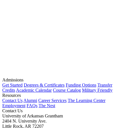
Admissions
Get Started
Degrees & Certificates
Funding Options
Transfer
Credits
Academic Calendar
Course Catalog
Military Friendly
Resources
Contact Us
Alumni
Career Services
The Learning Center
Employment
FAQs
The Nest
Contact Us
University of Arkansas Grantham
2404 N. University Ave.
Little Rock, AR 72207