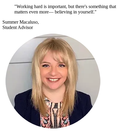
"Working hard is important, but there's something that
matters even more— believing in yourself."
Summer Macaluso,
Student Advisor