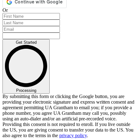
Or
Get Started
Processing
By submitting this form or clicking the Google button, you are
providing your electronic signature and express written consent and
agreement permitting UA Grantham to email you; if you provide a
phone number, you agree UA Grantham may call you, possibly
using an auto-dialer and/or an artificial pre-recorded voice.
Providing this consent is not required to enroll. If you live outside
the US, you are giving consent to transfer your data to the US. You
also agree to the terms in the
privacy policy
.