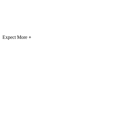
Expect More
+