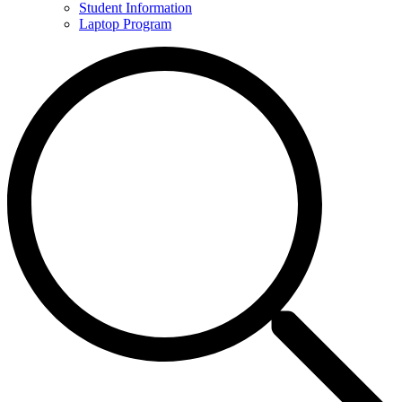
Student Information
Laptop Program