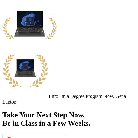
Enroll in a Degree Program Now. Get a
Laptop
Take Your Next Step Now.
Be in Class in a Few Weeks.