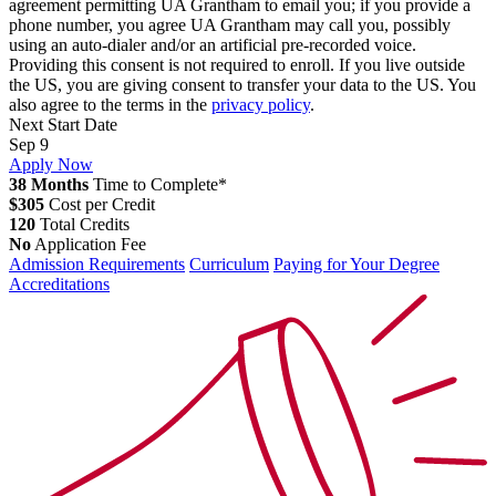
agreement permitting UA Grantham to email you; if you provide a
phone number, you agree UA Grantham may call you, possibly
using an auto-dialer and/or an artificial pre-recorded voice.
Providing this consent is not required to enroll. If you live outside
the US, you are giving consent to transfer your data to the US. You
also agree to the terms in the
privacy policy
.
Next Start Date
Sep 9
Apply Now
38 Months
Time to Complete*
$305
Cost per Credit
120
Total Credits
No
Application Fee
Admission Requirements
Curriculum
Paying for Your Degree
Accreditations