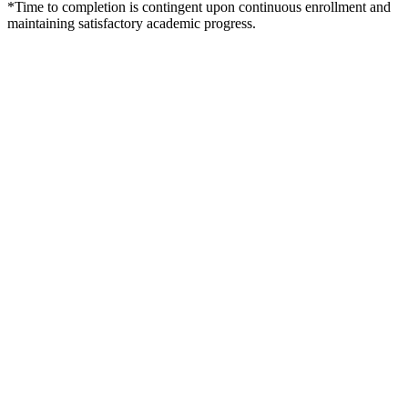
*Time to completion is contingent upon continuous enrollment and
maintaining satisfactory academic progress.