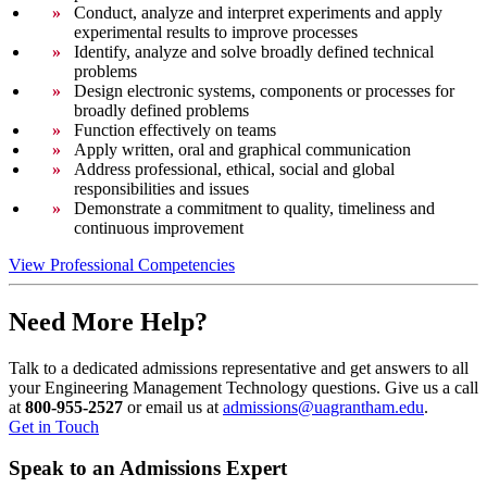
Conduct, analyze and interpret experiments and apply
experimental results to improve processes
Identify, analyze and solve broadly defined technical
problems
Design electronic systems, components or processes for
broadly defined problems
Function effectively on teams
Apply written, oral and graphical communication
Address professional, ethical, social and global
responsibilities and issues
Demonstrate a commitment to quality, timeliness and
continuous improvement
View Professional Competencies
Need More Help?
Talk to a dedicated admissions representative and get answers to all
your Engineering Management Technology questions. Give us a call
at
800-955-2527
or email us at
admissions@uagrantham.edu
.
Get in Touch
Speak to an Admissions Expert