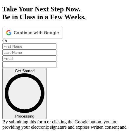
Take Your Next Step Now.
Be in Class in a Few Weeks.
Or
Get Started
Processing
By submitting this form or clicking the Google button, you are
providing your electronic signature and express written consent and