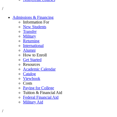
/
Admissions & Financing
Information For
New Students
Transfer
Military
Returning
International
Alumni
How to Enroll
Get Started
Resources
Academic Calendar
Catalog
Viewbook
Costs
Paying for College
Tuition & Financial Aid
Federal Financial Aid
Military Aid
/