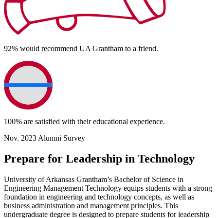
92%
would recommend UA Grantham to a friend.
100%
are satisfied with their educational experience.
Nov. 2023 Alumni Survey
Prepare for Leadership in Technology
University of Arkansas Grantham’s Bachelor of Science in
Engineering Management Technology equips students with a strong
foundation in engineering and technology concepts, as well as
business administration and management principles. This
undergraduate degree is designed to prepare students for leadership