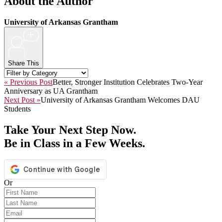
About the Author
University of Arkansas Grantham
+
Share This
« Previous Post
Better, Stronger Institution Celebrates Two-Year
Anniversary as UA Grantham
Next Post »
University of Arkansas Grantham Welcomes DAU
Students
Take Your Next Step Now.
Be in Class in a Few Weeks.
Or