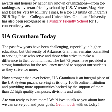
awards and honors by nationally known organizations—from top
rankings as a veteran-friendly school by U.S. Veterans Magazine
and Best for Vets by Military Times, to a top 10 listing on Ingram’s
2019 Top Private Colleges and Universities. Grantham University
has also been recognized as a
Military Friendly School
for 13
consecutive years.
UA Grantham Today
The past few years have been challenging, especially in higher
education, but University of Arkansas Grantham remains committed
to serving those who serve and those who strive to make a
difference in their communities. The last 73 years have provided a
strong foundation for the resiliency needed to support our students
as they strive for more.
Now stronger than ever before, UA Grantham is an integral piece of
the UA System puzzle, serving as its only 100% online institution
and providing more opportunities backed by the support of more
than 22 high-quality campuses, divisions and units.
Are you ready to learn more? We’d love to talk to you about how
we can serve you and your goals.
Get in touch
with us today!