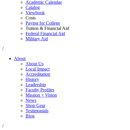
Academic Calendar
Catalog
Viewbook
Costs
Paying for College
Tuition & Financial Aid
Federal Financial Aid
Military Aid
/
About
About Us
Local Impact
Accreditation
History
Leadership
Faculty Profiles
Mission + Vision
News
Shop Gear
Testimonials
Blog
/