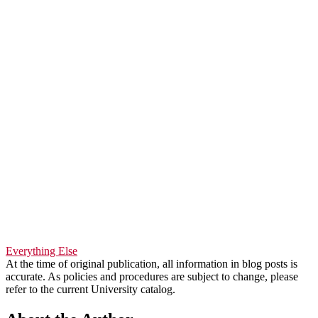
Everything Else
At the time of original publication, all information in blog posts is
accurate. As policies and procedures are subject to change, please
refer to the current University catalog.