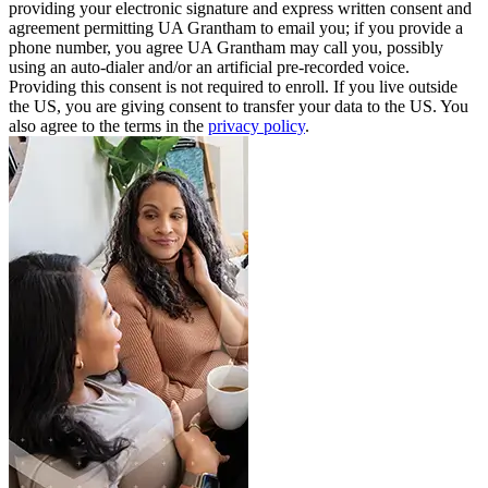
providing your electronic signature and express written consent and
agreement permitting UA Grantham to email you; if you provide a
phone number, you agree UA Grantham may call you, possibly
using an auto-dialer and/or an artificial pre-recorded voice.
Providing this consent is not required to enroll. If you live outside
the US, you are giving consent to transfer your data to the US. You
also agree to the terms in the
privacy policy
.