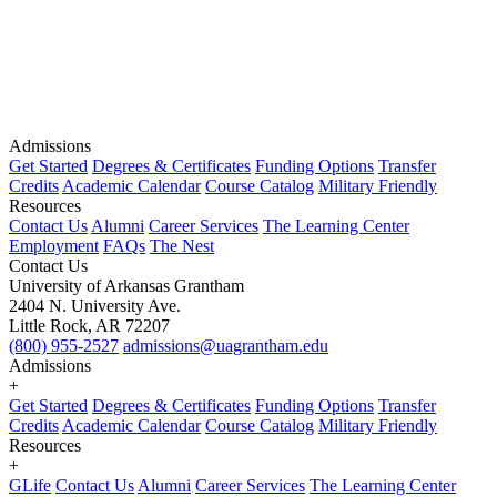
Admissions
Get Started
Degrees & Certificates
Funding Options
Transfer
Credits
Academic Calendar
Course Catalog
Military Friendly
Resources
Contact Us
Alumni
Career Services
The Learning Center
Employment
FAQs
The Nest
Contact Us
University of Arkansas Grantham
2404 N. University Ave.
Little Rock, AR 72207
(800) 955-2527
admissions@uagrantham.edu
Admissions
+
Get Started
Degrees & Certificates
Funding Options
Transfer
Credits
Academic Calendar
Course Catalog
Military Friendly
Resources
+
GLife
Contact Us
Alumni
Career Services
The Learning Center