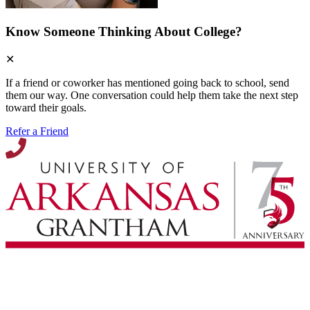
Know Someone Thinking About College?
✕
If a friend or coworker has mentioned going back to school, send
them our way. One conversation could help them take the next step
toward their goals.
Refer a Friend