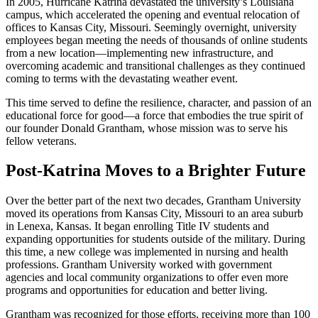
In 2005, Hurricane Katrina devastated the university’s Louisiana
campus, which accelerated the opening and eventual relocation of
offices to Kansas City, Missouri. Seemingly overnight, university
employees began meeting the needs of thousands of online students
from a new location—implementing new infrastructure, and
overcoming academic and transitional challenges as they continued
coming to terms with the devastating weather event.
This time served to define the resilience, character, and passion of an
educational force for good—a force that embodies the true spirit of
our founder Donald Grantham, whose mission was to serve his
fellow veterans.
Post-Katrina Moves to a Brighter Future
Over the better part of the next two decades, Grantham University
moved its operations from Kansas City, Missouri to an area suburb
in Lenexa, Kansas. It began enrolling Title IV students and
expanding opportunities for students outside of the military. During
this time, a new college was implemented in nursing and health
professions. Grantham University worked with government
agencies and local community organizations to offer even more
programs and opportunities for education and better living.
Grantham was recognized for those efforts, receiving more than 100