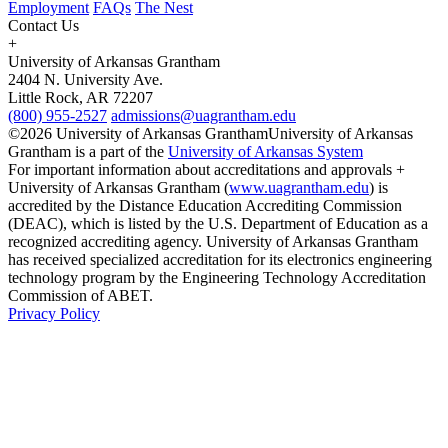
Employment
FAQs
The Nest
Contact Us
+
University of Arkansas Grantham
2404 N. University Ave.
Little Rock, AR 72207
(800) 955-2527
admissions@uagrantham.edu
©2026 University of Arkansas Grantham
University of Arkansas
Grantham is a part of the
University of Arkansas System
For important information about accreditations and approvals +
University of Arkansas Grantham (
www.uagrantham.edu
) is
accredited by the Distance Education Accrediting Commission
(DEAC), which is listed by the U.S. Department of Education as a
recognized accrediting agency. University of Arkansas Grantham
has received specialized accreditation for its electronics engineering
technology program by the Engineering Technology Accreditation
Commission of ABET.
Privacy Policy