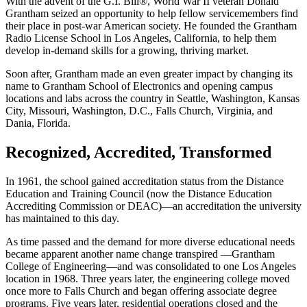
With the advent of the G.I. Bill®, World War II veteran Donald
Grantham seized an opportunity to help fellow servicemembers find
their place in post-war American society. He founded the Grantham
Radio License School in Los Angeles, California, to help them
develop in-demand skills for a growing, thriving market.
Soon after, Grantham made an even greater impact by changing its
name to Grantham School of Electronics and opening campus
locations and labs across the country in Seattle, Washington, Kansas
City, Missouri, Washington, D.C., Falls Church, Virginia, and
Dania, Florida.
Recognized, Accredited, Transformed
In 1961, the school gained accreditation status from the Distance
Education and Training Council (now the Distance Education
Accrediting Commission or DEAC)—an accreditation the university
has maintained to this day.
As time passed and the demand for more diverse educational needs
became apparent another name change transpired —Grantham
College of Engineering—and was consolidated to one Los Angeles
location in 1968. Three years later, the engineering college moved
once more to Falls Church and began offering associate degree
programs. Five years later, residential operations closed and the