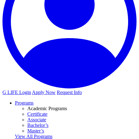
G LIFE Login
Apply Now
Request Info
Programs
Academic Programs
Certificate
Associate
Bachelor’s
Master’s
View All Programs