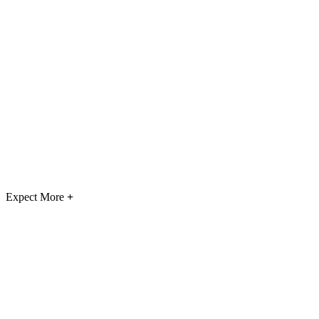
Expect More
+