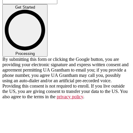
Get Started
Processing
By submitting this form or clicking the Google button, you are
providing your electronic signature and express written consent and
agreement permitting UA Grantham to email you; if you provide a
phone number, you agree UA Grantham may call you, possibly
using an auto-dialer and/or an artificial pre-recorded voice.
Providing this consent is not required to enroll. If you live outside
the US, you are giving consent to transfer your data to the US. You
also agree to the terms in the
privacy policy
.