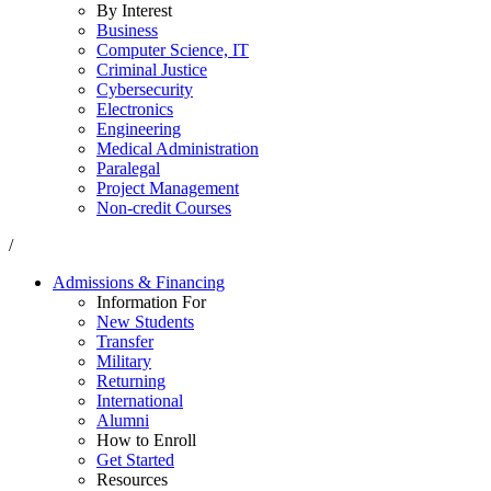
By Interest
Business
Computer Science, IT
Criminal Justice
Cybersecurity
Electronics
Engineering
Medical Administration
Paralegal
Project Management
Non-credit Courses
/
Admissions & Financing
Information For
New Students
Transfer
Military
Returning
International
Alumni
How to Enroll
Get Started
Resources