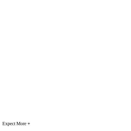
Expect More
+