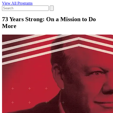
View All Programs
73 Years Strong: On a Mission to Do
More