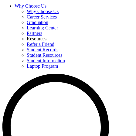
Why Choose Us
Why Choose Us
Career Services
Graduation
Learning Center
Partners
Resources
Refer a Friend
Student Records
Student Resources
Student Information
Laptop Program