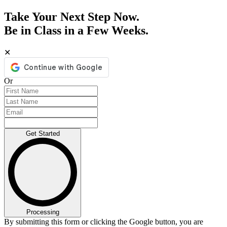
Take Your Next Step Now.
Be in Class in a Few Weeks.
✕
Or
Get Started
Processing
By submitting this form or clicking the Google button, you are