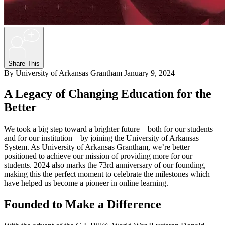
+
Share This
By University of Arkansas Grantham
January 9, 2024
A Legacy of Changing Education for the
Better
We took a big step toward a brighter future—both for our students
and for our institution—by joining the University of Arkansas
System. As University of Arkansas Grantham, we’re better
positioned to achieve our mission of providing more for our
students. 2024 also marks the 73rd anniversary of our founding,
making this the perfect moment to celebrate the milestones which
have helped us become a pioneer in online learning.
Founded to Make a Difference