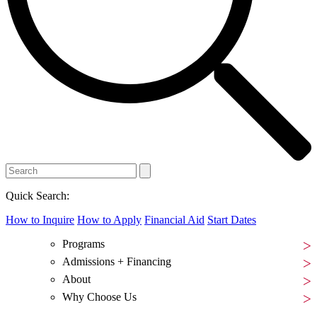
Quick Search:
How to Inquire
How to Apply
Financial Aid
Start Dates
Programs
Admissions + Financing
About
Why Choose Us