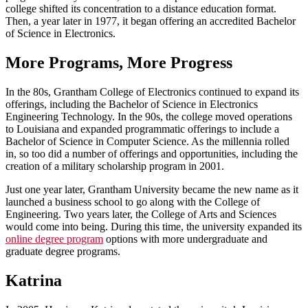
college shifted its concentration to a distance education format.
Then, a year later in 1977, it began offering an accredited Bachelor
of Science in Electronics.
More Programs, More Progress
In the 80s, Grantham College of Electronics continued to expand its
offerings, including the Bachelor of Science in Electronics
Engineering Technology. In the 90s, the college moved operations
to Louisiana and expanded programmatic offerings to include a
Bachelor of Science in Computer Science. As the millennia rolled
in, so too did a number of offerings and opportunities, including the
creation of a military scholarship program in 2001.
Just one year later, Grantham University became the new name as it
launched a business school to go along with the College of
Engineering. Two years later, the College of Arts and Sciences
would come into being. During this time, the university expanded its
online degree program
options with more undergraduate and
graduate degree programs.
Katrina