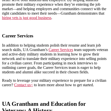
promote their military experience when they’re entering the job
market—and helping employers and communities connect with the
right candidates to meet their needs—Grantham demonstrates that
hiring vets is just good business
.
Career Services
In addition to helping students polish their resume and learn job
search skills, UA Grantham’s
Career Services
team supports veteran
and active-duty military students in learning how to grow their
network and to translate their military experience into selling points
for a civilian career. From participating in mock interviews to
outlining career goals, the Career Services team is eager to help
students and alumni alike succeed in their chosen fields.
Ready to leverage your military experience to prepare for a civilian
career?
Contact us<
to learn more about how to get started.
UA Grantham and Education for
Veterans: A History