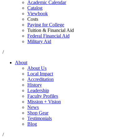
Academic Calendar
Catalog
Viewbook
Costs
Paying for College
Tuition & Financial Aid
Federal Financial Aid
Military Aid
/
About
About Us
Local Impact
Accreditation
History
Leadership
Faculty Profiles
Mission + Vision
News
Shop Gear
Testimonials
Blog
/