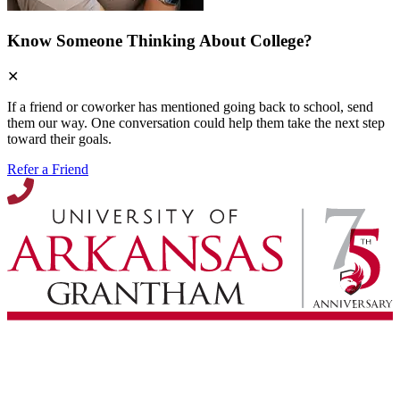
Know Someone Thinking About College?
✕
If a friend or coworker has mentioned going back to school, send
them our way. One conversation could help them take the next step
toward their goals.
Refer a Friend