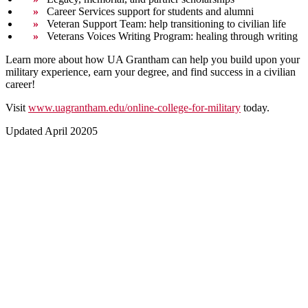
Career Services support for students and alumni
Veteran Support Team: help transitioning to civilian life
Veterans Voices Writing Program: healing through writing
Learn more about how UA Grantham can help you build upon your
military experience, earn your degree, and find success in a civilian
career!
Visit
www.uagrantham.edu/online-college-for-military
today.
Updated April 20205