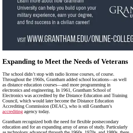
Expanding to Meet the Needs of Veterans
The school didn’t stop with radio license courses, of course.
Throughout the 1960s, Grantham added school locations—as well
as distance education courses—and more programming in
electronics and engineering. In 1961, Grantham School of
Electronics was accredited by the Distance Education and Training
Council, which would later become the Distance Education
Accrediting Commission (DEAC), who is still Grantham’s
accrediting
agency today.
Grantham recognized both the need for flexible postsecondary
education and for an expanding array of areas of study. Particularly
as technology advanced through the 1960s, 1970s, and 1980s, there