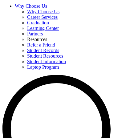
Why Choose Us
Why Choose Us
Career Services
Graduation
Learning Center
Partners
Resources
Refer a Friend
Student Records
Student Resources
Student Information
Laptop Program