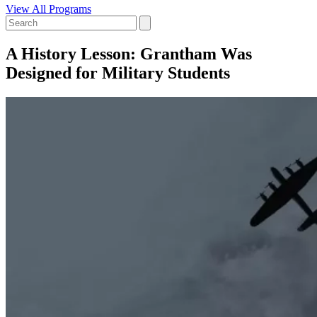
View All Programs
A History Lesson: Grantham Was
Designed for Military Students