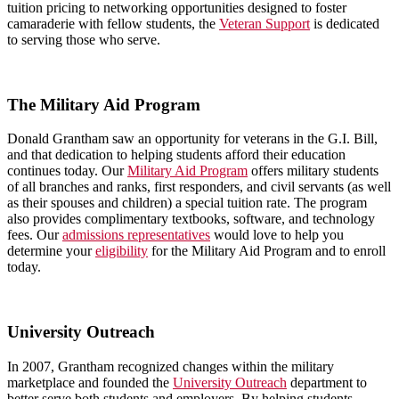
tuition pricing to networking opportunities designed to foster
camaraderie with fellow students, the
Veteran Support
is dedicated
to serving those who serve.
The Military Aid Program
Donald Grantham saw an opportunity for veterans in the G.I. Bill,
and that dedication to helping students afford their education
continues today. Our
Military Aid Program
offers military students
of all branches and ranks, first responders, and civil servants (as well
as their spouses and children) a special tuition rate. The program
also provides complimentary textbooks, software, and technology
fees. Our
admissions representatives
would love to help you
determine your
eligibility
for the Military Aid Program and to enroll
today.
University Outreach
In 2007, Grantham recognized changes within the military
marketplace and founded the
University Outreach
department to
better serve both students and employers. By helping students