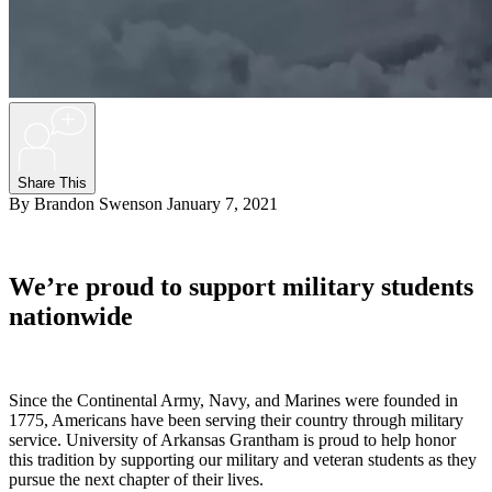
+
Share This
By Brandon Swenson
January 7, 2021
We’re proud to support military students
nationwide
Since the Continental Army, Navy, and Marines were founded in
1775, Americans have been serving their country through military
service. University of Arkansas Grantham is proud to help honor
this tradition by supporting our military and veteran students as they
pursue the next chapter of their lives.