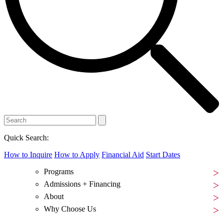
Quick Search:
How to Inquire
How to Apply
Financial Aid
Start Dates
Programs
Admissions + Financing
About
Why Choose Us