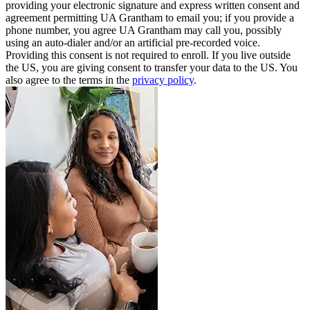
providing your electronic signature and express written consent and
agreement permitting UA Grantham to email you; if you provide a
phone number, you agree UA Grantham may call you, possibly
using an auto-dialer and/or an artificial pre-recorded voice.
Providing this consent is not required to enroll. If you live outside
the US, you are giving consent to transfer your data to the US. You
also agree to the terms in the
privacy policy
.