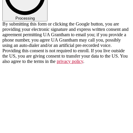
Processing
By submitting this form or clicking the Google button, you are
providing your electronic signature and express written consent and
agreement permitting UA Grantham to email you; if you provide a
phone number, you agree UA Grantham may call you, possibly
using an auto-dialer and/or an artificial pre-recorded voice.
Providing this consent is not required to enroll. If you live outside
the US, you are giving consent to transfer your data to the US. You
also agree to the terms in the
privacy policy
.