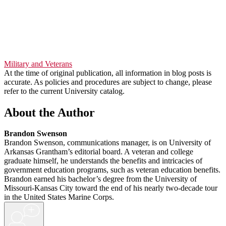
Military and Veterans
At the time of original publication, all information in blog posts is
accurate. As policies and procedures are subject to change, please
refer to the current University catalog.
About the Author
Brandon Swenson
Brandon Swenson, communications manager, is on University of
Arkansas Grantham’s editorial board. A veteran and college
graduate himself, he understands the benefits and intricacies of
government education programs, such as veteran education benefits.
Brandon earned his bachelor’s degree from the University of
Missouri-Kansas City toward the end of his nearly two-decade tour
in the United States Marine Corps.
+