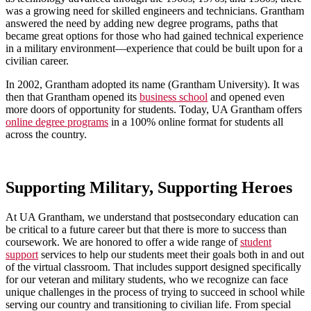
was a growing need for skilled engineers and technicians. Grantham
answered the need by adding new degree programs, paths that
became great options for those who had gained technical experience
in a military environment—experience that could be built upon for a
civilian career.
In 2002, Grantham adopted its name (Grantham University). It was
then that Grantham opened its
business school
and opened even
more doors of opportunity for students. Today, UA Grantham offers
online degree programs
in a 100% online format for students all
across the country.
Supporting Military, Supporting Heroes
At UA Grantham, we understand that postsecondary education can
be critical to a future career but that there is more to success than
coursework. We are honored to offer a wide range of
student
support
services to help our students meet their goals both in and out
of the virtual classroom. That includes support designed specifically
for our veteran and military students, who we recognize can face
unique challenges in the process of trying to succeed in school while
serving our country and transitioning to civilian life. From special