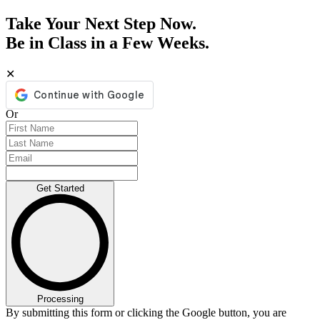
Take Your Next Step Now.
Be in Class in a Few Weeks.
✕
Or
Get Started
Processing
By submitting this form or clicking the Google button, you are