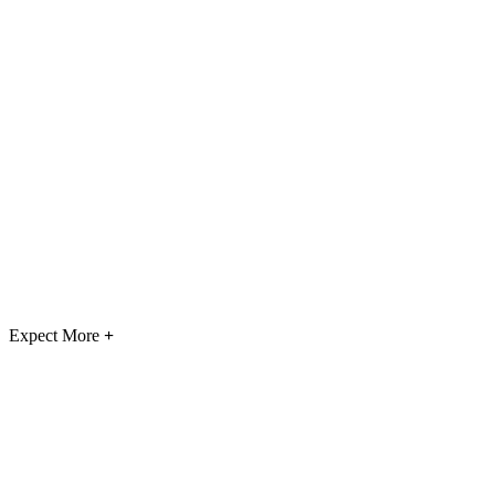
Expect More
+