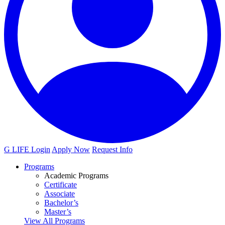
G LIFE Login
Apply Now
Request Info
Programs
Academic Programs
Certificate
Associate
Bachelor’s
Master’s
View All Programs