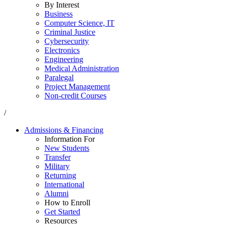
By Interest
Business
Computer Science, IT
Criminal Justice
Cybersecurity
Electronics
Engineering
Medical Administration
Paralegal
Project Management
Non-credit Courses
/
Admissions & Financing
Information For
New Students
Transfer
Military
Returning
International
Alumni
How to Enroll
Get Started
Resources