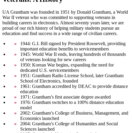
UA Grantham was founded in 1951 by Donald Grantham, a World
War II veteran who was committed to supporting veterans in
building careers in electronics. Almost seventy years later, we are
proud of our rich history of helping military students pursue an
education and find success in a wide range of civilian careers.
1944: G.I. Bill signed by President Roosevelt, providing
important education benefits to servicemembers
1945: World War II ends, leaving hundreds of thousands
of veterans looking for new careers
1950: Korean War begins, expanding the need for
dedicated U.S. servicemembers
1951: Grantham Radio License School, later Grantham
School of Electronics, founded
1961: Grantham accredited by DEAC to provide distance
education
1971: Grantham’s first associate degree awarded
1976: Grantham switches to a 100% distance education
model
2002: Grantham’s College of Business, Management, and
Economics launched
2004: Grantham’s College of Humanities and Social
Sciences launched