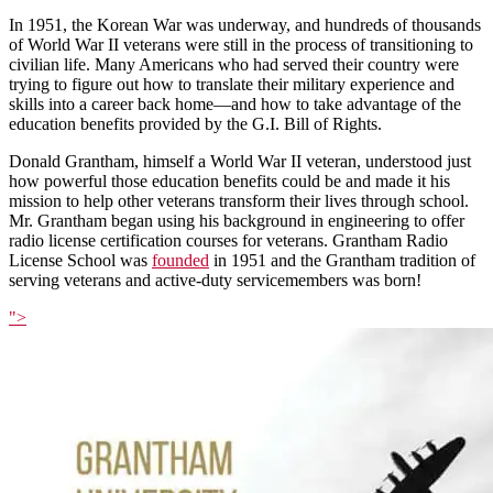
In 1951, the Korean War was underway, and hundreds of thousands
of World War II veterans were still in the process of transitioning to
civilian life. Many Americans who had served their country were
trying to figure out how to translate their military experience and
skills into a career back home—and how to take advantage of the
education benefits provided by the G.I. Bill of Rights.
Donald Grantham, himself a World War II veteran, understood just
how powerful those education benefits could be and made it his
mission to help other veterans transform their lives through school.
Mr. Grantham began using his background in engineering to offer
radio license certification courses for veterans. Grantham Radio
License School was
founded
in 1951 and the Grantham tradition of
serving veterans and active-duty servicemembers was born!
">