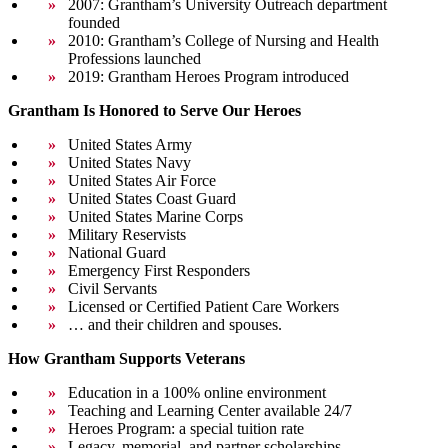
2007: Grantham’s University Outreach department
founded
2010: Grantham’s College of Nursing and Health
Professions launched
2019: Grantham Heroes Program introduced
Grantham Is Honored to Serve Our Heroes
United States Army
United States Navy
United States Air Force
United States Coast Guard
United States Marine Corps
Military Reservists
National Guard
Emergency First Responders
Civil Servants
Licensed or Certified Patient Care Workers
… and their children and spouses.
How Grantham Supports Veterans
Education in a 100% online environment
Teaching and Learning Center available 24/7
Heroes Program: a special tuition rate
Legacy, memorial, and partner scholarships