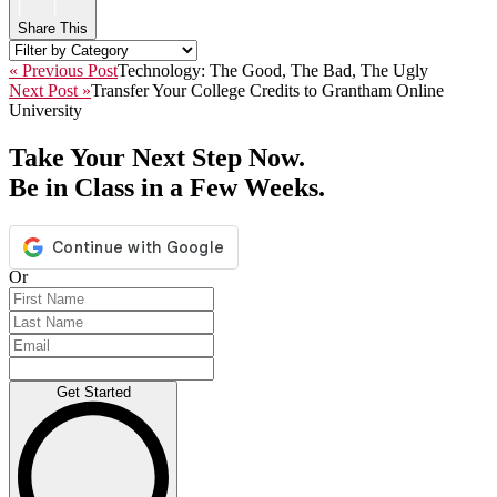
Share This
« Previous Post
Technology: The Good, The Bad, The Ugly
Next Post »
Transfer Your College Credits to Grantham Online
University
Take Your Next Step Now.
Be in Class in a Few Weeks.
Or
Get Started