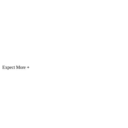
Expect More
+