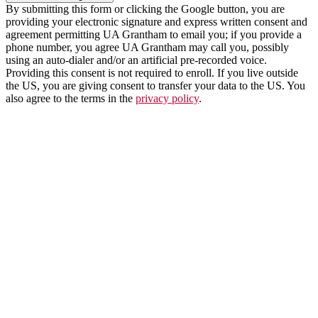
By submitting this form or clicking the Google button, you are
providing your electronic signature and express written consent and
agreement permitting UA Grantham to email you; if you provide a
phone number, you agree UA Grantham may call you, possibly
using an auto-dialer and/or an artificial pre-recorded voice.
Providing this consent is not required to enroll. If you live outside
the US, you are giving consent to transfer your data to the US. You
also agree to the terms in the
privacy policy
.