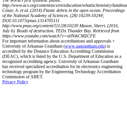
The world’s first synthetic plastic.
http://www.acs.org/content/acs/en/education/whatischemistry/landmar
Cózar, A. et al. (2014) Plastic debris in the open ocean. Proceedings
of the National Academy of Sciences. (28) 10239-10244;
DOI:10.1073/pnas.1314705111
http://www.pnas.org/content/111/28/10239 Mason, Sherri. (2016,
July 6). Beads of destruction. TEDx Thunder Bay. Retrieved from
https://www.youtube.com/watch?v=o0NikCMZCFE
For important information about accreditations and approvals +
University of Arkansas Grantham (
www.uagrantham.edu
) is
accredited by the Distance Education Accrediting Commission
(DEAC), which is listed by the U.S. Department of Education as a
recognized accrediting agency. University of Arkansas Grantham
has received specialized accreditation for its electronics engineering
technology program by the Engineering Technology Accreditation
Commission of ABET.
Privacy Policy