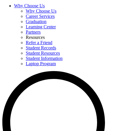
Why Choose Us
Why Choose Us
Career Services
Graduation
Learning Center
Partners
Resources
Refer a Friend
Student Records
Student Resources
Student Information
Laptop Program