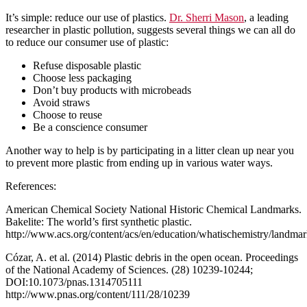
It’s simple: reduce our use of plastics.
Dr. Sherri Mason
, a leading
researcher in plastic pollution, suggests several things we can all do
to reduce our consumer use of plastic:
Refuse disposable plastic
Choose less packaging
Don’t buy products with microbeads
Avoid straws
Choose to reuse
Be a conscience consumer
Another way to help is by participating in a litter clean up near you
to prevent more plastic from ending up in various water ways.
References:
American Chemical Society National Historic Chemical Landmarks.
Bakelite: The world’s first synthetic plastic.
http://www.acs.org/content/acs/en/education/whatischemistry/landmar
Cózar, A. et al. (2014) Plastic debris in the open ocean. Proceedings
of the National Academy of Sciences. (28) 10239-10244;
DOI:10.1073/pnas.1314705111
http://www.pnas.org/content/111/28/10239