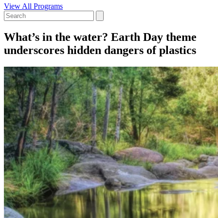
View All Programs
What’s in the water? Earth Day theme
underscores hidden dangers of plastics