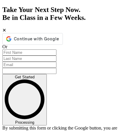
Take Your Next Step Now.
Be in Class in a Few Weeks.
✕
Or
Get Started
Processing
By submitting this form or clicking the Google button, you are