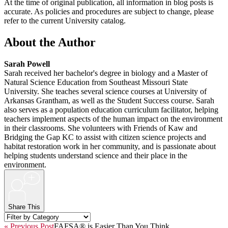
At the time of original publication, all information in blog posts is
accurate. As policies and procedures are subject to change, please
refer to the current University catalog.
About the Author
Sarah Powell
Sarah received her bachelor's degree in biology and a Master of
Natural Science Education from Southeast Missouri State
University. She teaches several science courses at University of
Arkansas Grantham, as well as the Student Success course. Sarah
also serves as a population education curriculum facilitator, helping
teachers implement aspects of the human impact on the environment
in their classrooms. She volunteers with Friends of Kaw and
Bridging the Gap KC to assist with citizen science projects and
habitat restoration work in her community, and is passionate about
helping students understand science and their place in the
environment.
+
Share This
« Previous Post
FAFSA® is Easier Than You Think