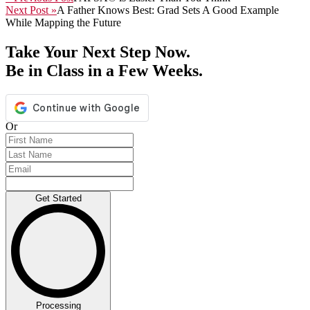
Next Post »
A Father Knows Best: Grad Sets A Good Example
While Mapping the Future
Take Your Next Step Now.
Be in Class in a Few Weeks.
Or
Get Started
Processing