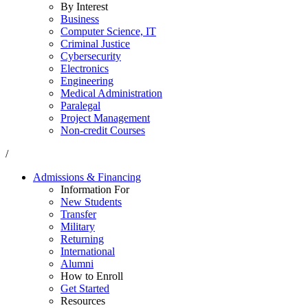
By Interest
Business
Computer Science, IT
Criminal Justice
Cybersecurity
Electronics
Engineering
Medical Administration
Paralegal
Project Management
Non-credit Courses
/
Admissions & Financing
Information For
New Students
Transfer
Military
Returning
International
Alumni
How to Enroll
Get Started
Resources