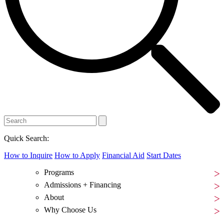
Quick Search:
How to Inquire
How to Apply
Financial Aid
Start Dates
Programs
Admissions + Financing
About
Why Choose Us