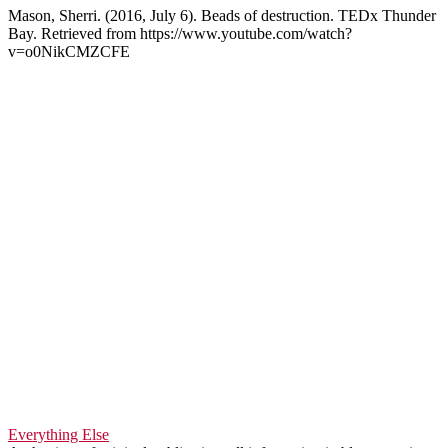
Mason, Sherri. (2016, July 6). Beads of destruction. TEDx Thunder
Bay. Retrieved from https://www.youtube.com/watch?
v=o0NikCMZCFE
Everything Else