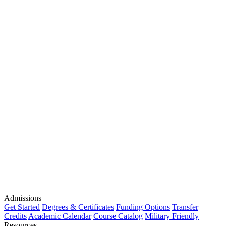
Admissions
Get Started
Degrees & Certificates
Funding Options
Transfer
Credits
Academic Calendar
Course Catalog
Military Friendly
Resources