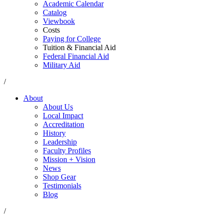
Academic Calendar
Catalog
Viewbook
Costs
Paying for College
Tuition & Financial Aid
Federal Financial Aid
Military Aid
/
About
About Us
Local Impact
Accreditation
History
Leadership
Faculty Profiles
Mission + Vision
News
Shop Gear
Testimonials
Blog
/