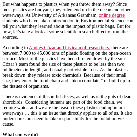
But what happens to plastics when you throw them away? Since
most plastics are buoyant, they often end up in the ocean and other
waterways. At University of Arkansas Grantham,
online degree
students who have taken Introduction to Environmental Science can
tell you what they learned about the impact of plastic bags. But for
now, let’s take a look at some scientific research directly from the
sources.
According to
Andrés Cózar and his team of researchers
, there are
between 7,000 to 45,000 tons of plastic floating on the open-ocean
surface. Most of the plastics have been broken down by the sun.
Cózar’s team found the size of these plastics to be less than two
millimeters in length, and usually not visible to us. As the plastics
break down, they release toxic chemicals. Because of their small
size, they enter the food chain and “bioaccumulate,” or build up in
the tissues of organisms.
There is evidence of this in fish feces, as well as in the guts of dead
shorebirds. Considering humans are part of the food chain, we
require water, and we are the reason these plastics end up in our
waterways … this is an issue that directly applies to all of us. It also
underscores our need to take responsibility for the pollution we
cause.
What can we do?