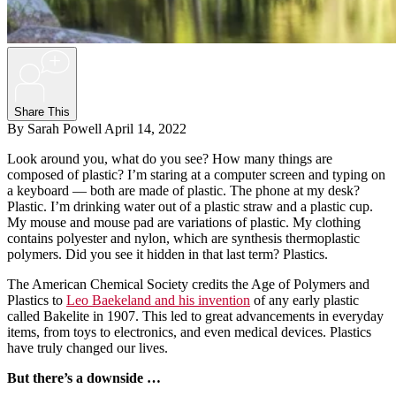
+
Share This
By Sarah Powell
April 14, 2022
Look around you, what do you see? How many things are
composed of plastic? I’m staring at a computer screen and typing on
a keyboard — both are made of plastic. The phone at my desk?
Plastic. I’m drinking water out of a plastic straw and a plastic cup.
My mouse and mouse pad are variations of plastic. My clothing
contains polyester and nylon, which are synthesis thermoplastic
polymers. Did you see it hidden in that last term? Plastics.
The American Chemical Society credits the Age of Polymers and
Plastics to
Leo Baekeland and his invention
of any early plastic
called Bakelite in 1907. This led to great advancements in everyday
items, from toys to electronics, and even medical devices. Plastics
have truly changed our lives.
But there’s a downside …