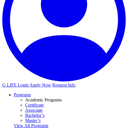
G LIFE Login
Apply Now
Request Info
Programs
Academic Programs
Certificate
Associate
Bachelor’s
Master’s
View All Programs