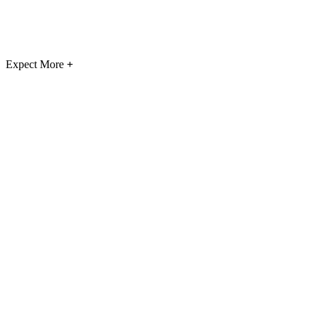
Expect More
+