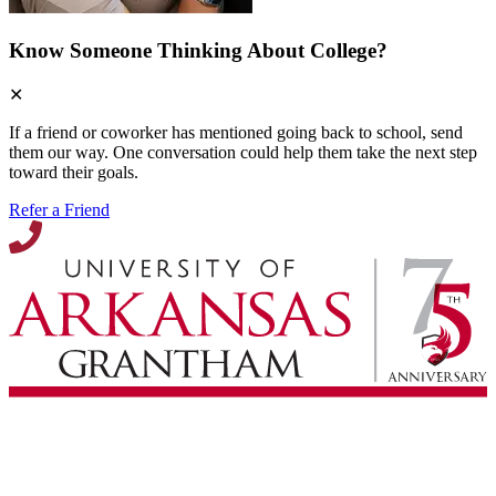
Know Someone Thinking About College?
✕
If a friend or coworker has mentioned going back to school, send
them our way. One conversation could help them take the next step
toward their goals.
Refer a Friend