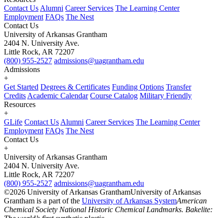
Contact Us
Alumni
Career Services
The Learning Center
Employment
FAQs
The Nest
Contact Us
University of Arkansas Grantham
2404 N. University Ave.
Little Rock, AR 72207
(800) 955-2527
admissions@uagrantham.edu
Admissions
+
Get Started
Degrees & Certificates
Funding Options
Transfer
Credits
Academic Calendar
Course Catalog
Military Friendly
Resources
+
GLife
Contact Us
Alumni
Career Services
The Learning Center
Employment
FAQs
The Nest
Contact Us
+
University of Arkansas Grantham
2404 N. University Ave.
Little Rock, AR 72207
(800) 955-2527
admissions@uagrantham.edu
©2026 University of Arkansas Grantham
University of Arkansas
Grantham is a part of the
University of Arkansas System
American
Chemical Society National Historic Chemical Landmarks. Bakelite: