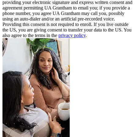
providing your electronic signature and express written consent and
agreement permitting UA Grantham to email you; if you provide a
phone number, you agree UA Grantham may call you, possibly
using an auto-dialer and/or an artificial pre-recorded voice.
Providing this consent is not required to enroll. If you live outside
the US, you are giving consent to transfer your data to the US. You
also agree to the terms in the
privacy policy
.