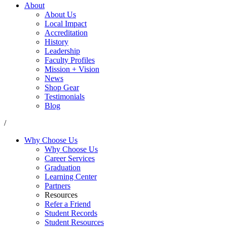
About
About Us
Local Impact
Accreditation
History
Leadership
Faculty Profiles
Mission + Vision
News
Shop Gear
Testimonials
Blog
/
Why Choose Us
Why Choose Us
Career Services
Graduation
Learning Center
Partners
Resources
Refer a Friend
Student Records
Student Resources