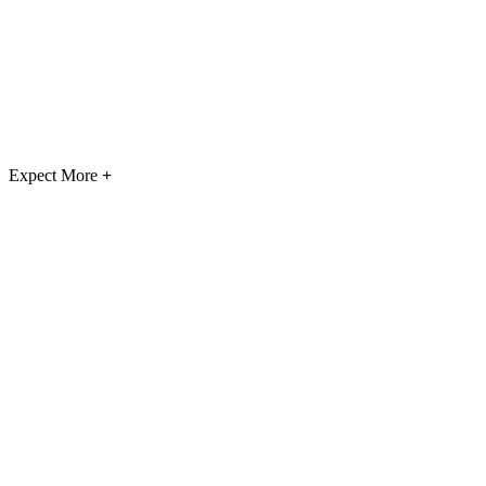
Expect More
+