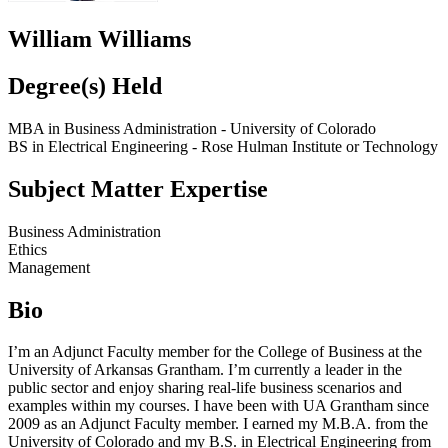
William Williams
Degree(s) Held
MBA in Business Administration - University of Colorado
BS in Electrical Engineering - Rose Hulman Institute or Technology
Subject Matter Expertise
Business Administration
Ethics
Management
Bio
I’m an Adjunct Faculty member for the College of Business at the
University of Arkansas Grantham. I’m currently a leader in the
public sector and enjoy sharing real-life business scenarios and
examples within my courses. I have been with UA Grantham since
2009 as an Adjunct Faculty member. I earned my M.B.A. from the
University of Colorado and my B.S. in Electrical Engineering from