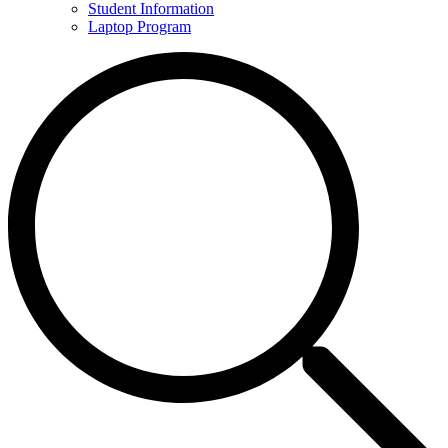
Student Information
Laptop Program