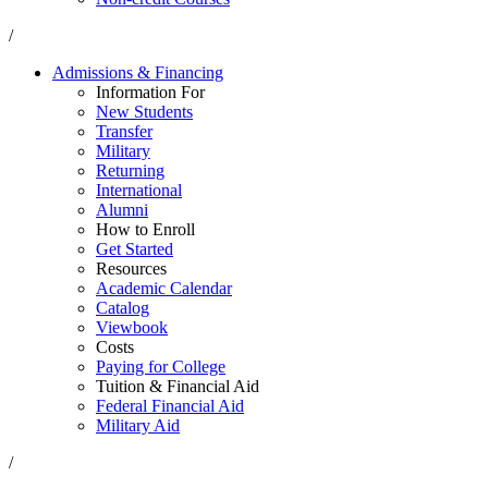
/
Admissions & Financing
Information For
New Students
Transfer
Military
Returning
International
Alumni
How to Enroll
Get Started
Resources
Academic Calendar
Catalog
Viewbook
Costs
Paying for College
Tuition & Financial Aid
Federal Financial Aid
Military Aid
/