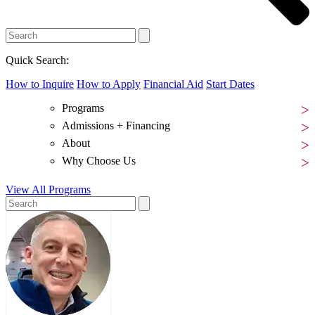
Quick Search:
How to Inquire
How to Apply
Financial Aid
Start Dates
Programs
Admissions + Financing
About
Why Choose Us
View All Programs