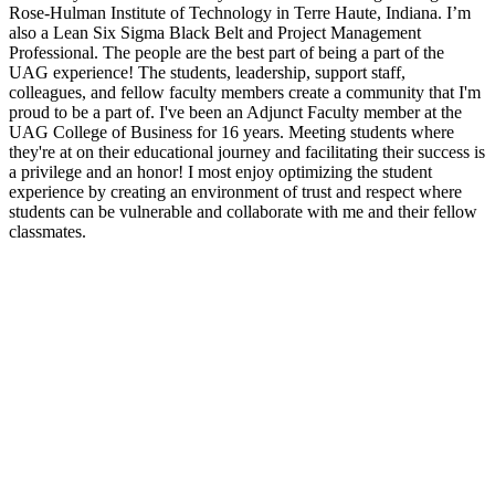
Rose-Hulman Institute of Technology in Terre Haute, Indiana. I’m
also a Lean Six Sigma Black Belt and Project Management
Professional. The people are the best part of being a part of the
UAG experience! The students, leadership, support staff,
colleagues, and fellow faculty members create a community that I'm
proud to be a part of. I've been an Adjunct Faculty member at the
UAG College of Business for 16 years. Meeting students where
they're at on their educational journey and facilitating their success is
a privilege and an honor! I most enjoy optimizing the student
experience by creating an environment of trust and respect where
students can be vulnerable and collaborate with me and their fellow
classmates.