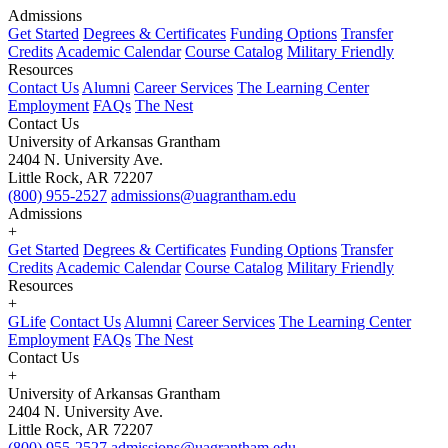
Admissions
Get Started
Degrees & Certificates
Funding Options
Transfer
Credits
Academic Calendar
Course Catalog
Military Friendly
Resources
Contact Us
Alumni
Career Services
The Learning Center
Employment
FAQs
The Nest
Contact Us
University of Arkansas Grantham
2404 N. University Ave.
Little Rock, AR 72207
(800) 955-2527
admissions@uagrantham.edu
Admissions
+
Get Started
Degrees & Certificates
Funding Options
Transfer
Credits
Academic Calendar
Course Catalog
Military Friendly
Resources
+
GLife
Contact Us
Alumni
Career Services
The Learning Center
Employment
FAQs
The Nest
Contact Us
+
University of Arkansas Grantham
2404 N. University Ave.
Little Rock, AR 72207
(800) 955-2527
admissions@uagrantham.edu