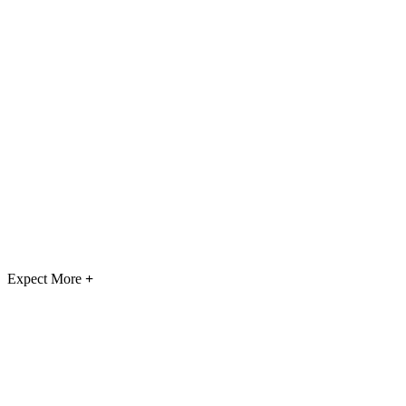
Expect More
+