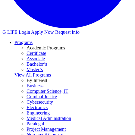
G LIFE Login
Apply Now
Request Info
Programs
Academic Programs
Certificate
Associate
Bachelor’s
Master’s
View All Programs
By Interest
Business
Computer Science, IT
Criminal Justice
Cybersecurity
Electronics
Engineering
Medical Administration
Paralegal
Project Management
Non-credit Courses