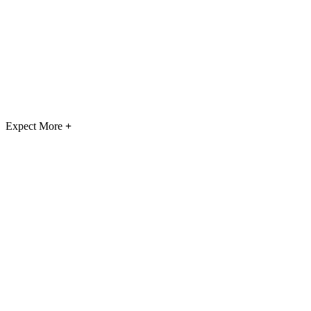
Expect More
+