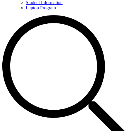
Student Information
Laptop Program