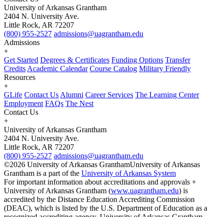
University of Arkansas Grantham
2404 N. University Ave.
Little Rock, AR 72207
(800) 955-2527
admissions@uagrantham.edu
Admissions
+
Get Started
Degrees & Certificates
Funding Options
Transfer
Credits
Academic Calendar
Course Catalog
Military Friendly
Resources
+
GLife
Contact Us
Alumni
Career Services
The Learning Center
Employment
FAQs
The Nest
Contact Us
+
University of Arkansas Grantham
2404 N. University Ave.
Little Rock, AR 72207
(800) 955-2527
admissions@uagrantham.edu
©2026 University of Arkansas Grantham
University of Arkansas
Grantham is a part of the
University of Arkansas System
For important information about accreditations and approvals +
University of Arkansas Grantham (
www.uagrantham.edu
) is
accredited by the Distance Education Accrediting Commission
(DEAC), which is listed by the U.S. Department of Education as a
recognized accrediting agency. University of Arkansas Grantham