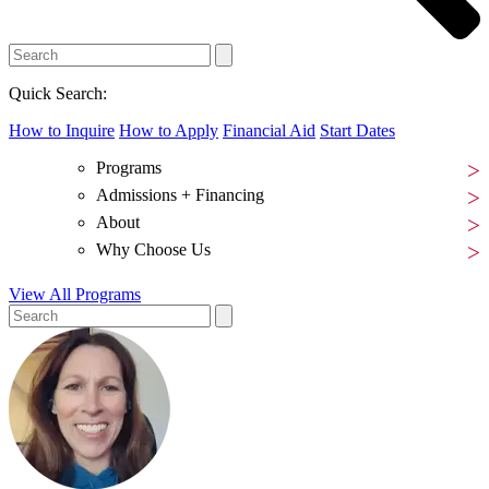
Quick Search:
How to Inquire
How to Apply
Financial Aid
Start Dates
Programs
Admissions + Financing
About
Why Choose Us
View All Programs