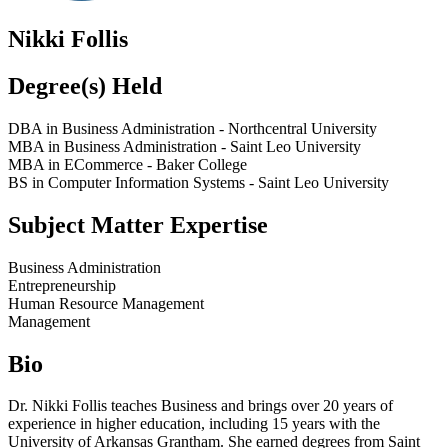
Nikki Follis
Degree(s) Held
DBA in Business Administration - Northcentral University
MBA in Business Administration - Saint Leo University
MBA in ECommerce - Baker College
BS in Computer Information Systems - Saint Leo University
Subject Matter Expertise
Business Administration
Entrepreneurship
Human Resource Management
Management
Bio
Dr. Nikki Follis teaches Business and brings over 20 years of
experience in higher education, including 15 years with the
University of Arkansas Grantham. She earned degrees from Saint