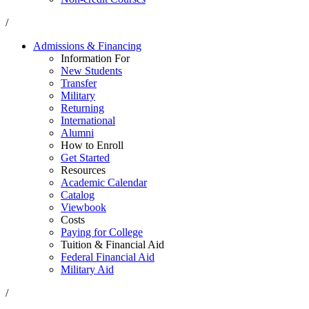
/
Admissions & Financing
Information For
New Students
Transfer
Military
Returning
International
Alumni
How to Enroll
Get Started
Resources
Academic Calendar
Catalog
Viewbook
Costs
Paying for College
Tuition & Financial Aid
Federal Financial Aid
Military Aid
/