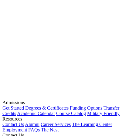
Admissions
Get Started
Degrees & Certificates
Funding Options
Transfer
Credits
Academic Calendar
Course Catalog
Military Friendly
Resources
Contact Us
Alumni
Career Services
The Learning Center
Employment
FAQs
The Nest
Contact Us