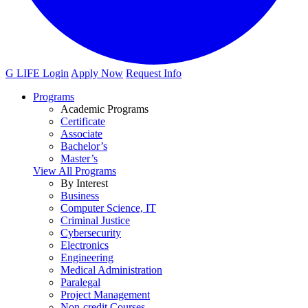
G LIFE Login
Apply Now
Request Info
Programs
Academic Programs
Certificate
Associate
Bachelor’s
Master’s
View All Programs
By Interest
Business
Computer Science, IT
Criminal Justice
Cybersecurity
Electronics
Engineering
Medical Administration
Paralegal
Project Management
Non-credit Courses