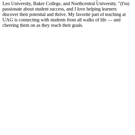
Leo University, Baker College, and Northcentral University. "(I'm)
passionate about student success, and I love helping learners
discover their potential and thrive. My favorite part of teaching at
UAG is connecting with students from all walks of life — and
cheering them on as they reach their goals.