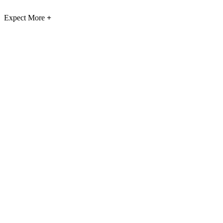
Expect More
+