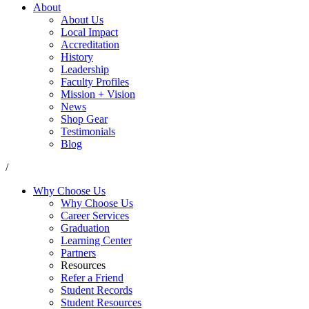
About
About Us
Local Impact
Accreditation
History
Leadership
Faculty Profiles
Mission + Vision
News
Shop Gear
Testimonials
Blog
/
Why Choose Us
Why Choose Us
Career Services
Graduation
Learning Center
Partners
Resources
Refer a Friend
Student Records
Student Resources