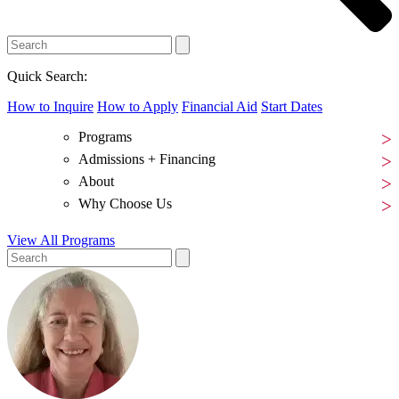
Quick Search:
How to Inquire
How to Apply
Financial Aid
Start Dates
Programs
Admissions + Financing
About
Why Choose Us
View All Programs