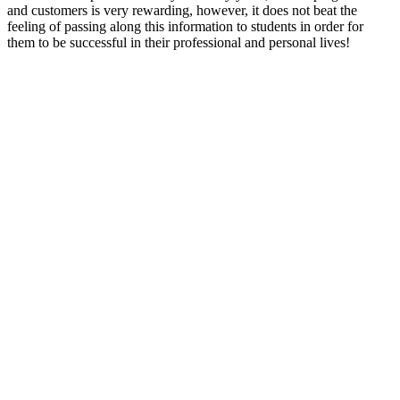
and customers is very rewarding, however, it does not beat the
feeling of passing along this information to students in order for
them to be successful in their professional and personal lives!