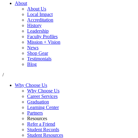
About
About Us
Local Impact
Accreditation
History
Leadership
Faculty Profiles
Mission + Vision
News
Shop Gear
Testimonials
Blog
/
Why Choose Us
Why Choose Us
Career Services
Graduation
Learning Center
Partners
Resources
Refer a Friend
Student Records
Student Resources