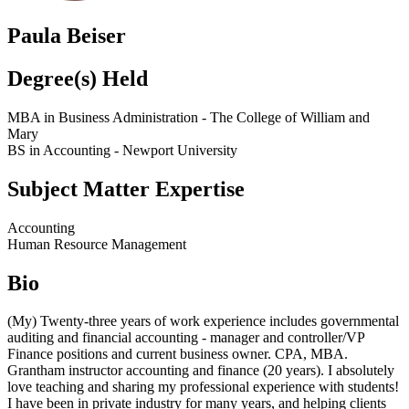
Paula Beiser
Degree(s) Held
MBA in Business Administration - The College of William and
Mary
BS in Accounting - Newport University
Subject Matter Expertise
Accounting
Human Resource Management
Bio
(My) Twenty-three years of work experience includes governmental
auditing and financial accounting - manager and controller/VP
Finance positions and current business owner. CPA, MBA.
Grantham instructor accounting and finance (20 years). I absolutely
love teaching and sharing my professional experience with students!
I have been in private industry for many years, and helping clients