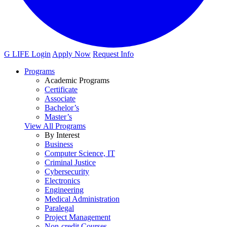
G LIFE Login
Apply Now
Request Info
Programs
Academic Programs
Certificate
Associate
Bachelor’s
Master’s
View All Programs
By Interest
Business
Computer Science, IT
Criminal Justice
Cybersecurity
Electronics
Engineering
Medical Administration
Paralegal
Project Management
Non-credit Courses