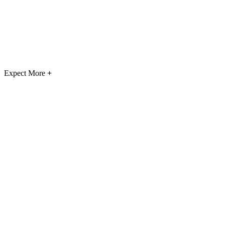
Expect More
+