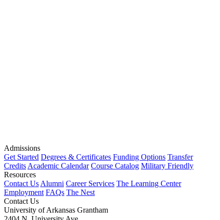
Admissions
Get Started
Degrees & Certificates
Funding Options
Transfer
Credits
Academic Calendar
Course Catalog
Military Friendly
Resources
Contact Us
Alumni
Career Services
The Learning Center
Employment
FAQs
The Nest
Contact Us
University of Arkansas Grantham
2404 N. University Ave.