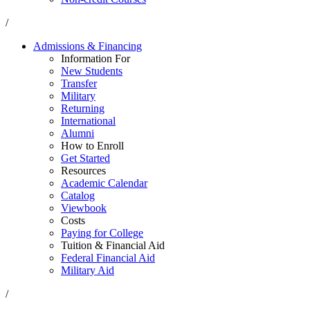
/
Admissions & Financing
Information For
New Students
Transfer
Military
Returning
International
Alumni
How to Enroll
Get Started
Resources
Academic Calendar
Catalog
Viewbook
Costs
Paying for College
Tuition & Financial Aid
Federal Financial Aid
Military Aid
/