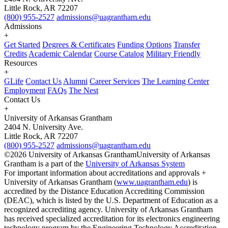
Little Rock, AR 72207
(800) 955-2527
admissions@uagrantham.edu
Admissions
+
Get Started
Degrees & Certificates
Funding Options
Transfer
Credits
Academic Calendar
Course Catalog
Military Friendly
Resources
+
GLife
Contact Us
Alumni
Career Services
The Learning Center
Employment
FAQs
The Nest
Contact Us
+
University of Arkansas Grantham
2404 N. University Ave.
Little Rock, AR 72207
(800) 955-2527
admissions@uagrantham.edu
©2026 University of Arkansas Grantham
University of Arkansas
Grantham is a part of the
University of Arkansas System
For important information about accreditations and approvals +
University of Arkansas Grantham (
www.uagrantham.edu
) is
accredited by the Distance Education Accrediting Commission
(DEAC), which is listed by the U.S. Department of Education as a
recognized accrediting agency. University of Arkansas Grantham
has received specialized accreditation for its electronics engineering
technology program by the Engineering Technology Accreditation