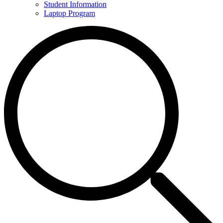
Student Information
Laptop Program