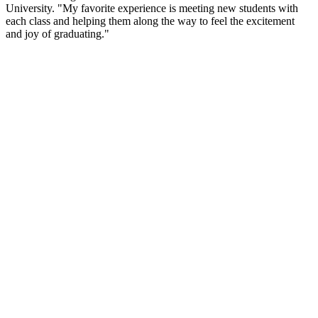
University. "My favorite experience is meeting new students with
each class and helping them along the way to feel the excitement
and joy of graduating."