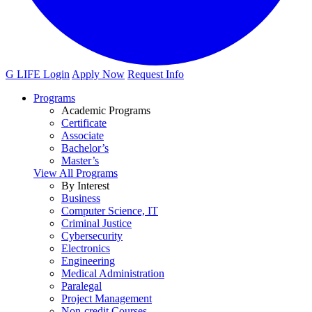
G LIFE Login
Apply Now
Request Info
Programs
Academic Programs
Certificate
Associate
Bachelor’s
Master’s
View All Programs
By Interest
Business
Computer Science, IT
Criminal Justice
Cybersecurity
Electronics
Engineering
Medical Administration
Paralegal
Project Management
Non-credit Courses