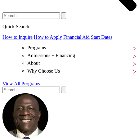
Quick Search:
How to Inquire
How to Apply
Financial Aid
Start Dates
Programs
Admissions + Financing
About
Why Choose Us
View All Programs