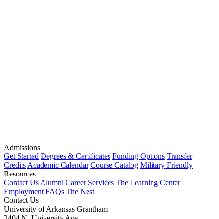
Admissions
Get Started
Degrees & Certificates
Funding Options
Transfer
Credits
Academic Calendar
Course Catalog
Military Friendly
Resources
Contact Us
Alumni
Career Services
The Learning Center
Employment
FAQs
The Nest
Contact Us
University of Arkansas Grantham
2404 N. University Ave.