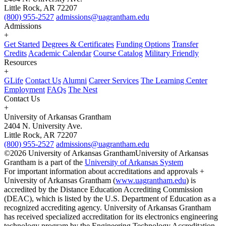
Little Rock, AR 72207
(800) 955-2527
admissions@uagrantham.edu
Admissions
+
Get Started
Degrees & Certificates
Funding Options
Transfer
Credits
Academic Calendar
Course Catalog
Military Friendly
Resources
+
GLife
Contact Us
Alumni
Career Services
The Learning Center
Employment
FAQs
The Nest
Contact Us
+
University of Arkansas Grantham
2404 N. University Ave.
Little Rock, AR 72207
(800) 955-2527
admissions@uagrantham.edu
©2026 University of Arkansas Grantham
University of Arkansas
Grantham is a part of the
University of Arkansas System
For important information about accreditations and approvals +
University of Arkansas Grantham (
www.uagrantham.edu
) is
accredited by the Distance Education Accrediting Commission
(DEAC), which is listed by the U.S. Department of Education as a
recognized accrediting agency. University of Arkansas Grantham
has received specialized accreditation for its electronics engineering
technology program by the Engineering Technology Accreditation