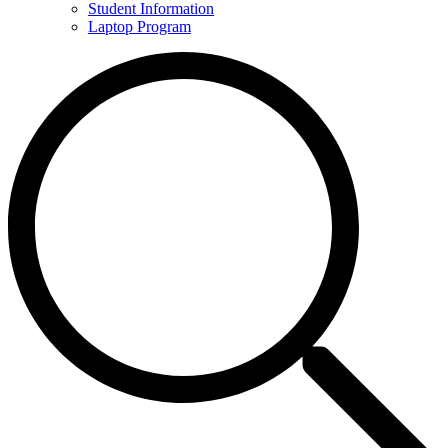
Student Information
Laptop Program