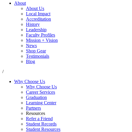
About
About Us
Local Impact
Accreditation
History
Leadership
Faculty Profiles
Mission + Vision
News
Shop Gear
Testimonials
Blog
/
Why Choose Us
Why Choose Us
Career Services
Graduation
Learning Center
Partners
Resources
Refer a Friend
Student Records
Student Resources