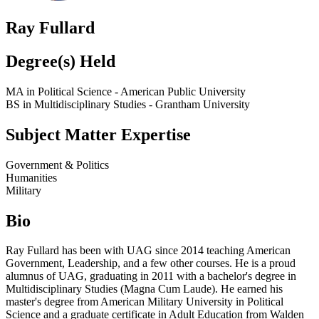
Ray Fullard
Degree(s) Held
MA in Political Science - American Public University
BS in Multidisciplinary Studies - Grantham University
Subject Matter Expertise
Government & Politics
Humanities
Military
Bio
Ray Fullard has been with UAG since 2014 teaching American
Government, Leadership, and a few other courses. He is a proud
alumnus of UAG, graduating in 2011 with a bachelor's degree in
Multidisciplinary Studies (Magna Cum Laude). He earned his
master's degree from American Military University in Political
Science and a graduate certificate in Adult Education from Walden