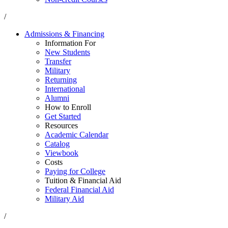
/
Admissions & Financing
Information For
New Students
Transfer
Military
Returning
International
Alumni
How to Enroll
Get Started
Resources
Academic Calendar
Catalog
Viewbook
Costs
Paying for College
Tuition & Financial Aid
Federal Financial Aid
Military Aid
/