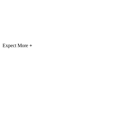
Expect More
+