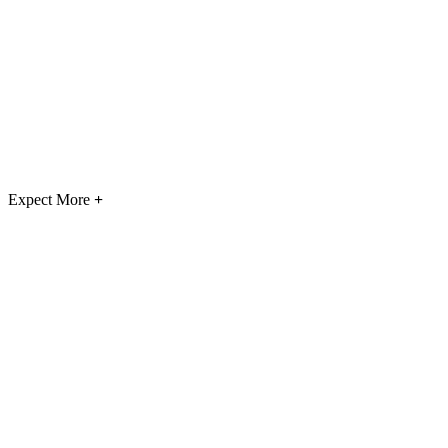
Expect More
+