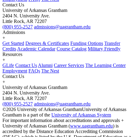
Contact Us
University of Arkansas Grantham
2404 N. University Ave.
Little Rock, AR 72207
(800) 955-2527
admissions@uagrantham.edu
Admissions
+
Get Started
Degrees & Certificates
Funding Options
Transfer
Credits
Academic Calendar
Course Catalog
Military Friendly
Resources
+
GLife
Contact Us
Alumni
Career Services
The Learning Center
Employment
FAQs
The Nest
Contact Us
+
University of Arkansas Grantham
2404 N. University Ave.
Little Rock, AR 72207
(800) 955-2527
admissions@uagrantham.edu
©2026 University of Arkansas Grantham
University of Arkansas
Grantham is a part of the
University of Arkansas System
For important information about accreditations and approvals +
University of Arkansas Grantham (
www.uagrantham.edu
) is
accredited by the Distance Education Accrediting Commission
(DEAC), which is listed by the U.S. Department of Education as a