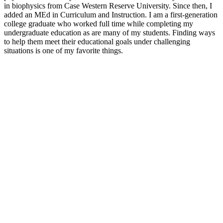
in biophysics from Case Western Reserve University. Since then, I
added an MEd in Curriculum and Instruction. I am a first-generation
college graduate who worked full time while completing my
undergraduate education as are many of my students. Finding ways
to help them meet their educational goals under challenging
situations is one of my favorite things.