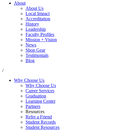
About
About Us
Local Impact
Accreditation
History
Leadership
Faculty Profiles
Mission + Vision
News
Shop Gear
Testimonials
Blog
/
Why Choose Us
Why Choose Us
Career Services
Graduation
Learning Center
Partners
Resources
Refer a Friend
Student Records
Student Resources