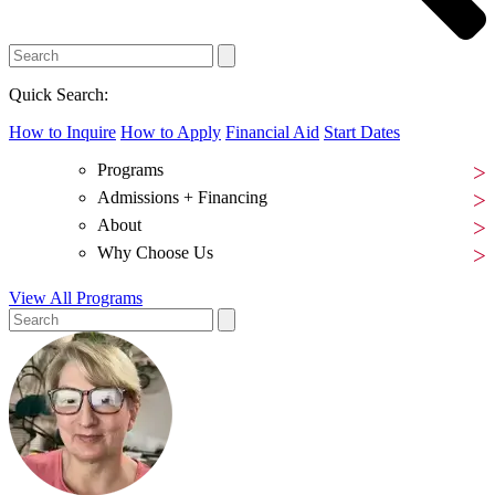
Quick Search:
How to Inquire
How to Apply
Financial Aid
Start Dates
Programs
Admissions + Financing
About
Why Choose Us
View All Programs