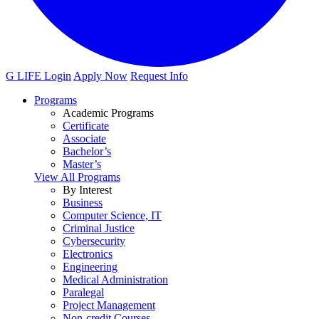
G LIFE Login
Apply Now
Request Info
Programs
Academic Programs
Certificate
Associate
Bachelor’s
Master’s
View All Programs
By Interest
Business
Computer Science, IT
Criminal Justice
Cybersecurity
Electronics
Engineering
Medical Administration
Paralegal
Project Management
Non-credit Courses