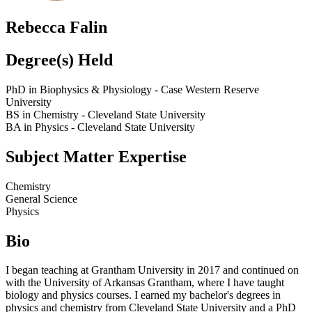
Rebecca Falin
Degree(s) Held
PhD in Biophysics & Physiology - Case Western Reserve
University
BS in Chemistry - Cleveland State University
BA in Physics - Cleveland State University
Subject Matter Expertise
Chemistry
General Science
Physics
Bio
I began teaching at Grantham University in 2017 and continued on
with the University of Arkansas Grantham, where I have taught
biology and physics courses. I earned my bachelor's degrees in
physics and chemistry from Cleveland State University and a PhD