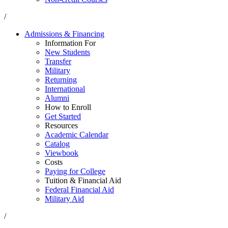
/
Admissions & Financing
Information For
New Students
Transfer
Military
Returning
International
Alumni
How to Enroll
Get Started
Resources
Academic Calendar
Catalog
Viewbook
Costs
Paying for College
Tuition & Financial Aid
Federal Financial Aid
Military Aid
/