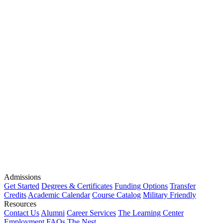
Admissions
Get Started
Degrees & Certificates
Funding Options
Transfer
Credits
Academic Calendar
Course Catalog
Military Friendly
Resources
Contact Us
Alumni
Career Services
The Learning Center
Employment
FAQs
The Nest