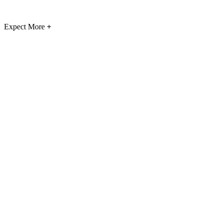
Expect More
+