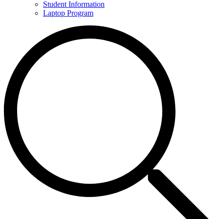
Student Information
Laptop Program