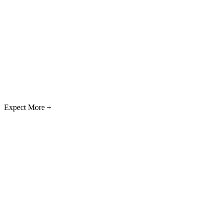
Expect More
+