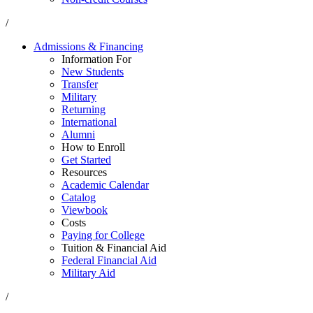
/
Admissions & Financing
Information For
New Students
Transfer
Military
Returning
International
Alumni
How to Enroll
Get Started
Resources
Academic Calendar
Catalog
Viewbook
Costs
Paying for College
Tuition & Financial Aid
Federal Financial Aid
Military Aid
/