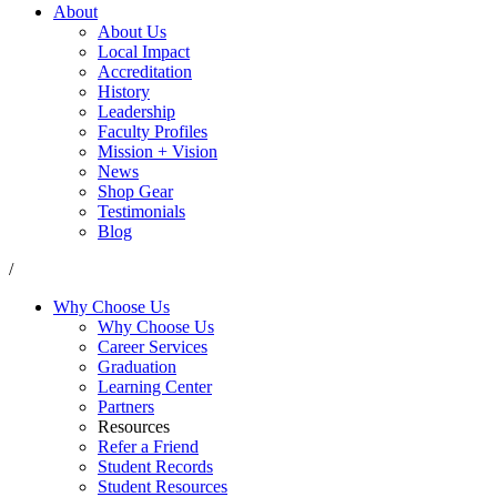
About
About Us
Local Impact
Accreditation
History
Leadership
Faculty Profiles
Mission + Vision
News
Shop Gear
Testimonials
Blog
/
Why Choose Us
Why Choose Us
Career Services
Graduation
Learning Center
Partners
Resources
Refer a Friend
Student Records
Student Resources