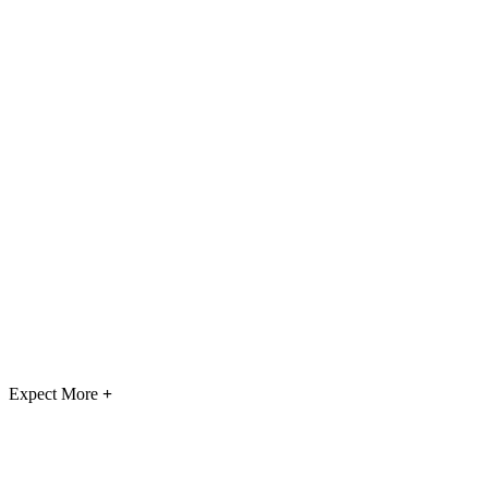
Expect More
+