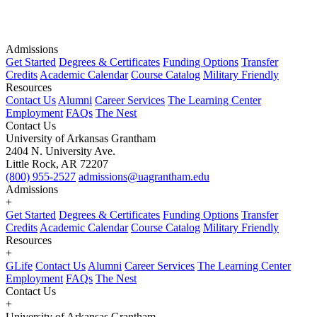
Admissions
Get Started
Degrees & Certificates
Funding Options
Transfer
Credits
Academic Calendar
Course Catalog
Military Friendly
Resources
Contact Us
Alumni
Career Services
The Learning Center
Employment
FAQs
The Nest
Contact Us
University of Arkansas Grantham
2404 N. University Ave.
Little Rock, AR 72207
(800) 955-2527
admissions@uagrantham.edu
Admissions
+
Get Started
Degrees & Certificates
Funding Options
Transfer
Credits
Academic Calendar
Course Catalog
Military Friendly
Resources
+
GLife
Contact Us
Alumni
Career Services
The Learning Center
Employment
FAQs
The Nest
Contact Us
+
University of Arkansas Grantham