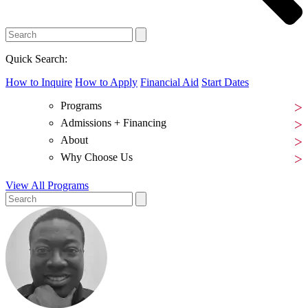
Quick Search:
How to Inquire
How to Apply
Financial Aid
Start Dates
Programs
Admissions + Financing
About
Why Choose Us
View All Programs