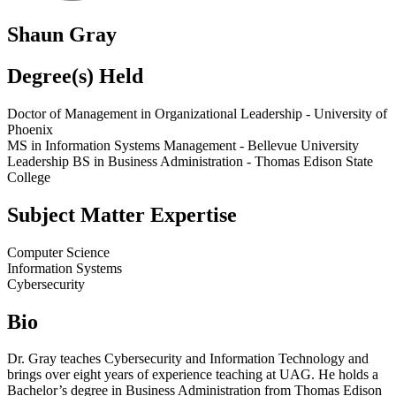
Shaun Gray
Degree(s) Held
Doctor of Management in Organizational Leadership - University of
Phoenix
MS in Information Systems Management - Bellevue University
Leadership BS in Business Administration - Thomas Edison State
College
Subject Matter Expertise
Computer Science
Information Systems
Cybersecurity
Bio
Dr. Gray teaches Cybersecurity and Information Technology and
brings over eight years of experience teaching at UAG. He holds a
Bachelor’s degree in Business Administration from Thomas Edison