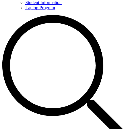
Student Information
Laptop Program