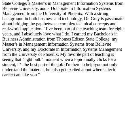
State College, a Master’s in Management Information Systems from
Bellevue University, and a Doctorate in Information Systems
Management from the University of Phoenix. With a strong
background in both business and technology, Dr. Gray is passionate
about bridging the gap between complex technical concepts and
real-world application. "I’ve been part of the teaching team for eight
years, and I absolutely love what I do. I earned my Bachelor’s in
Business Administration from Thomas Edison State College, my
Master’s in Management Information Systems from Bellevue
University, and my Doctorate in Information Systems Management
from the University of Phoenix. My favorite part of teaching is
seeing that "light bulb" moment when a topic finally clicks for a
student, it’s the best part of the job! I'm here to help you not only
understand the material, but also get excited about where a tech
career can take you."