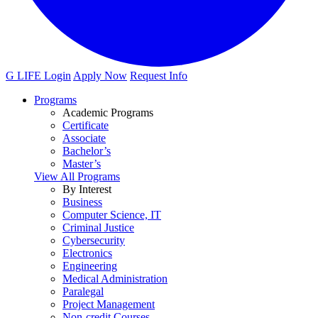
G LIFE Login
Apply Now
Request Info
Programs
Academic Programs
Certificate
Associate
Bachelor’s
Master’s
View All Programs
By Interest
Business
Computer Science, IT
Criminal Justice
Cybersecurity
Electronics
Engineering
Medical Administration
Paralegal
Project Management
Non-credit Courses