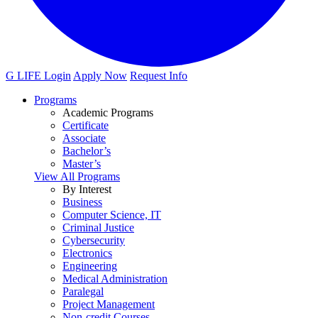
G LIFE Login
Apply Now
Request Info
Programs
Academic Programs
Certificate
Associate
Bachelor’s
Master’s
View All Programs
By Interest
Business
Computer Science, IT
Criminal Justice
Cybersecurity
Electronics
Engineering
Medical Administration
Paralegal
Project Management
Non-credit Courses