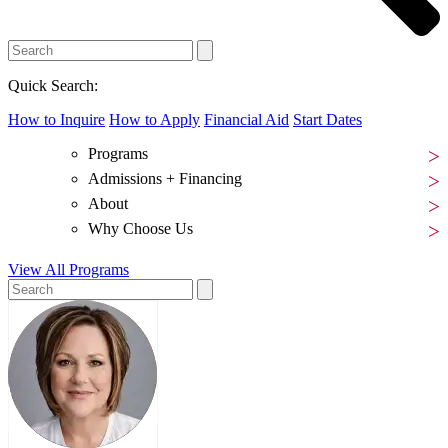
Quick Search:
How to Inquire
How to Apply
Financial Aid
Start Dates
Programs
Admissions + Financing
About
Why Choose Us
View All Programs