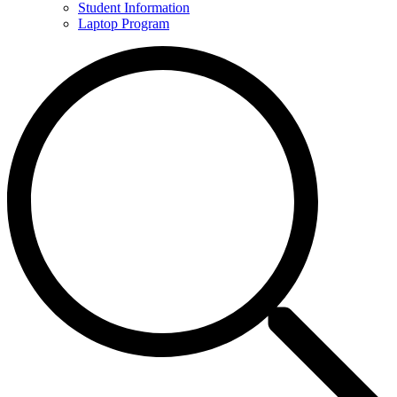
Student Information
Laptop Program