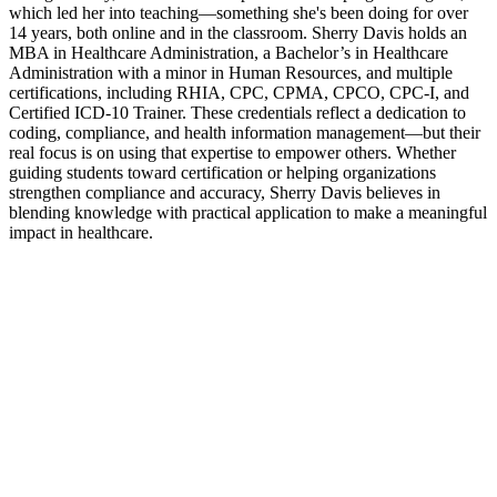
which led her into teaching—something she's been doing for over
14 years, both online and in the classroom. Sherry Davis holds an
MBA in Healthcare Administration, a Bachelor’s in Healthcare
Administration with a minor in Human Resources, and multiple
certifications, including RHIA, CPC, CPMA, CPCO, CPC-I, and
Certified ICD-10 Trainer. These credentials reflect a dedication to
coding, compliance, and health information management—but their
real focus is on using that expertise to empower others. Whether
guiding students toward certification or helping organizations
strengthen compliance and accuracy, Sherry Davis believes in
blending knowledge with practical application to make a meaningful
impact in healthcare.