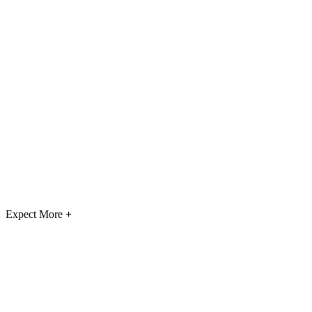
Expect More
+