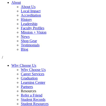
About
About Us
Local Impact
Accreditation
History
Leadership
Faculty Profiles
Mission + Vision
News
Shop Gear
Testimonials
Blog
/
Why Choose Us
Why Choose Us
Career Services
Graduation
Learning Center
Partners
Resources
Refer a Friend
Student Records
Student Resources