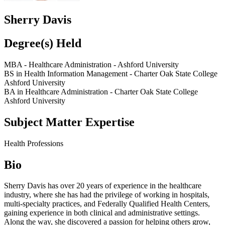
Sherry Davis
Degree(s) Held
MBA - Healthcare Administration - Ashford University
BS in Health Information Management - Charter Oak State College
Ashford University
BA in Healthcare Administration - Charter Oak State College
Ashford University
Subject Matter Expertise
Health Professions
Bio
Sherry Davis has over 20 years of experience in the healthcare
industry, where she has had the privilege of working in hospitals,
multi-specialty practices, and Federally Qualified Health Centers,
gaining experience in both clinical and administrative settings.
Along the way, she discovered a passion for helping others grow,