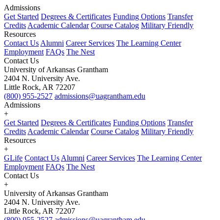
Admissions
Get Started
Degrees & Certificates
Funding Options
Transfer
Credits
Academic Calendar
Course Catalog
Military Friendly
Resources
Contact Us
Alumni
Career Services
The Learning Center
Employment
FAQs
The Nest
Contact Us
University of Arkansas Grantham
2404 N. University Ave.
Little Rock, AR 72207
(800) 955-2527
admissions@uagrantham.edu
Admissions
+
Get Started
Degrees & Certificates
Funding Options
Transfer
Credits
Academic Calendar
Course Catalog
Military Friendly
Resources
+
GLife
Contact Us
Alumni
Career Services
The Learning Center
Employment
FAQs
The Nest
Contact Us
+
University of Arkansas Grantham
2404 N. University Ave.
Little Rock, AR 72207
(800) 955-2527
admissions@uagrantham.edu