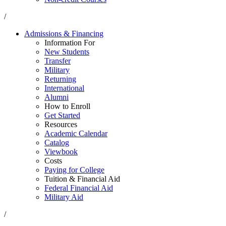
/
Admissions & Financing
Information For
New Students
Transfer
Military
Returning
International
Alumni
How to Enroll
Get Started
Resources
Academic Calendar
Catalog
Viewbook
Costs
Paying for College
Tuition & Financial Aid
Federal Financial Aid
Military Aid
/