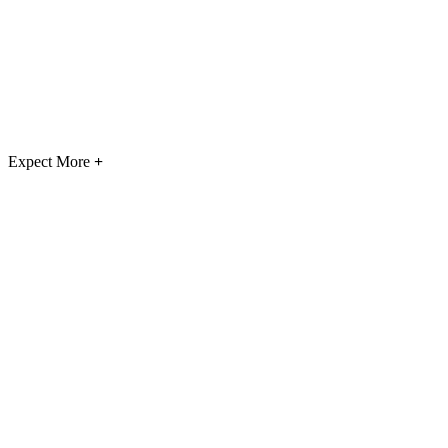
Expect More
+