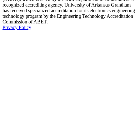
recognized accrediting agency. University of Arkansas Grantham
has received specialized accreditation for its electronics engineering
technology program by the Engineering Technology Accreditation
Commission of ABET.
Privacy Policy