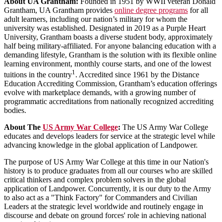
About UA Grantham:
Founded in 1951 by WWII veteran Donald
Grantham, UA Grantham provides
online degree programs
for all
adult learners, including our nation’s military for whom the
university was established. Designated in 2019 as a Purple Heart
University, Grantham boasts a diverse student body, approximately
half being military-affiliated. For anyone balancing education with a
demanding lifestyle, Grantham is the solution with its flexible online
learning environment, monthly course starts, and one of the lowest
1
tuitions in the country
. Accredited since 1961 by the Distance
Education Accrediting Commission, Grantham’s education offerings
evolve with marketplace demands, with a growing number of
programmatic accreditations from nationally recognized accrediting
bodies.
About The
US Army War College
:
The US Army War College
educates and develops leaders for service at the strategic level while
advancing knowledge in the global application of Landpower.
The purpose of US Army War College at this time in our Nation's
history is to produce graduates from all our courses who are skilled
critical thinkers and complex problem solvers in the global
application of Landpower. Concurrently, it is our duty to the Army
to also act as a "Think Factory" for Commanders and Civilian
Leaders at the strategic level worldwide and routinely engage in
discourse and debate on ground forces' role in achieving national