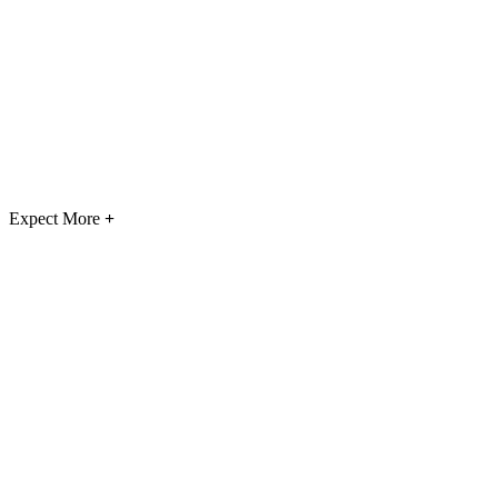
Expect More
+