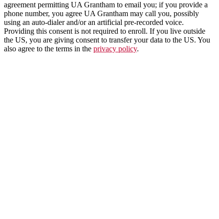
agreement permitting UA Grantham to email you; if you provide a
phone number, you agree UA Grantham may call you, possibly
using an auto-dialer and/or an artificial pre-recorded voice.
Providing this consent is not required to enroll. If you live outside
the US, you are giving consent to transfer your data to the US. You
also agree to the terms in the
privacy policy
.