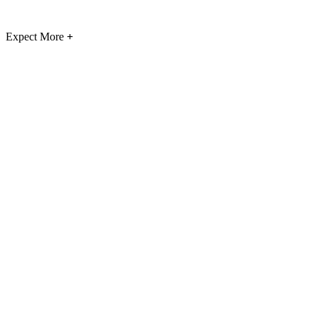
Expect More
+