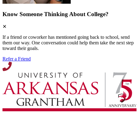
Know Someone Thinking About College?
✕
If a friend or coworker has mentioned going back to school, send
them our way. One conversation could help them take the next step
toward their goals.
Refer a Friend