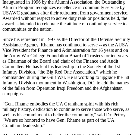
Inaugurated in 1996 by the Alumni Association, the Outstanding
Alumni Program recognizes excellence in community service by
USAWC graduates after their retirement from government service.
Awarded without respect to active duty rank or positions held, the
award is intended to celebrate the attitude of continuing service to
communities or the nation.
Since his retirement in 1997 as the Director of the Defense Security
Assistance Agency, Rhame has continued to serve -- as the AUSA
Vice President for Finance and Administration for 16 years and on
the Army War College Foundation Board of Trustees for ten years
as Chairman of the Board and chair of the Finance and Audit
Committee. He has lent his leadership to the Society of the 1st
Infantry Division, “the Big Red One Association,” which he
commanded during the Gulf War. He is working to upgrade the 1st
Infantry Division monument in Washington, DC, to add the names
of the fallen from Operation Iraqi Freedom and the Afghanistan
campaigns.
“Gen. Rhame embodies the UA Grantham spirit with his rich
military history, dedication to continue to serve those who serve, as
well as his commitment to better the community,” said Dr. Petroy.
“We are so honored to have Gen. Rhame as part of the UA
Grantham leadership.”