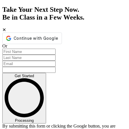
Take Your Next Step Now.
Be in Class in a Few Weeks.
✕
Or
Get Started
Processing
By submitting this form or clicking the Google button, you are