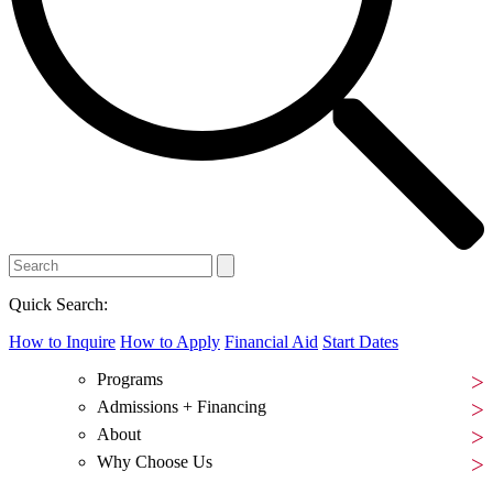
Quick Search:
How to Inquire
How to Apply
Financial Aid
Start Dates
Programs
Admissions + Financing
About
Why Choose Us