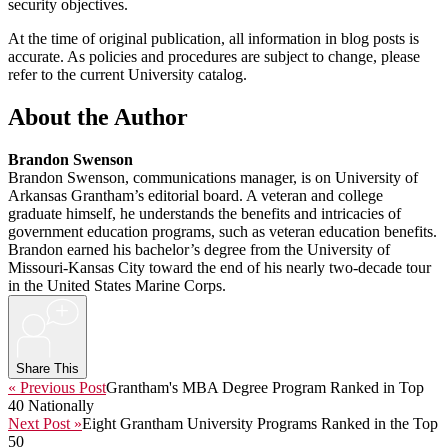
security objectives.
At the time of original publication, all information in blog posts is
accurate. As policies and procedures are subject to change, please
refer to the current University catalog.
About the Author
Brandon Swenson
Brandon Swenson, communications manager, is on University of
Arkansas Grantham’s editorial board. A veteran and college
graduate himself, he understands the benefits and intricacies of
government education programs, such as veteran education benefits.
Brandon earned his bachelor’s degree from the University of
Missouri-Kansas City toward the end of his nearly two-decade tour
in the United States Marine Corps.
+
Share This
« Previous Post
Grantham's MBA Degree Program Ranked in Top
40 Nationally
Next Post »
Eight Grantham University Programs Ranked in the Top
50