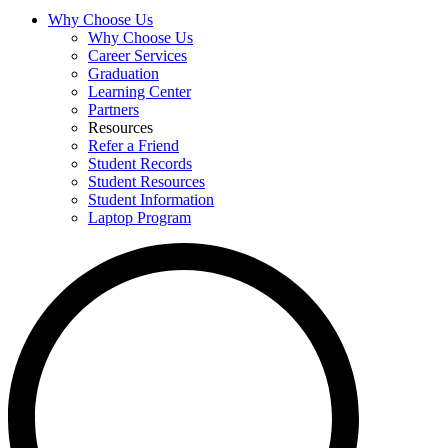
Why Choose Us
Why Choose Us
Career Services
Graduation
Learning Center
Partners
Resources
Refer a Friend
Student Records
Student Resources
Student Information
Laptop Program