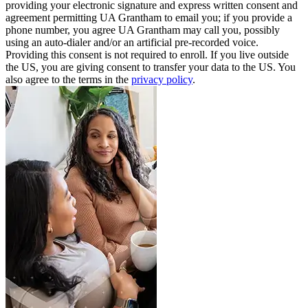
providing your electronic signature and express written consent and
agreement permitting UA Grantham to email you; if you provide a
phone number, you agree UA Grantham may call you, possibly
using an auto-dialer and/or an artificial pre-recorded voice.
Providing this consent is not required to enroll. If you live outside
the US, you are giving consent to transfer your data to the US. You
also agree to the terms in the
privacy policy
.