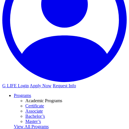
G LIFE Login
Apply Now
Request Info
Programs
Academic Programs
Certificate
Associate
Bachelor’s
Master’s
View All Programs