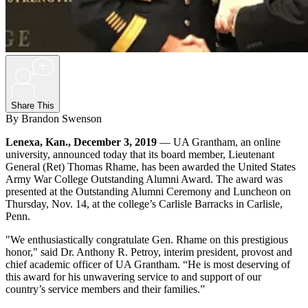
+
Share This
By Brandon Swenson
Lenexa, Kan., December 3, 2019
— UA Grantham, an online
university, announced today that its board member, Lieutenant
General (Ret) Thomas Rhame, has been awarded the United States
Army War College Outstanding Alumni Award. The award was
presented at the Outstanding Alumni Ceremony and Luncheon on
Thursday, Nov. 14, at the college’s Carlisle Barracks in Carlisle,
Penn.
"We enthusiastically congratulate Gen. Rhame on this prestigious
honor," said Dr. Anthony R. Petroy, interim president, provost and
chief academic officer of UA Grantham. “He is most deserving of
this award for his unwavering service to and support of our
country’s service members and their families.”