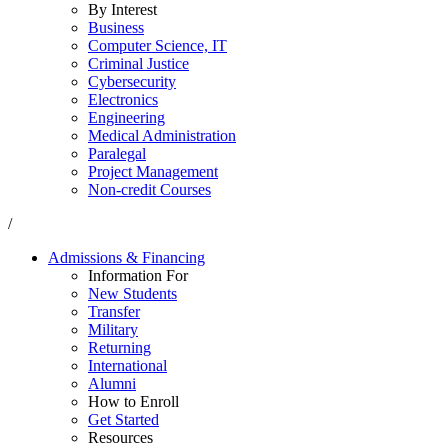
By Interest
Business
Computer Science, IT
Criminal Justice
Cybersecurity
Electronics
Engineering
Medical Administration
Paralegal
Project Management
Non-credit Courses
/
Admissions & Financing
Information For
New Students
Transfer
Military
Returning
International
Alumni
How to Enroll
Get Started
Resources