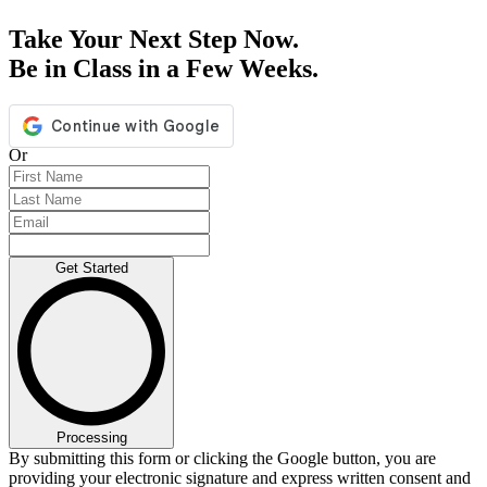
Take Your Next Step Now.
Be in Class in a Few Weeks.
Or
Get Started
Processing
By submitting this form or clicking the Google button, you are
providing your electronic signature and express written consent and