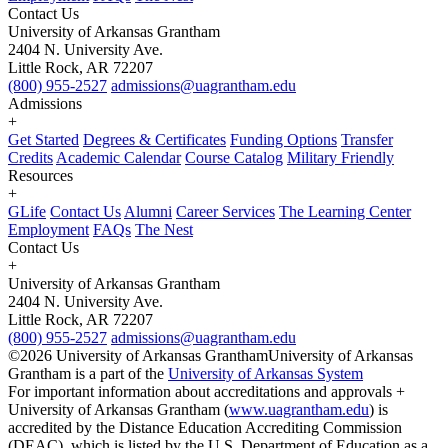
Contact Us
University of Arkansas Grantham
2404 N. University Ave.
Little Rock, AR 72207
(800) 955-2527
admissions@uagrantham.edu
Admissions
+
Get Started
Degrees & Certificates
Funding Options
Transfer
Credits
Academic Calendar
Course Catalog
Military Friendly
Resources
+
GLife
Contact Us
Alumni
Career Services
The Learning Center
Employment
FAQs
The Nest
Contact Us
+
University of Arkansas Grantham
2404 N. University Ave.
Little Rock, AR 72207
(800) 955-2527
admissions@uagrantham.edu
©2026 University of Arkansas Grantham
University of Arkansas
Grantham is a part of the
University of Arkansas System
For important information about accreditations and approvals +
University of Arkansas Grantham (
www.uagrantham.edu
) is
accredited by the Distance Education Accrediting Commission
(DEAC), which is listed by the U.S. Department of Education as a