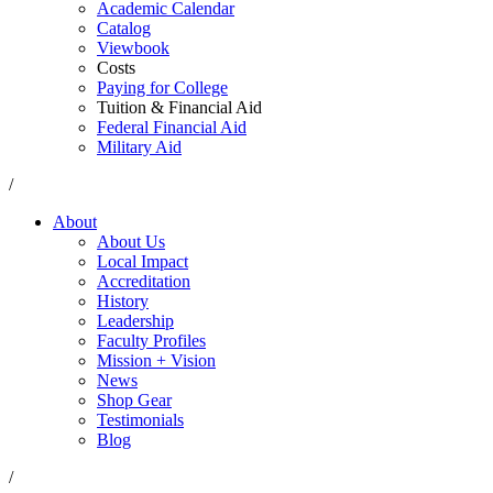
Academic Calendar
Catalog
Viewbook
Costs
Paying for College
Tuition & Financial Aid
Federal Financial Aid
Military Aid
/
About
About Us
Local Impact
Accreditation
History
Leadership
Faculty Profiles
Mission + Vision
News
Shop Gear
Testimonials
Blog
/