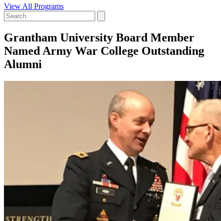
View All Programs
Grantham University Board Member
Named Army War College Outstanding
Alumni