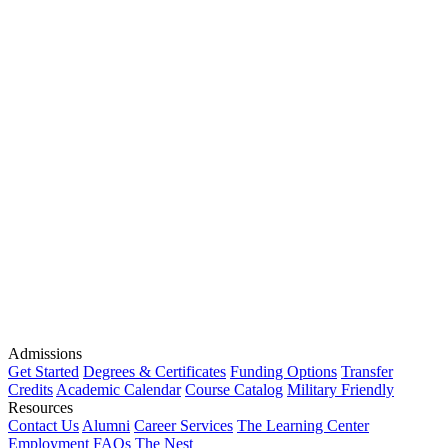
Admissions
Get Started
Degrees & Certificates
Funding Options
Transfer
Credits
Academic Calendar
Course Catalog
Military Friendly
Resources
Contact Us
Alumni
Career Services
The Learning Center
Employment
FAQs
The Nest