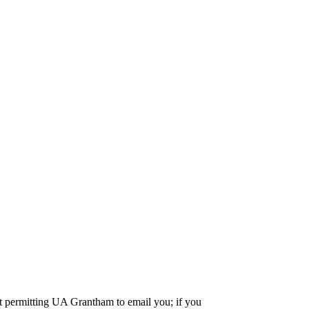
nt permitting UA Grantham to email you; if you