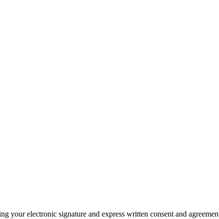
ding your electronic signature and express written consent and agreeme