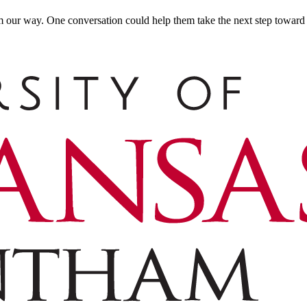
m our way. One conversation could help them take the next step toward t