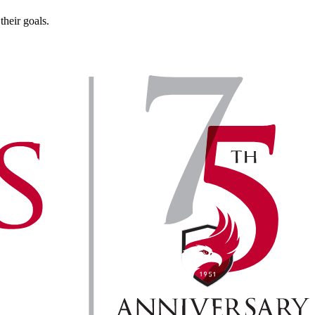
heir goals.