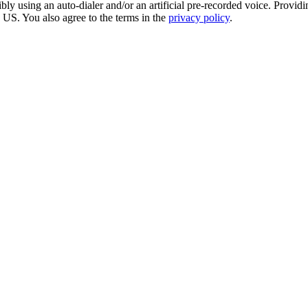
sing an auto-dialer and/or an artificial pre-recorded voice. Providing 
e US. You also agree to the terms in the
privacy policy
.