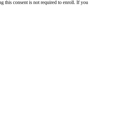
this consent is not required to enroll. If you