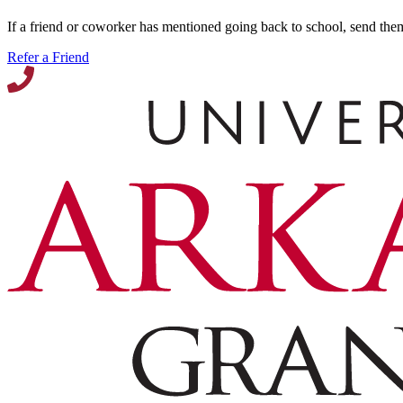
If a friend or coworker has mentioned going back to school, send the
Refer a Friend