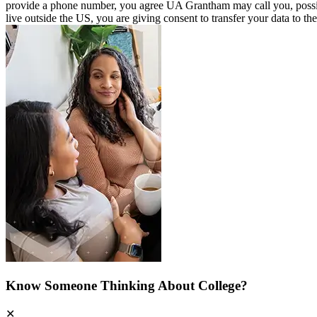
provide a phone number, you agree UA Grantham may call you, possibly u
live outside the US, you are giving consent to transfer your data to th
Know Someone Thinking About College?
✕