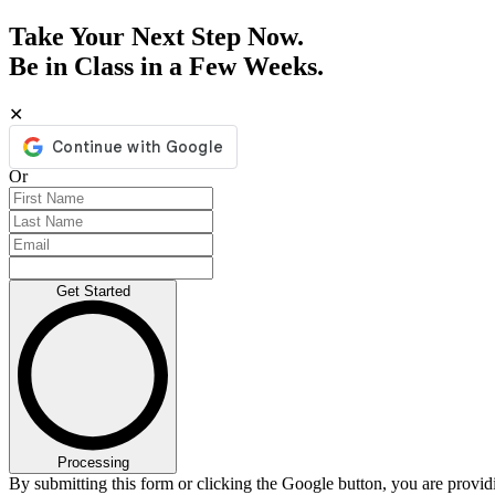
Take Your Next Step Now.
Be in Class in a Few Weeks.
✕
Or
Get Started
Processing
By submitting this form or clicking the Google button, you are provi