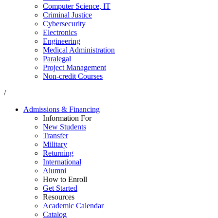
Computer Science, IT
Criminal Justice
Cybersecurity
Electronics
Engineering
Medical Administration
Paralegal
Project Management
Non-credit Courses
/
Admissions & Financing
Information For
New Students
Transfer
Military
Returning
International
Alumni
How to Enroll
Get Started
Resources
Academic Calendar
Catalog