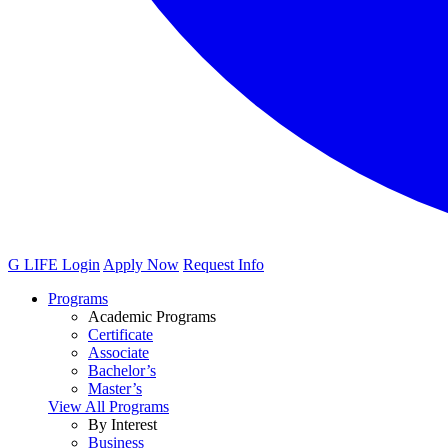
G LIFE Login
Apply Now
Request Info
Programs
Academic Programs
Certificate
Associate
Bachelor’s
Master’s
View All Programs
By Interest
Business