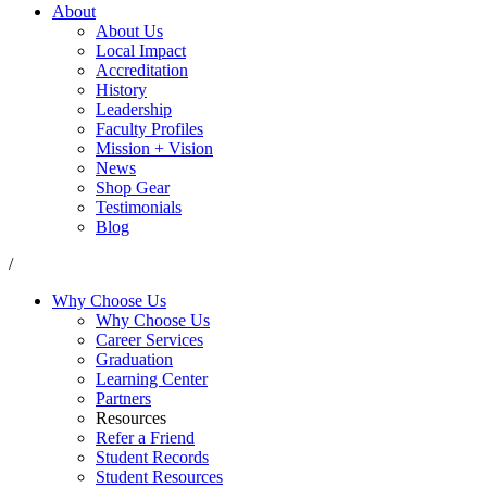
About
About Us
Local Impact
Accreditation
History
Leadership
Faculty Profiles
Mission + Vision
News
Shop Gear
Testimonials
Blog
/
Why Choose Us
Why Choose Us
Career Services
Graduation
Learning Center
Partners
Resources
Refer a Friend
Student Records
Student Resources