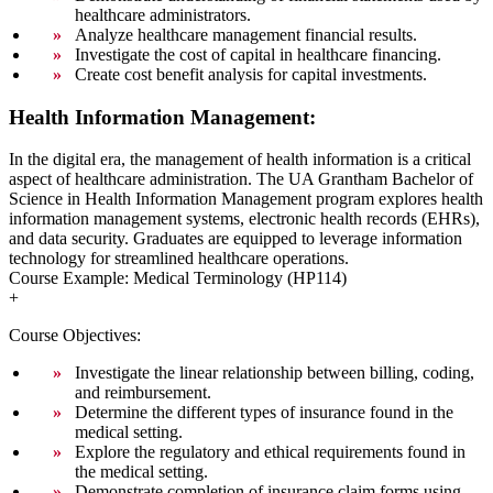
healthcare administrators.
Analyze healthcare management financial results.
Investigate the cost of capital in healthcare financing.
Create cost benefit analysis for capital investments.
Health Information Management:
In the digital era, the management of health information is a critical
aspect of healthcare administration. The UA Grantham Bachelor of
Science in Health Information Management program explores health
information management systems, electronic health records (EHRs),
and data security. Graduates are equipped to leverage information
technology for streamlined healthcare operations.
Course Example: Medical Terminology (HP114)
+
Course Objectives:
Investigate the linear relationship between billing, coding,
and reimbursement.
Determine the different types of insurance found in the
medical setting.
Explore the regulatory and ethical requirements found in
the medical setting.
Demonstrate completion of insurance claim forms using