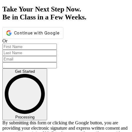
Take Your Next Step Now.
Be in Class in a Few Weeks.
Or
Get Started
Processing
By submitting this form or clicking the Google button, you are
providing your electronic signature and express written consent and