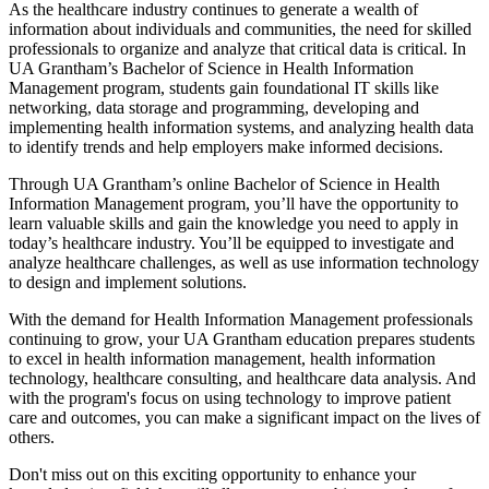
As the healthcare industry continues to generate a wealth of
information about individuals and communities, the need for skilled
professionals to organize and analyze that critical data is critical. In
UA Grantham’s Bachelor of Science in Health Information
Management program, students gain foundational IT skills like
networking, data storage and programming, developing and
implementing health information systems, and analyzing health data
to identify trends and help employers make informed decisions.
Through UA Grantham’s online Bachelor of Science in Health
Information Management program, you’ll have the opportunity to
learn valuable skills and gain the knowledge you need to apply in
today’s healthcare industry. You’ll be equipped to investigate and
analyze healthcare challenges, as well as use information technology
to design and implement solutions.
With the demand for Health Information Management professionals
continuing to grow, your UA Grantham education prepares students
to excel in health information management, health information
technology, healthcare consulting, and healthcare data analysis. And
with the program's focus on using technology to improve patient
care and outcomes, you can make a significant impact on the lives of
others.
Don't miss out on this exciting opportunity to enhance your