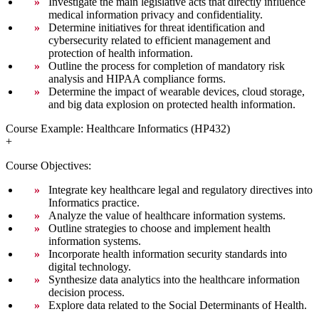
Investigate the main legislative acts that directly influence
medical information privacy and confidentiality.
Determine initiatives for threat identification and
cybersecurity related to efficient management and
protection of health information.
Outline the process for completion of mandatory risk
analysis and HIPAA compliance forms.
Determine the impact of wearable devices, cloud storage,
and big data explosion on protected health information.
Course Example: Healthcare Informatics (HP432)
+
Course Objectives:
Integrate key healthcare legal and regulatory directives into
Informatics practice.
Analyze the value of healthcare information systems.
Outline strategies to choose and implement health
information systems.
Incorporate health information security standards into
digital technology.
Synthesize data analytics into the healthcare information
decision process.
Explore data related to the Social Determinants of Health.