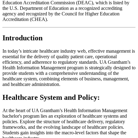
Education Accreditation Commission (DEAC), which is listed by
the U.S. Department of Education as a recognized accrediting
agency and recognized by the Council for Higher Education
Accreditation (CHEA).
Introduction
In today’s intricate healthcare industry web, effective management is
essential for the delivery of quality patient care, operational
efficiency, and adherence to regulatory standards. UA Grantham’s
Health Information Management program is strategically designed to
provide students with a comprehensive understanding of the
healthcare system, combining elements of business, management,
and healthcare administration.
Healthcare System and Policy:
At the heart of UA Grantham’s Health Information Management
bachelor's program lies an exploration of healthcare systems and
policies. Explore the structure of healthcare delivery, regulatory
frameworks, and the evolving landscape of healthcare policies.
Students gain insights into the macro-level factors that shape the