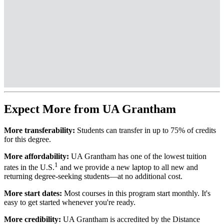
Expect More from UA Grantham
More transferability:
Students can transfer in up to 75% of credits
for this degree.
More affordability:
UA Grantham has one of the lowest tuition
1
rates in the U.S.
and we provide a new laptop to all new and
returning degree-seeking students—at no additional cost.
More start dates:
Most courses in this program start monthly. It's
easy to get started whenever you're ready.
More credibility:
UA Grantham is accredited by the Distance