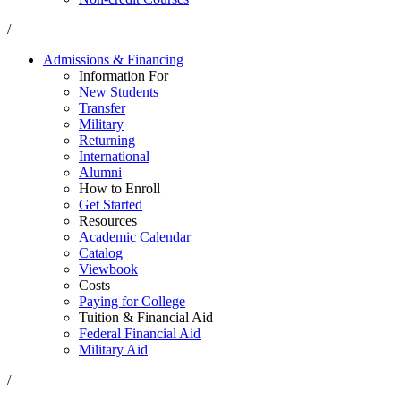
/
Admissions & Financing
Information For
New Students
Transfer
Military
Returning
International
Alumni
How to Enroll
Get Started
Resources
Academic Calendar
Catalog
Viewbook
Costs
Paying for College
Tuition & Financial Aid
Federal Financial Aid
Military Aid
/