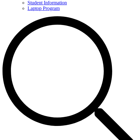
Student Information
Laptop Program