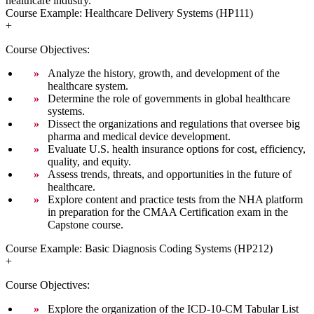
healthcare industry.
Course Example: Healthcare Delivery Systems (HP111)
+
Course Objectives:
Analyze the history, growth, and development of the
healthcare system.
Determine the role of governments in global healthcare
systems.
Dissect the organizations and regulations that oversee big
pharma and medical device development.
Evaluate U.S. health insurance options for cost, efficiency,
quality, and equity.
Assess trends, threats, and opportunities in the future of
healthcare.
Explore content and practice tests from the NHA platform
in preparation for the CMAA Certification exam in the
Capstone course.
Course Example: Basic Diagnosis Coding Systems (HP212)
+
Course Objectives:
Explore the organization of the ICD-10-CM Tabular List