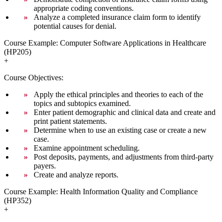
appropriate coding conventions.
Analyze a completed insurance claim form to identify
potential causes for denial.
Course Example: Computer Software Applications in Healthcare
(HP205)
+
Course Objectives:
Apply the ethical principles and theories to each of the
topics and subtopics examined.
Enter patient demographic and clinical data and create and
print patient statements.
Determine when to use an existing case or create a new
case.
Examine appointment scheduling.
Post deposits, payments, and adjustments from third-party
payers.
Create and analyze reports.
Course Example: Health Information Quality and Compliance
(HP352)
+