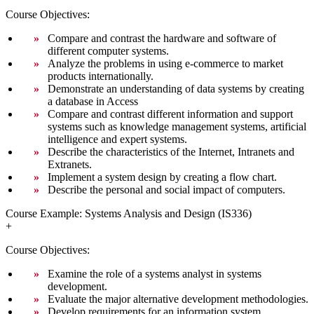
Course Objectives:
Compare and contrast the hardware and software of
different computer systems.
Analyze the problems in using e-commerce to market
products internationally.
Demonstrate an understanding of data systems by creating
a database in Access
Compare and contrast different information and support
systems such as knowledge management systems, artificial
intelligence and expert systems.
Describe the characteristics of the Internet, Intranets and
Extranets.
Implement a system design by creating a flow chart.
Describe the personal and social impact of computers.
Course Example: Systems Analysis and Design (IS336)
+
Course Objectives:
Examine the role of a systems analyst in systems
development.
Evaluate the major alternative development methodologies.
Develop requirements for an information system.