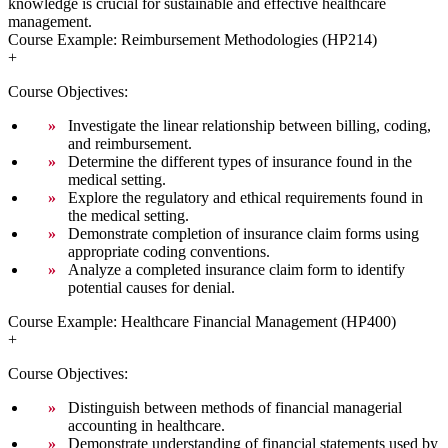
knowledge is crucial for sustainable and effective healthcare
management.
Course Example: Reimbursement Methodologies (HP214)
+
Course Objectives:
Investigate the linear relationship between billing, coding,
and reimbursement.
Determine the different types of insurance found in the
medical setting.
Explore the regulatory and ethical requirements found in
the medical setting.
Demonstrate completion of insurance claim forms using
appropriate coding conventions.
Analyze a completed insurance claim form to identify
potential causes for denial.
Course Example: Healthcare Financial Management (HP400)
+
Course Objectives:
Distinguish between methods of financial managerial
accounting in healthcare.
Demonstrate understanding of financial statements used by