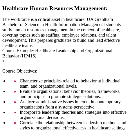
Healthcare Human Resources Management:
The workforce is a critical asset in healthcare. UA Grantham
Bachelor of Science in Health Information Management students
study human resources management in the context of healthcare,
covering topics such as staffing, employee relations, and talent
development. This prepares graduates to build and lead effective
healthcare teams.
Course Example: Healthcare Leadership and Organizational
Behavior (HP416)
+
Course Objectives:
Characterize principles related to behavior at individual,
team, and organizational levels.
Evaluate organizational behavior theories, frameworks,
and principles to promote strategic solutions.
Analyze administrative issues inherent in contemporary
organizations from a systems perspective.
Incorporate leadership theories and strategies into effective
organizational decisions.
Correlate the relationship between leadership methods and
styles to organizational effectiveness in healthcare settings.