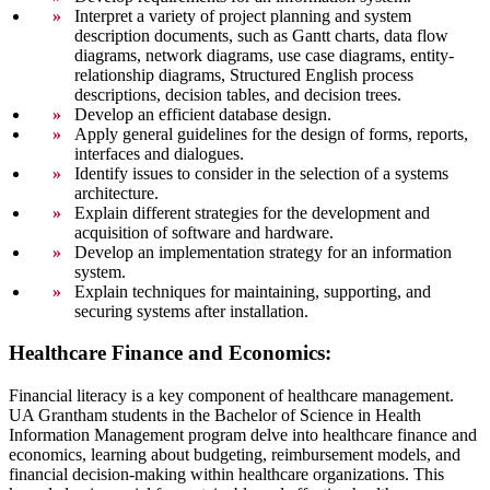
Interpret a variety of project planning and system
description documents, such as Gantt charts, data flow
diagrams, network diagrams, use case diagrams, entity-
relationship diagrams, Structured English process
descriptions, decision tables, and decision trees.
Develop an efficient database design.
Apply general guidelines for the design of forms, reports,
interfaces and dialogues.
Identify issues to consider in the selection of a systems
architecture.
Explain different strategies for the development and
acquisition of software and hardware.
Develop an implementation strategy for an information
system.
Explain techniques for maintaining, supporting, and
securing systems after installation.
Healthcare Finance and Economics:
Financial literacy is a key component of healthcare management.
UA Grantham students in the Bachelor of Science in Health
Information Management program delve into healthcare finance and
economics, learning about budgeting, reimbursement models, and
financial decision-making within healthcare organizations. This