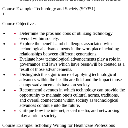
Course Example: Technology and Society (SO351)
+
Course Objectives:
Determine the pros and cons of utilizing technology
overall within society.
Explore the benefits and challenges associated with
technological advancements in the workplace including
relationships between different generations.
Evaluate how technological advancements play a role in
governance and laws which have been/will be created as a
result of those advancements.
Distinguish the significance of applying technological
advances within the healthcare field and the impact those
changes/advancements have on society.
Recommend avenues in which technology can provide the
opportunity to maintain one’s cultural norms, traditions,
and overall connections within society as technological
advances continue into the future.
Critique how the internet, social media, and networking
play a role in society.
Course Example: Scholarly Writing for Healthcare Professions