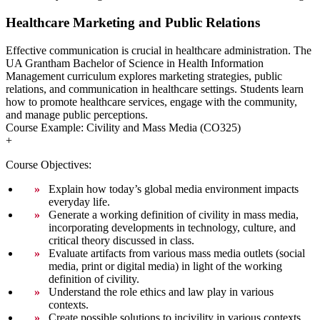
Healthcare Marketing and Public Relations
Effective communication is crucial in healthcare administration. The
UA Grantham Bachelor of Science in Health Information
Management curriculum explores marketing strategies, public
relations, and communication in healthcare settings. Students learn
how to promote healthcare services, engage with the community,
and manage public perceptions.
Course Example: Civility and Mass Media (CO325)
+
Course Objectives:
Explain how today’s global media environment impacts
everyday life.
Generate a working definition of civility in mass media,
incorporating developments in technology, culture, and
critical theory discussed in class.
Evaluate artifacts from various mass media outlets (social
media, print or digital media) in light of the working
definition of civility.
Understand the role ethics and law play in various
contexts.
Create possible solutions to incivility in various contexts.