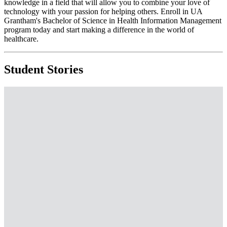
knowledge in a field that will allow you to combine your love of
technology with your passion for helping others. Enroll in UA
Grantham's Bachelor of Science in Health Information Management
program today and start making a difference in the world of
healthcare.
Student Stories