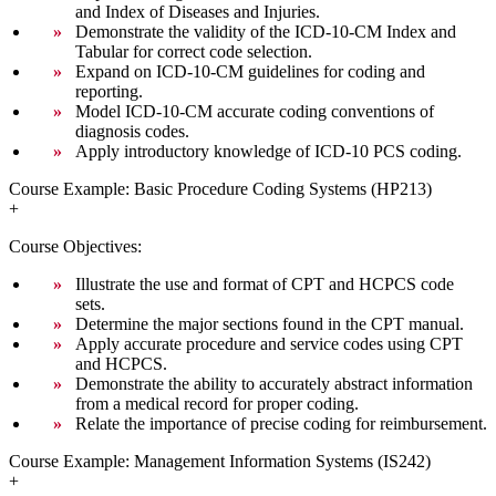
and Index of Diseases and Injuries.
Demonstrate the validity of the ICD-10-CM Index and
Tabular for correct code selection.
Expand on ICD-10-CM guidelines for coding and
reporting.
Model ICD-10-CM accurate coding conventions of
diagnosis codes.
Apply introductory knowledge of ICD-10 PCS coding.
Course Example: Basic Procedure Coding Systems (HP213)
+
Course Objectives:
Illustrate the use and format of CPT and HCPCS code
sets.
Determine the major sections found in the CPT manual.
Apply accurate procedure and service codes using CPT
and HCPCS.
Demonstrate the ability to accurately abstract information
from a medical record for proper coding.
Relate the importance of precise coding for reimbursement.
Course Example: Management Information Systems (IS242)
+