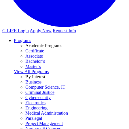
G LIFE Login
Apply Now
Request Info
Programs
Academic Programs
Certificate
Associate
Bachelor’s
Master’s
View All Programs
By Interest
Business
Computer Science, IT
Criminal Justice
Cybersecurity
Electronics
Engineering
Medical Administration
Paralegal
Project Management
Non-credit Courses