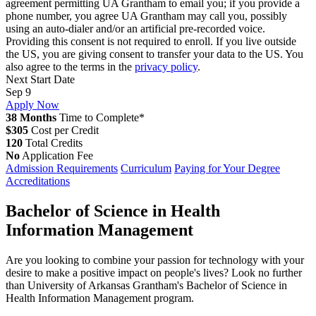
agreement permitting UA Grantham to email you; if you provide a
phone number, you agree UA Grantham may call you, possibly
using an auto-dialer and/or an artificial pre-recorded voice.
Providing this consent is not required to enroll. If you live outside
the US, you are giving consent to transfer your data to the US. You
also agree to the terms in the
privacy policy
.
Next Start Date
Sep 9
Apply Now
38 Months
Time to Complete*
$305
Cost per Credit
120
Total Credits
No
Application Fee
Admission Requirements
Curriculum
Paying for Your Degree
Accreditations
Bachelor of Science in Health
Information Management
Are you looking to combine your passion for technology with your
desire to make a positive impact on people's lives? Look no further
than University of Arkansas Grantham's Bachelor of Science in
Health Information Management program.