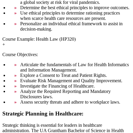
a global society at risk for viral pandemics.
Determine the best ethical principles to improve outcomes.
Use ethical principles to determine rationing practices
when scarce health care resources are present.
Personalize an individual ethical framework to assist in
decision-making.
Course Example: Health Law (HP320)
+
Course Objectives:
Articulate the fundamentals of Law for Health Informatics
and Information Management.
Explore a Consent to Treat and Patient Rights.
Evaluate Risk Management and Quality Improvement.
Investigate the Financing of Healthcare.
Analyze the Required Reporting and Mandatory
Disclosures laws.
Assess security threats and adhere to workplace laws.
Strategic Planning in Healthcare:
Strategic thinking is essential for leaders in healthcare
administration. The UA Grantham Bachelor of Science in Health