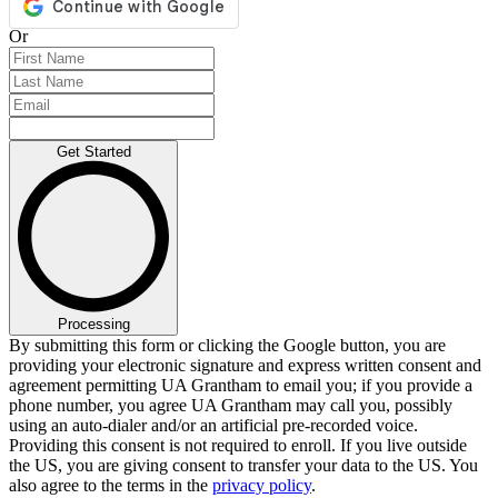
Or
Get Started
Processing
By submitting this form or clicking the Google button, you are
providing your electronic signature and express written consent and
agreement permitting UA Grantham to email you; if you provide a
phone number, you agree UA Grantham may call you, possibly
using an auto-dialer and/or an artificial pre-recorded voice.
Providing this consent is not required to enroll. If you live outside
the US, you are giving consent to transfer your data to the US. You
also agree to the terms in the
privacy policy
.