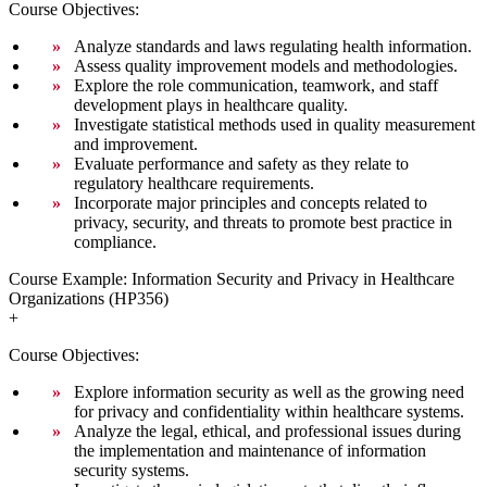
Course Objectives:
Analyze standards and laws regulating health information.
Assess quality improvement models and methodologies.
Explore the role communication, teamwork, and staff
development plays in healthcare quality.
Investigate statistical methods used in quality measurement
and improvement.
Evaluate performance and safety as they relate to
regulatory healthcare requirements.
Incorporate major principles and concepts related to
privacy, security, and threats to promote best practice in
compliance.
Course Example: Information Security and Privacy in Healthcare
Organizations (HP356)
+
Course Objectives:
Explore information security as well as the growing need
for privacy and confidentiality within healthcare systems.
Analyze the legal, ethical, and professional issues during
the implementation and maintenance of information
security systems.