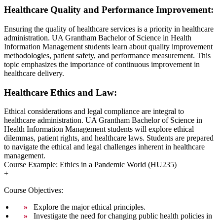
Healthcare Quality and Performance Improvement:
Ensuring the quality of healthcare services is a priority in healthcare
administration. UA Grantham Bachelor of Science in Health
Information Management students learn about quality improvement
methodologies, patient safety, and performance measurement. This
topic emphasizes the importance of continuous improvement in
healthcare delivery.
Healthcare Ethics and Law:
Ethical considerations and legal compliance are integral to
healthcare administration. UA Grantham Bachelor of Science in
Health Information Management students will explore ethical
dilemmas, patient rights, and healthcare laws. Students are prepared
to navigate the ethical and legal challenges inherent in healthcare
management.
Course Example: Ethics in a Pandemic World (HU235)
+
Course Objectives:
Explore the major ethical principles.
Investigate the need for changing public health policies in