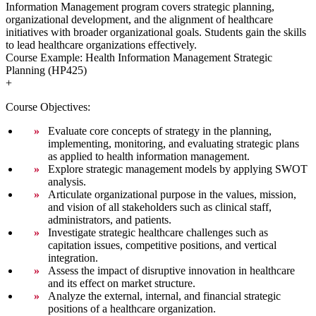
Information Management program covers strategic planning,
organizational development, and the alignment of healthcare
initiatives with broader organizational goals. Students gain the skills
to lead healthcare organizations effectively.
Course Example: Health Information Management Strategic
Planning (HP425)
+
Course Objectives:
Evaluate core concepts of strategy in the planning,
implementing, monitoring, and evaluating strategic plans
as applied to health information management.
Explore strategic management models by applying SWOT
analysis.
Articulate organizational purpose in the values, mission,
and vision of all stakeholders such as clinical staff,
administrators, and patients.
Investigate strategic healthcare challenges such as
capitation issues, competitive positions, and vertical
integration.
Assess the impact of disruptive innovation in healthcare
and its effect on market structure.
Analyze the external, internal, and financial strategic
positions of a healthcare organization.