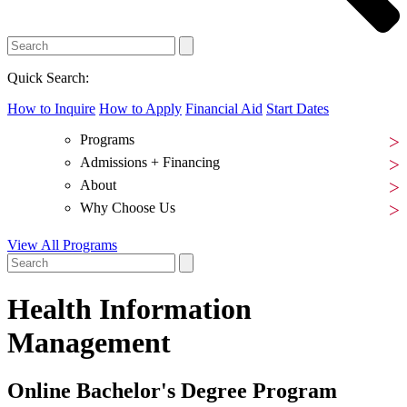
Quick Search:
How to Inquire
How to Apply
Financial Aid
Start Dates
Programs
Admissions + Financing
About
Why Choose Us
View All Programs
Health Information
Management
Online Bachelor's Degree Program