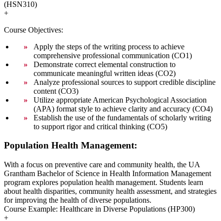
(HSN310)
+
Course Objectives:
Apply the steps of the writing process to achieve
comprehensive professional communication (CO1)
Demonstrate correct elemental construction to
communicate meaningful written ideas (CO2)
Analyze professional sources to support credible discipline
content (CO3)
Utilize appropriate American Psychological Association
(APA) format style to achieve clarity and accuracy (CO4)
Establish the use of the fundamentals of scholarly writing
to support rigor and critical thinking (CO5)
Population Health Management:
With a focus on preventive care and community health, the UA
Grantham Bachelor of Science in Health Information Management
program explores population health management. Students learn
about health disparities, community health assessment, and strategies
for improving the health of diverse populations.
Course Example: Healthcare in Diverse Populations (HP300)
+