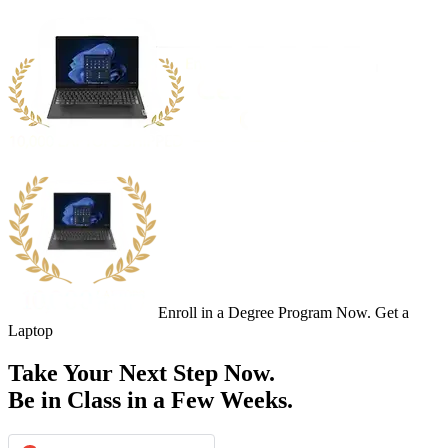
Enroll in a Degree Program Now. Get a
Laptop
Take Your Next Step Now.
Be in Class in a Few Weeks.