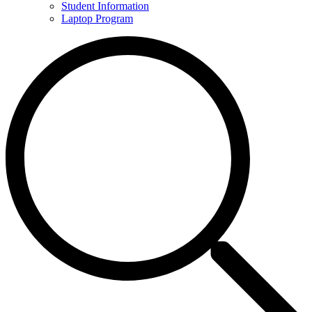
Student Information
Laptop Program