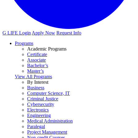
G LIFE Login
Apply Now
Request Info
Programs
Academic Programs
Certificate
Associate
Bachelor’s
Master’s
View All Programs
By Interest
Business
Computer Science, IT
Criminal Justice
Cybersecurity
Electronics
Engineering
Medical Administration
Paralegal
Project Management
Non-credit Courses