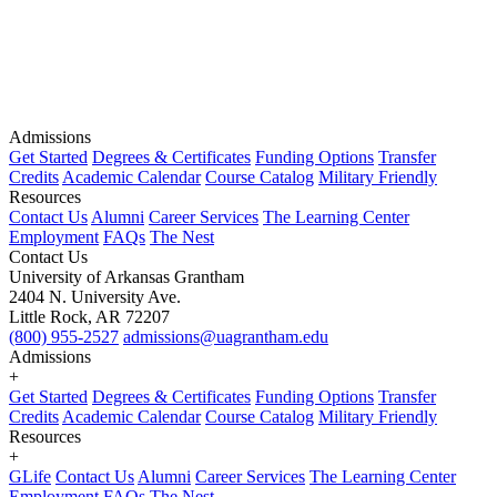
Admissions
Get Started
Degrees & Certificates
Funding Options
Transfer
Credits
Academic Calendar
Course Catalog
Military Friendly
Resources
Contact Us
Alumni
Career Services
The Learning Center
Employment
FAQs
The Nest
Contact Us
University of Arkansas Grantham
2404 N. University Ave.
Little Rock, AR 72207
(800) 955-2527
admissions@uagrantham.edu
Admissions
+
Get Started
Degrees & Certificates
Funding Options
Transfer
Credits
Academic Calendar
Course Catalog
Military Friendly
Resources
+
GLife
Contact Us
Alumni
Career Services
The Learning Center
Employment
FAQs
The Nest