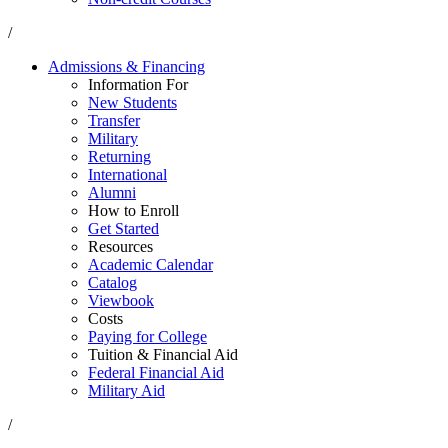
/
Admissions & Financing
Information For
New Students
Transfer
Military
Returning
International
Alumni
How to Enroll
Get Started
Resources
Academic Calendar
Catalog
Viewbook
Costs
Paying for College
Tuition & Financial Aid
Federal Financial Aid
Military Aid
/