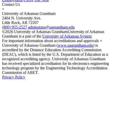
Contact Us
+
University of Arkansas Grantham
2404 N. University Ave.
Little Rock, AR 72207
(800) 955-2527
admissions@uagrantham.edu
©2026 University of Arkansas Grantham
University of Arkansas
Grantham is a part of the
University of Arkansas System
For important information about accreditations and approvals +
University of Arkansas Grantham (
www.uagrantham.edu
) is
accredited by the Distance Education Accrediting Commission
(DEAC), which is listed by the U.S. Department of Education as a
recognized accrediting agency. University of Arkansas Grantham
has received specialized accreditation for its electronics engineering
technology program by the Engineering Technology Accreditation
Commission of ABET.
Privacy Policy