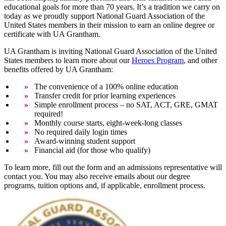
educational goals for more than 70 years. It’s a tradition we carry on
today as we proudly support National Guard Association of the
United States members in their mission to earn an online degree or
certificate with UA Grantham.
UA Grantham is inviting National Guard Association of the United
States members to learn more about our
Heroes Program
, and other
benefits offered by UA Grantham:
The convenience of a 100% online education
Transfer credit for prior learning experiences
Simple enrollment process – no SAT, ACT, GRE, GMAT
required!
Monthly course starts, eight-week-long classes
No required daily login times
Award-winning student support
Financial aid (for those who qualify)
To learn more, fill out the form and an admissions representative will
contact you. You may also receive emails about our degree
programs, tuition options and, if applicable, enrollment process.