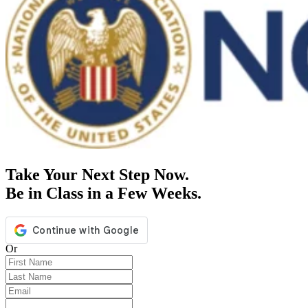
Take Your Next Step Now.
Be in Class in a Few Weeks.
Or