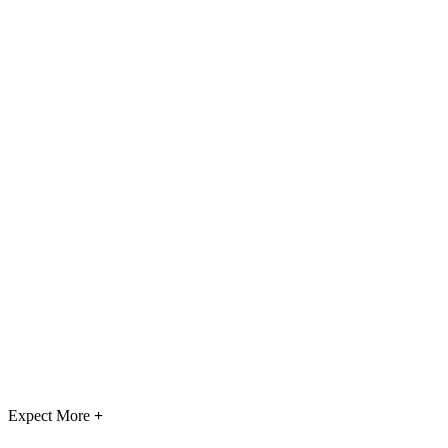
Expect More
+