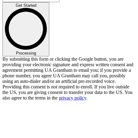
Get Started
Processing
By submitting this form or clicking the Google button, you are
providing your electronic signature and express written consent and
agreement permitting UA Grantham to email you; if you provide a
phone number, you agree UA Grantham may call you, possibly
using an auto-dialer and/or an artificial pre-recorded voice.
Providing this consent is not required to enroll. If you live outside
the US, you are giving consent to transfer your data to the US. You
also agree to the terms in the
privacy policy
.