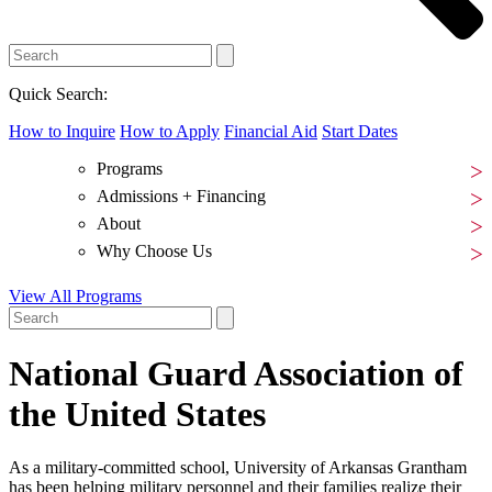
Quick Search:
How to Inquire
How to Apply
Financial Aid
Start Dates
Programs
Admissions + Financing
About
Why Choose Us
View All Programs
National Guard Association of
the United States
As a military-committed school, University of Arkansas Grantham
has been helping military personnel and their families realize their