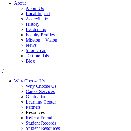
About
About Us
Local Impact
Accreditation
History
Leadership
Faculty Profiles
Mission + Vision
News
Shop Gear
Testimonials
Blog
/
Why Choose Us
Why Choose Us
Career Services
Graduation
Learning Center
Partners
Resources
Refer a Friend
Student Records
Student Resources