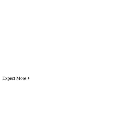
Expect More
+