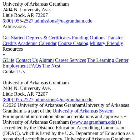
University of Arkansas Grantham
2404 N. University Ave.
Little Rock, AR 72207
(800) 955-2527
admissions@uagrantham.edu
Admissions
+
Get Started
Degrees & Certificates
Funding Options
Transfer
Credits
Academic Calendar
Course Catalog
Military Friendly
Resources
+
GLife
Contact Us
Alumni
Career Services
The Learning Center
Employment
FAQs
The Nest
Contact Us
+
University of Arkansas Grantham
2404 N. University Ave.
Little Rock, AR 72207
(800) 955-2527
admissions@uagrantham.edu
©2026 University of Arkansas Grantham
University of Arkansas
Grantham is a part of the
University of Arkansas System
For important information about accreditations and approvals +
University of Arkansas Grantham (
www.uagrantham.edu
) is
accredited by the Distance Education Accrediting Commission
(DEAC), which is listed by the U.S. Department of Education as a
recognized accrediting agency. University of Arkansas Grantham