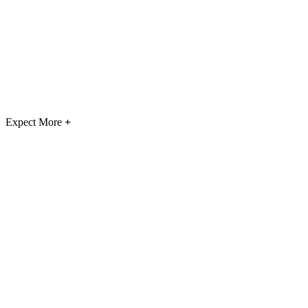
Expect More
+