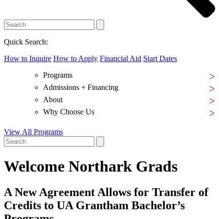
Quick Search:
How to Inquire
How to Apply
Financial Aid
Start Dates
Programs
Admissions + Financing
About
Why Choose Us
View All Programs
Welcome Northark Grads
A New Agreement Allows for Transfer of
Credits to UA Grantham Bachelor’s
Programs