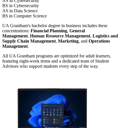
AS in Cybersecurity
BS in Cybersecurity
AS in Data Science
BS in Computer Science
UA Grantham's bachelor degree in business includes these
concentrations:
Financial Planning
,
General
Management
,
Human Resource Management
,
Logistics and
Supply Chain Management
,
Marketing
, and
Operations
Management
.
All UA Grantham programs are optimized for adult learners,
featuring eight-week terms and a dedicated team of Student
Advisors who support students every step of the way.