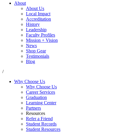
About
About Us
Local Impact
Accreditation
History
Leadership
Faculty Profiles
Mission + Vision
News
Shop Gear
Testimonials
Blog
/
Why Choose Us
Why Choose Us
Career Services
Graduation
Learning Center
Partners
Resources
Refer a Friend
Student Records
Student Resources