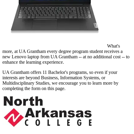
What's
more, at UA Grantham every degree program student receives a
new Lenovo laptop from UA Grantham -- at no additional cost -- to
enhance the learning experience.
UA Grantham offers 11 Bachelor's programs, so even if your
interests are beyond Business, Information Systems, or
Multidisciplinary Studies, we encourage you to learn more by
completing the form on this page.