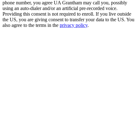
phone number, you agree UA Grantham may call you, possibly
using an auto-dialer and/or an artificial pre-recorded voice.
Providing this consent is not required to enroll. If you live outside
the US, you are giving consent to transfer your data to the US. You
also agree to the terms in the
privacy policy
.