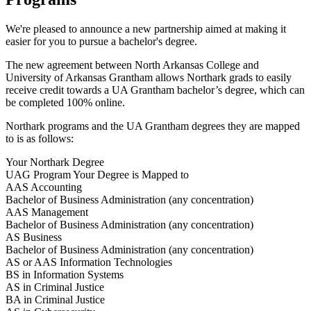
We're pleased to announce a new partnership aimed at making it
easier for you to pursue a bachelor's degree.
The new agreement between North Arkansas College and
University of Arkansas Grantham allows Northark grads to easily
receive credit towards a UA Grantham bachelor’s degree, which can
be completed 100% online.
Northark programs and the UA Grantham degrees they are mapped
to is as follows:
Your Northark Degree
UAG Program Your Degree is Mapped to
AAS Accounting
Bachelor of Business Administration (any concentration)
AAS Management
Bachelor of Business Administration (any concentration)
AS Business
Bachelor of Business Administration (any concentration)
AS or AAS Information Technologies
BS in Information Systems
AS in Criminal Justice
BA in Criminal Justice