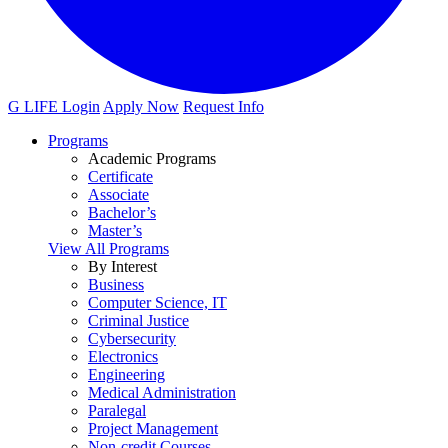
G LIFE Login
Apply Now
Request Info
Programs
Academic Programs
Certificate
Associate
Bachelor’s
Master’s
View All Programs
By Interest
Business
Computer Science, IT
Criminal Justice
Cybersecurity
Electronics
Engineering
Medical Administration
Paralegal
Project Management
Non-credit Courses