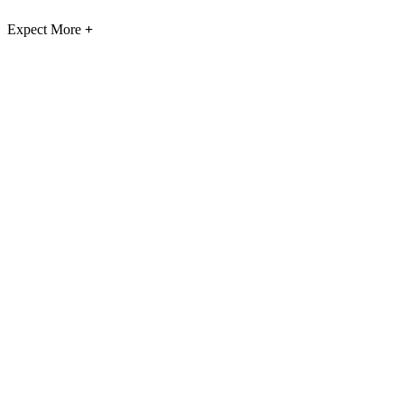
Expect More
+