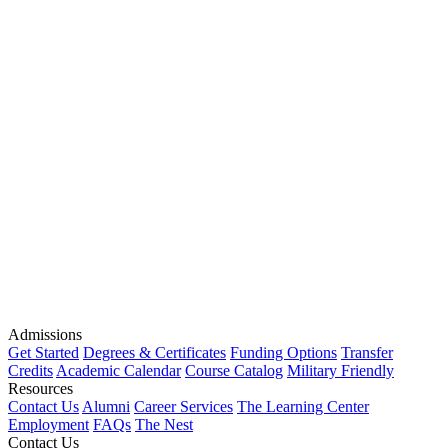
Admissions
Get Started
Degrees & Certificates
Funding Options
Transfer
Credits
Academic Calendar
Course Catalog
Military Friendly
Resources
Contact Us
Alumni
Career Services
The Learning Center
Employment
FAQs
The Nest
Contact Us