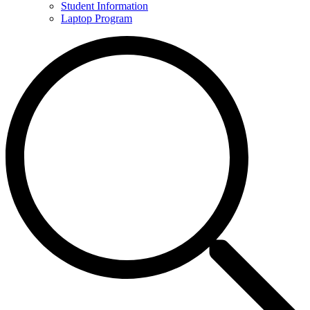
Student Information
Laptop Program