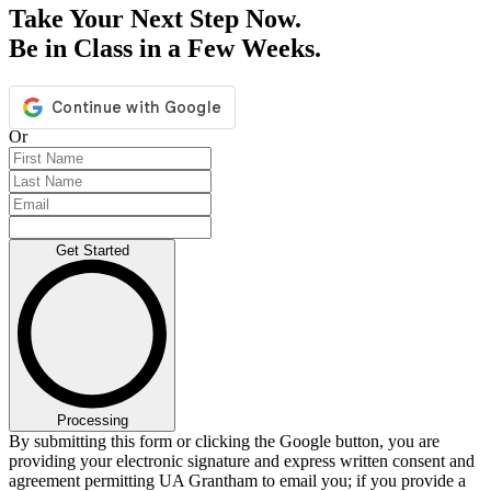
Take Your Next Step Now.
Be in Class in a Few Weeks.
Or
Get Started
Processing
By submitting this form or clicking the Google button, you are
providing your electronic signature and express written consent and
agreement permitting UA Grantham to email you; if you provide a