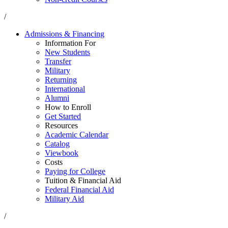
/
Admissions & Financing
Information For
New Students
Transfer
Military
Returning
International
Alumni
How to Enroll
Get Started
Resources
Academic Calendar
Catalog
Viewbook
Costs
Paying for College
Tuition & Financial Aid
Federal Financial Aid
Military Aid
/