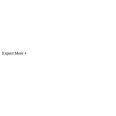
Expect More
+