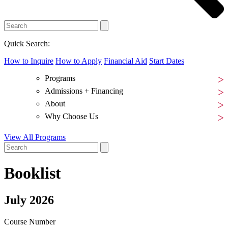
Quick Search:
How to Inquire
How to Apply
Financial Aid
Start Dates
Programs
Admissions + Financing
About
Why Choose Us
View All Programs
Booklist
July 2026
Course Number