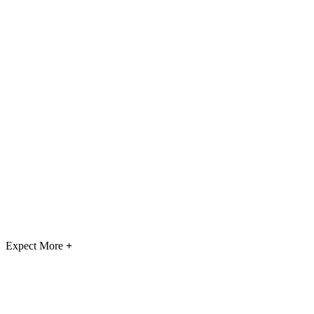
Expect More
+