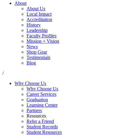
About
About Us
Local Impact
Accreditation
History
Leadership
Faculty Profiles
Mission + Vision
News
Shop Gear
Testimonials
Blog
/
Why Choose Us
Why Choose Us
Career Services
Graduation
Learning Center
Partners
Resources
Refer a Friend
Student Records
Student Resources