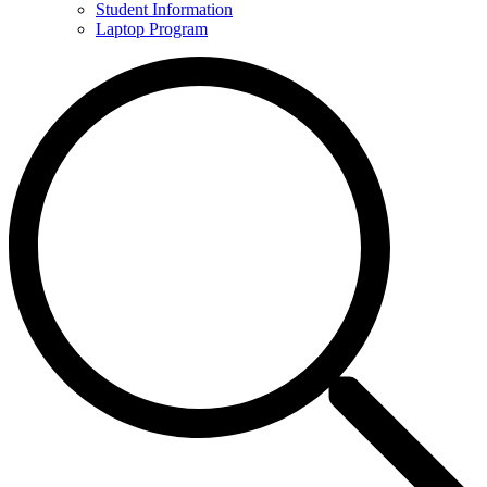
Student Information
Laptop Program