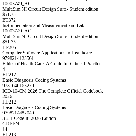
10003749_AC
MultiSim NI Circuit Design Suite- Student edition
$51.75
ET372
Instrumentation and Measurement and Lab
10003749_AC
MultiSim NI Circuit Design Suite- Student edition
$51.75
HP205
Computer Software Applications in Healthcare
9798214123561
Ethics of Health Care: A Guide for Clinical Practice
4
HP212
Basic Diagnosis Coding Systems
9781640163270
ICD-10-CM 2026 The Complete Official Codebook
2026
HP212
Basic Diagnosis Coding Systems
9798214482040
3-2-1 Code It! 2026 Edition
GREEN
14
HP213