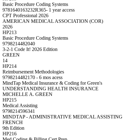
Basic Procedure Coding Systems
9781640163232R365- 1 year access
CPT Professional 2026
AMERICAN MEDICAL ASSOCIATION (COR)
2026
HP213
Basic Procedure Coding Systems
9798214482040
3-2-1 Code It! 2026 Edition
GREEN
14
HP214
Reimbursement Methodologies
9798214482170 - 6 mos acess
MindTap Medical Insurance & Coding for Green's
UNDERSTANDING HEALTH INSURANCE
MICHELLE A. GREEN
HP215
Medical Assisting
9798214596341
MINDTAP - ADMINISTRATIVE MEDICAL ASSISTING
FRENCH
9th Edition
HP216
Med Coding & Billing Cert Prep