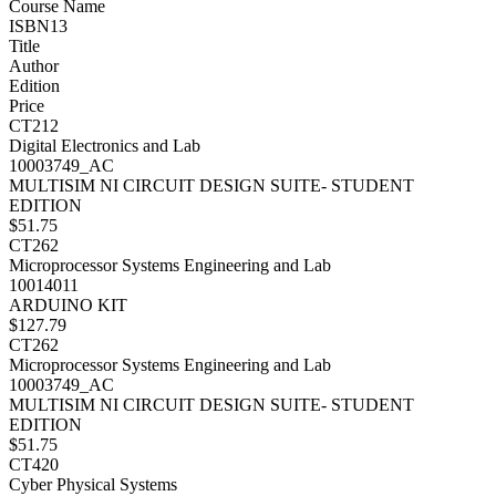
Course Name
ISBN13
Title
Author
Edition
Price
CT212
Digital Electronics and Lab
10003749_AC
MULTISIM NI CIRCUIT DESIGN SUITE- STUDENT
EDITION
$51.75
CT262
Microprocessor Systems Engineering and Lab
10014011
ARDUINO KIT
$127.79
CT262
Microprocessor Systems Engineering and Lab
10003749_AC
MULTISIM NI CIRCUIT DESIGN SUITE- STUDENT
EDITION
$51.75
CT420
Cyber Physical Systems