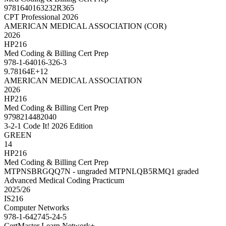
9781640163232R365
CPT Professional 2026
AMERICAN MEDICAL ASSOCIATION (COR)
2026
HP216
Med Coding & Billing Cert Prep
978-1-64016-326-3
9.78164E+12
AMERICAN MEDICAL ASSOCIATION
2026
HP216
Med Coding & Billing Cert Prep
9798214482040
3-2-1 Code It! 2026 Edition
GREEN
14
HP216
Med Coding & Billing Cert Prep
MTPNSBRGQQ7N - ungraded MTPNLQB5RMQ1 graded
Advanced Medical Coding Practicum
2025/26
IS216
Computer Networks
978-1-642745-24-5
CertMaster Learn Network+