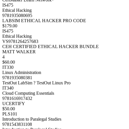
IS475
Ethical Hacking
9781935080695
LABSIM ETHICAL HACKER PRO CODE
$179.00
IS475
Ethical Hacking
VS9781264257683
CEH CERTIFIED ETHICAL HACKER BUNDLE
MATT WALKER
4
$60.00
IT330
Linux Administration
9781935080381
TestOut LabSim ? TestOut Linux Pro
IT340
Cloud Computing Essentials
9781616917432
UCERTIFY
$50.00
PLS101
Introduction to Paralegal Studies
9781543831108