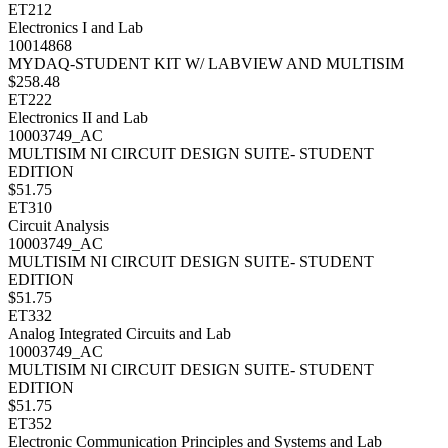
ET212
Electronics I and Lab
10014868
MYDAQ-STUDENT KIT W/ LABVIEW AND MULTISIM
$258.48
ET222
Electronics II and Lab
10003749_AC
MULTISIM NI CIRCUIT DESIGN SUITE- STUDENT
EDITION
$51.75
ET310
Circuit Analysis
10003749_AC
MULTISIM NI CIRCUIT DESIGN SUITE- STUDENT
EDITION
$51.75
ET332
Analog Integrated Circuits and Lab
10003749_AC
MULTISIM NI CIRCUIT DESIGN SUITE- STUDENT
EDITION
$51.75
ET352
Electronic Communication Principles and Systems and Lab