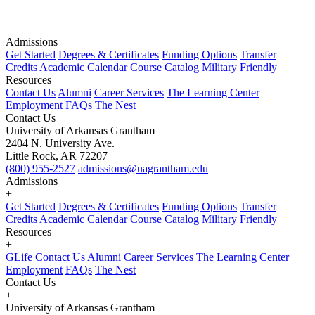
Admissions
Get Started
Degrees & Certificates
Funding Options
Transfer
Credits
Academic Calendar
Course Catalog
Military Friendly
Resources
Contact Us
Alumni
Career Services
The Learning Center
Employment
FAQs
The Nest
Contact Us
University of Arkansas Grantham
2404 N. University Ave.
Little Rock, AR 72207
(800) 955-2527
admissions@uagrantham.edu
Admissions
+
Get Started
Degrees & Certificates
Funding Options
Transfer
Credits
Academic Calendar
Course Catalog
Military Friendly
Resources
+
GLife
Contact Us
Alumni
Career Services
The Learning Center
Employment
FAQs
The Nest
Contact Us
+
University of Arkansas Grantham