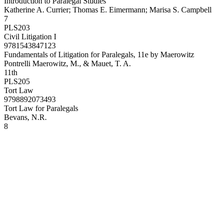
Introduction to Paralegal Studies
Katherine A. Currier; Thomas E. Eimermann; Marisa S. Campbell
7
PLS203
Civil Litigation I
9781543847123
Fundamentals of Litigation for Paralegals, 11e by Maerowitz
Pontrelli Maerowitz, M., & Mauet, T. A.
11th
PLS205
Tort Law
9798892073493
Tort Law for Paralegals
Bevans, N.R.
8