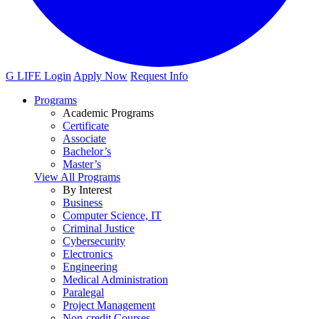
G LIFE Login
Apply Now
Request Info
Programs
Academic Programs
Certificate
Associate
Bachelor’s
Master’s
View All Programs
By Interest
Business
Computer Science, IT
Criminal Justice
Cybersecurity
Electronics
Engineering
Medical Administration
Paralegal
Project Management
Non-credit Courses