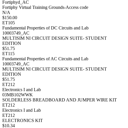
Fortiphyd_AC
Fortiphy Virtual Training Grounds-Access code
N/A
$150.00
ET105
Fundamental Properties of DC Circuits and Lab
10003749_AC
MULTISIM NI CIRCUIT DESIGN SUITE- STUDENT
EDITION
$51.75
ET115
Fundamental Properties of AC Circuits and Lab
10003749_AC
MULTISIM NI CIRCUIT DESIGN SUITE- STUDENT
EDITION
$51.75
ET212
Electronics I and Lab
03MB102WWK
SOLDERLESS BREADBOARD AND JUMPER WIRE KIT
ET212
Electronics I and Lab
ET212
ELECTRONICS KIT
$10.34