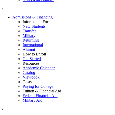
/
Admissions & Financing
Information For
New Students
Transfer
Military
Returning
International
Alumni
How to Enroll
Get Started
Resources
Academic Calendar
Catalog
Viewbook
Costs
Paying for College
Tuition & Financial Aid
Federal Financial Aid
Military Aid
/