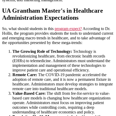
UA Grantham Master's in Healthcare
Administration Expectations
So, what should students in this
program expect?
According to Dr.
Hollis, the program provides students the tools to understand current
and emerging macro trends in healthcare, and to take advantage of
the opportunities presented by these mega-trends:
The Growing Role of Technology:
Technology is
revolutionizing healthcare, from electronic health records
(EHRs) to telemedicine. Administrators must understand the
implementation and management of these technologies to
improve patient care and operational efficiency.
Remote Care:
The COVID-19 pandemic accelerated the
adoption of remote care, and it is now a permanent fixture in
healthcare. Administrators must develop strategies to integrate
remote care into traditional healthcare models.
Value-Based Care:
The shift from fee-for-service to value-
based care models is changing how healthcare organizations
operate. Administrators must focus on improving patient
outcomes while controlling costs, requiring a deep
understanding of healthcare economics and policy.