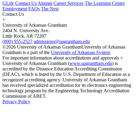
GLife
Contact Us
Alumni
Career Services
The Learning Center
Employment
FAQs
The Nest
Contact Us
+
University of Arkansas Grantham
2404 N. University Ave.
Little Rock, AR 72207
(800) 955-2527
admissions@uagrantham.edu
©2026 University of Arkansas Grantham
University of Arkansas
Grantham is a part of the
University of Arkansas System
For important information about accreditations and approvals +
University of Arkansas Grantham (
www.uagrantham.edu
) is
accredited by the Distance Education Accrediting Commission
(DEAC), which is listed by the U.S. Department of Education as a
recognized accrediting agency. University of Arkansas Grantham
has received specialized accreditation for its electronics engineering
technology program by the Engineering Technology Accreditation
Commission of ABET.
Privacy Policy