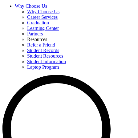
Why Choose Us
Why Choose Us
Career Services
Graduation
Learning Center
Partners
Resources
Refer a Friend
Student Records
Student Resources
Student Information
Laptop Program