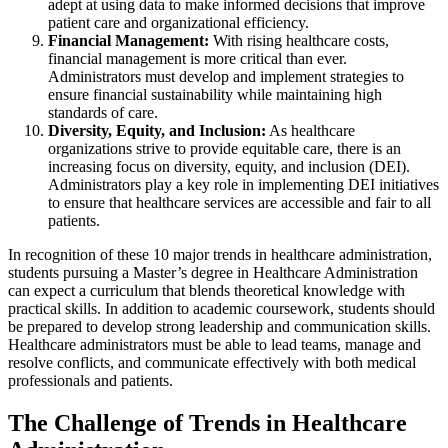
adept at using data to make informed decisions that improve
patient care and organizational efficiency.
Financial Management:
With rising healthcare costs,
financial management is more critical than ever.
Administrators must develop and implement strategies to
ensure financial sustainability while maintaining high
standards of care.
Diversity, Equity, and Inclusion:
As healthcare
organizations strive to provide equitable care, there is an
increasing focus on diversity, equity, and inclusion (DEI).
Administrators play a key role in implementing DEI initiatives
to ensure that healthcare services are accessible and fair to all
patients.
In recognition of these 10 major trends in healthcare administration,
students pursuing a Master’s degree in Healthcare Administration
can expect a curriculum that blends theoretical knowledge with
practical skills. In addition to academic coursework, students should
be prepared to develop strong leadership and communication skills.
Healthcare administrators must be able to lead teams, manage and
resolve conflicts, and communicate effectively with both medical
professionals and patients.
The Challenge of Trends in Healthcare