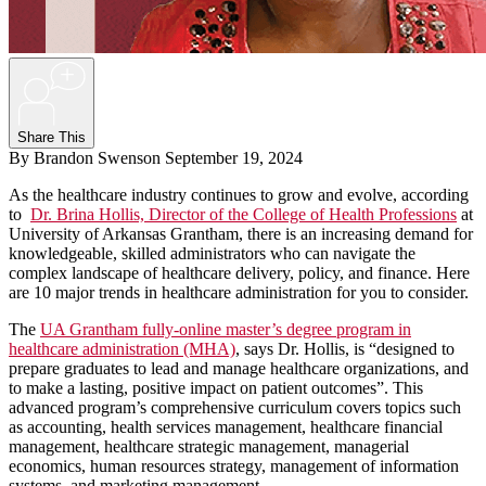
+
Share This
By Brandon Swenson
September 19, 2024
As the healthcare industry continues to grow and evolve, according
to
Dr. Brina Hollis, Director of the College of Health Professions
at
University of Arkansas Grantham, there is an increasing demand for
knowledgeable, skilled administrators who can navigate the
complex landscape of healthcare delivery, policy, and finance. Here
are 10 major trends in healthcare administration for you to consider.
The
UA Grantham fully-online master’s degree program in
healthcare administration (MHA)
, says Dr. Hollis, is “designed to
prepare graduates to lead and manage healthcare organizations, and
to make a lasting, positive impact on patient outcomes”. This
advanced program’s comprehensive curriculum covers topics such
as accounting, health services management, healthcare financial
management, healthcare strategic management, managerial
economics, human resources strategy, management of information
systems, and marketing management.