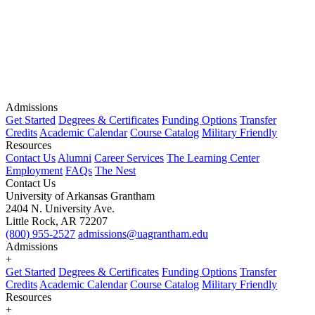
Admissions
Get Started
Degrees & Certificates
Funding Options
Transfer
Credits
Academic Calendar
Course Catalog
Military Friendly
Resources
Contact Us
Alumni
Career Services
The Learning Center
Employment
FAQs
The Nest
Contact Us
University of Arkansas Grantham
2404 N. University Ave.
Little Rock, AR 72207
(800) 955-2527
admissions@uagrantham.edu
Admissions
+
Get Started
Degrees & Certificates
Funding Options
Transfer
Credits
Academic Calendar
Course Catalog
Military Friendly
Resources
+