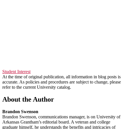
Student Interest
At the time of original publication, all information in blog posts is
accurate. As policies and procedures are subject to change, please
refer to the current University catalog.
About the Author
Brandon Swenson
Brandon Swenson, communications manager, is on University of
Arkansas Grantham’s editorial board. A veteran and college
graduate himself, he understands the benefits and intricacies of