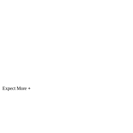
Expect More
+