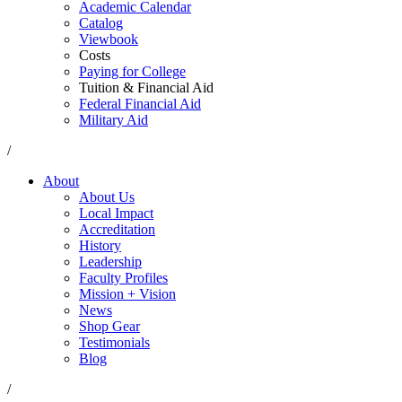
Academic Calendar
Catalog
Viewbook
Costs
Paying for College
Tuition & Financial Aid
Federal Financial Aid
Military Aid
/
About
About Us
Local Impact
Accreditation
History
Leadership
Faculty Profiles
Mission + Vision
News
Shop Gear
Testimonials
Blog
/