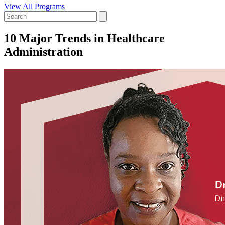
View All Programs
10 Major Trends in Healthcare
Administration