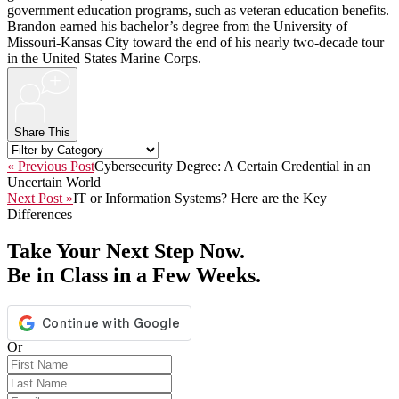
government education programs, such as veteran education benefits.
Brandon earned his bachelor’s degree from the University of
Missouri-Kansas City toward the end of his nearly two-decade tour
in the United States Marine Corps.
+
Share This
« Previous Post
Cybersecurity Degree: A Certain Credential in an
Uncertain World
Next Post »
IT or Information Systems? Here are the Key
Differences
Take Your Next Step Now.
Be in Class in a Few Weeks.
Or