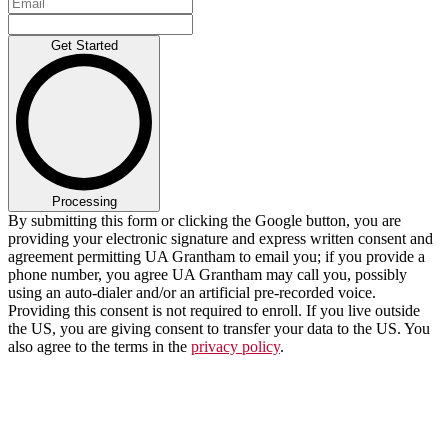
Get Started
Processing
By submitting this form or clicking the Google button, you are
providing your electronic signature and express written consent and
agreement permitting UA Grantham to email you; if you provide a
phone number, you agree UA Grantham may call you, possibly
using an auto-dialer and/or an artificial pre-recorded voice.
Providing this consent is not required to enroll. If you live outside
the US, you are giving consent to transfer your data to the US. You
also agree to the terms in the
privacy policy
.