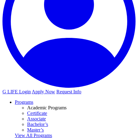
G LIFE Login
Apply Now
Request Info
Programs
Academic Programs
Certificate
Associate
Bachelor’s
Master’s
View All Programs