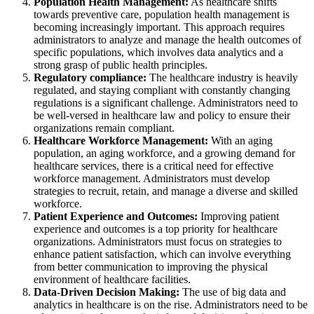
Population Health Management:
As healthcare shifts
towards preventive care, population health management is
becoming increasingly important. This approach requires
administrators to analyze and manage the health outcomes of
specific populations, which involves data analytics and a
strong grasp of public health principles.
Regulatory compliance:
The healthcare industry is heavily
regulated, and staying compliant with constantly changing
regulations is a significant challenge. Administrators need to
be well-versed in healthcare law and policy to ensure their
organizations remain compliant.
Healthcare Workforce Management:
With an aging
population, an aging workforce, and a growing demand for
healthcare services, there is a critical need for effective
workforce management. Administrators must develop
strategies to recruit, retain, and manage a diverse and skilled
workforce.
Patient Experience and Outcomes:
Improving patient
experience and outcomes is a top priority for healthcare
organizations. Administrators must focus on strategies to
enhance patient satisfaction, which can involve everything
from better communication to improving the physical
environment of healthcare facilities.
Data-Driven Decision Making:
The use of big data and
analytics in healthcare is on the rise. Administrators need to be