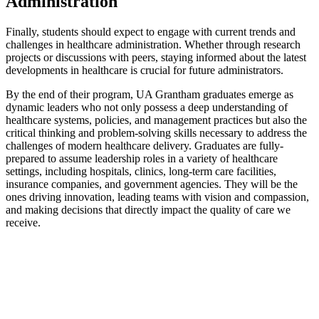
Administration
Finally, students should expect to engage with current trends and
challenges in healthcare administration. Whether through research
projects or discussions with peers, staying informed about the latest
developments in healthcare is crucial for future administrators.
By the end of their program, UA Grantham graduates emerge as
dynamic leaders who not only possess a deep understanding of
healthcare systems, policies, and management practices but also the
critical thinking and problem-solving skills necessary to address the
challenges of modern healthcare delivery. Graduates are fully-
prepared to assume leadership roles in a variety of healthcare
settings, including hospitals, clinics, long-term care facilities,
insurance companies, and government agencies. They will be the
ones driving innovation, leading teams with vision and compassion,
and making decisions that directly impact the quality of care we
receive.