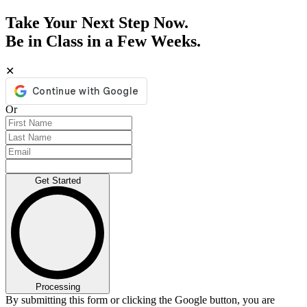
Take Your Next Step Now.
Be in Class in a Few Weeks.
✕
Or
Get Started
Processing
By submitting this form or clicking the Google button, you are