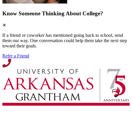
Know Someone Thinking About College?
✕
If a friend or coworker has mentioned going back to school, send
them our way. One conversation could help them take the next step
toward their goals.
Refer a Friend