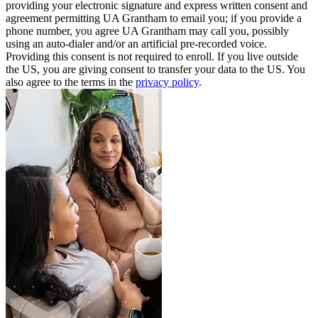
providing your electronic signature and express written consent and
agreement permitting UA Grantham to email you; if you provide a
phone number, you agree UA Grantham may call you, possibly
using an auto-dialer and/or an artificial pre-recorded voice.
Providing this consent is not required to enroll. If you live outside
the US, you are giving consent to transfer your data to the US. You
also agree to the terms in the
privacy policy
.