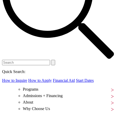
Quick Search:
How to Inquire
How to Apply
Financial Aid
Start Dates
Programs
Admissions + Financing
About
Why Choose Us