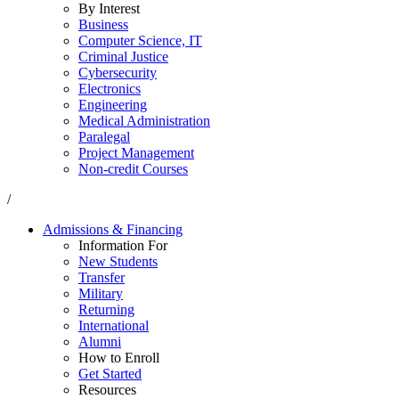
By Interest
Business
Computer Science, IT
Criminal Justice
Cybersecurity
Electronics
Engineering
Medical Administration
Paralegal
Project Management
Non-credit Courses
/
Admissions & Financing
Information For
New Students
Transfer
Military
Returning
International
Alumni
How to Enroll
Get Started
Resources