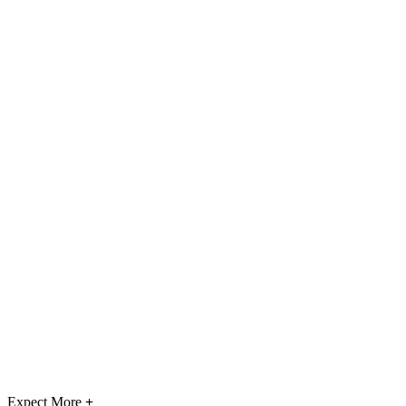
Expect More
+