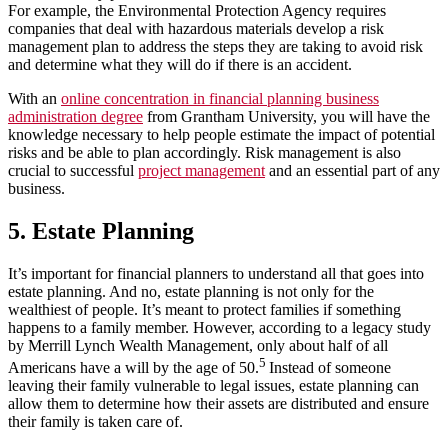
For example, the Environmental Protection Agency requires
companies that deal with hazardous materials develop a risk
management plan to address the steps they are taking to avoid risk
and determine what they will do if there is an accident.
With an
online concentration in financial planning business
administration degree
from Grantham University, you will have the
knowledge necessary to help people estimate the impact of potential
risks and be able to plan accordingly. Risk management is also
crucial to successful
project management
and an essential part of any
business.
5. Estate Planning
It’s important for financial planners to understand all that goes into
estate planning. And no, estate planning is not only for the
wealthiest of people. It’s meant to protect families if something
happens to a family member. However, according to a legacy study
by Merrill Lynch Wealth Management, only about half of all
5
Americans have a will by the age of 50.
Instead of someone
leaving their family vulnerable to legal issues, estate planning can
allow them to determine how their assets are distributed and ensure
their family is taken care of.