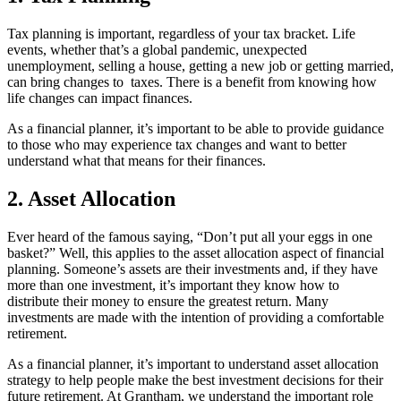
Tax planning is important, regardless of your tax bracket. Life
events, whether that’s a global pandemic, unexpected
unemployment, selling a house, getting a new job or getting married,
can bring changes to taxes. There is a benefit from knowing how
life changes can impact finances.
As a financial planner, it’s important to be able to provide guidance
to those who may experience tax changes and want to better
understand what that means for their finances.
2. Asset Allocation
Ever heard of the famous saying, “Don’t put all your eggs in one
basket?” Well, this applies to the asset allocation aspect of financial
planning. Someone’s assets are their investments and, if they have
more than one investment, it’s important they know how to
distribute their money to ensure the greatest return. Many
investments are made with the intention of providing a comfortable
retirement.
As a financial planner, it’s important to understand asset allocation
strategy to help people make the best investment decisions for their
future retirement. At Grantham, we understand the important role