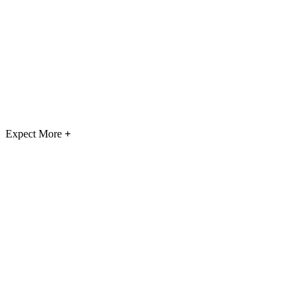
Expect More
+