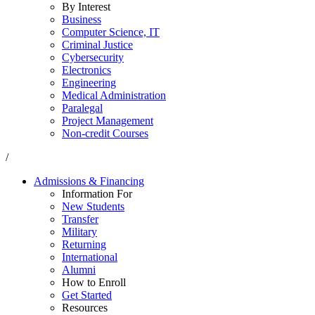
By Interest
Business
Computer Science, IT
Criminal Justice
Cybersecurity
Electronics
Engineering
Medical Administration
Paralegal
Project Management
Non-credit Courses
/
Admissions & Financing
Information For
New Students
Transfer
Military
Returning
International
Alumni
How to Enroll
Get Started
Resources