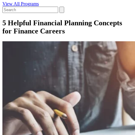
View All Programs
5 Helpful Financial Planning Concepts
for Finance Careers