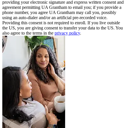
providing your electronic signature and express written consent and
agreement permitting UA Grantham to email you; if you provide a
phone number, you agree UA Grantham may call you, possibly
using an auto-dialer and/or an artificial pre-recorded voice.
Providing this consent is not required to enroll. If you live outside
the US, you are giving consent to transfer your data to the US. You
also agree to the terms in the
privacy policy
.