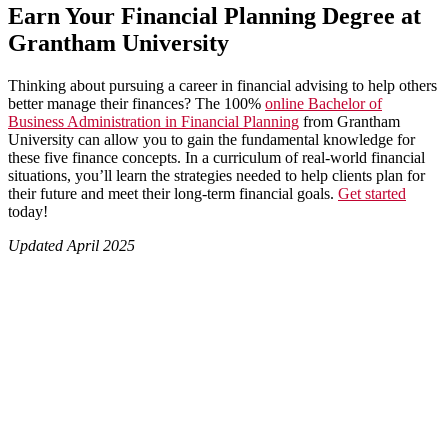
Earn Your Financial Planning Degree at
Grantham University
Thinking about pursuing a career in financial advising to help others
better manage their finances? The 100%
online Bachelor of
Business Administration in Financial Planning
from Grantham
University can allow you to gain the fundamental knowledge for
these five finance concepts. In a curriculum of real-world financial
situations, you’ll learn the strategies needed to help clients plan for
their future and meet their long-term financial goals.
Get started
today!
Updated April 2025