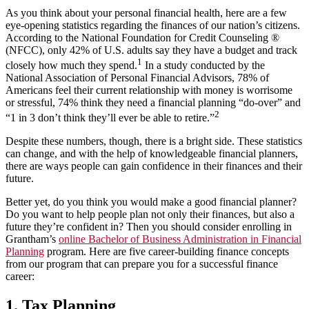
As you think about your personal financial health, here are a few
eye-opening statistics regarding the finances of our nation’s citizens.
According to the National Foundation for Credit Counseling ®
(NFCC), only 42% of U.S. adults say they have a budget and track
1
closely how much they spend.
In a study conducted by the
National Association of Personal Financial Advisors, 78% of
Americans feel their current relationship with money is worrisome
or stressful, 74% think they need a financial planning “do-over” and
2
“1 in 3 don’t think they’ll ever be able to retire.”
Despite these numbers, though, there is a bright side. These statistics
can change, and with the help of knowledgeable financial planners,
there are ways people can gain confidence in their finances and their
future.
Better yet, do you think you would make a good financial planner?
Do you want to help people plan not only their finances, but also a
future they’re confident in? Then you should consider enrolling in
Grantham’s
online Bachelor of Business Administration in Financial
Planning
program. Here are five career-building finance concepts
from our program that can prepare you for a successful finance
career:
1. Tax Planning