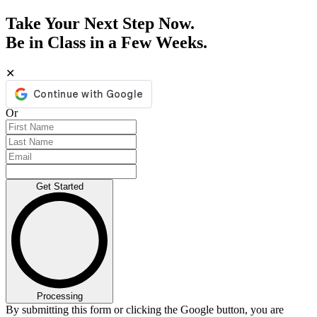
Take Your Next Step Now.
Be in Class in a Few Weeks.
✕
Or
Get Started
Processing
By submitting this form or clicking the Google button, you are