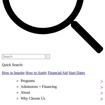
Quick Search:
How to Inquire
How to Apply
Financial Aid
Start Dates
Programs
Admissions + Financing
About
Why Choose Us