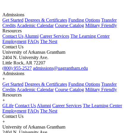
Admissions
Get Started
Degrees & Certificates
Funding Options
Transfer
Credits
Academic Calendar
Course Catalog
Military Friendly
Resources
Contact Us
Alumni
Career Services
The Learning Center
Employment
FAQs
The Nest
Contact Us
University of Arkansas Grantham
2404 N. University Ave.
Little Rock, AR 72207
(800) 955-2527
admissions@uagrantham.edu
Admissions
+
Get Started
Degrees & Certificates
Funding Options
Transfer
Credits
Academic Calendar
Course Catalog
Military Friendly
Resources
+
GLife
Contact Us
Alumni
Career Services
The Learning Center
Employment
FAQs
The Nest
Contact Us
+
University of Arkansas Grantham
2404 N. University Ave.