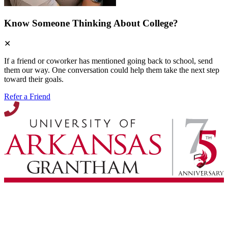
Know Someone Thinking About College?
✕
If a friend or coworker has mentioned going back to school, send
them our way. One conversation could help them take the next step
toward their goals.
Refer a Friend