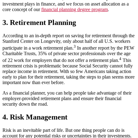
investment plays in finance, and we focus on asset allocation as a
core concept of our
financial planning degree program
.
3. Retirement Planning
According to an in-depth report on saving for retirement through the
Stanford Center on Longevity, only about half of all U.S. workers
3
participate in a work retirement plan.
In another report by the PEW
Charitable Trusts, 35% of private sector professionals over the age
4
of 22 work for employers that do not offer a retirement plan.
This
retirement crisis is problematic because Social Security cannot fully
replace income in retirement. With so few Americans taking action
early to plan for their retirement, taking the steps to plan seems more
important now than ever before.
As a financial planner, you can help people take advantage of their
employer-provided retirement plans and ensure their financial
security down the road.
4. Risk Management
Risk is an inevitable part of life. But one thing people can do is
account for any potential risks or uncertainties in their investments.