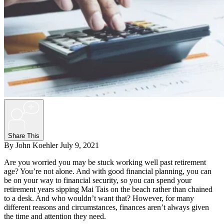
+
Share This
By John Koehler
July 9, 2021
Are you worried you may be stuck working well past retirement
age? You’re not alone. And with good financial planning, you can
be on your way to financial security, so you can spend your
retirement years sipping Mai Tais on the beach rather than chained
to a desk. And who wouldn’t want that? However, for many
different reasons and circumstances, finances aren’t always given
the time and attention they need.