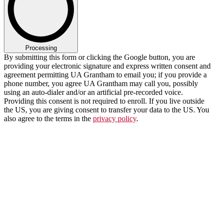
Processing
By submitting this form or clicking the Google button, you are
providing your electronic signature and express written consent and
agreement permitting UA Grantham to email you; if you provide a
phone number, you agree UA Grantham may call you, possibly
using an auto-dialer and/or an artificial pre-recorded voice.
Providing this consent is not required to enroll. If you live outside
the US, you are giving consent to transfer your data to the US. You
also agree to the terms in the
privacy policy
.