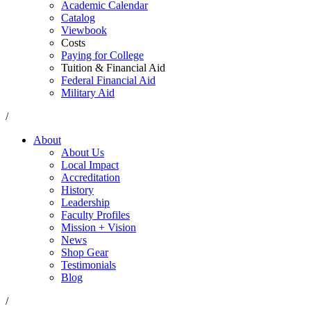
Academic Calendar
Catalog
Viewbook
Costs
Paying for College
Tuition & Financial Aid
Federal Financial Aid
Military Aid
/
About
About Us
Local Impact
Accreditation
History
Leadership
Faculty Profiles
Mission + Vision
News
Shop Gear
Testimonials
Blog
/