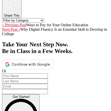
+
Share This
« Previous Post
Ways to Pay for Your Online Education
Next Post »
Why Digital Fluency Is an Essential Skill to Develop in
College
Take Your Next Step Now.
Be in Class in a Few Weeks.
Or
Get Started