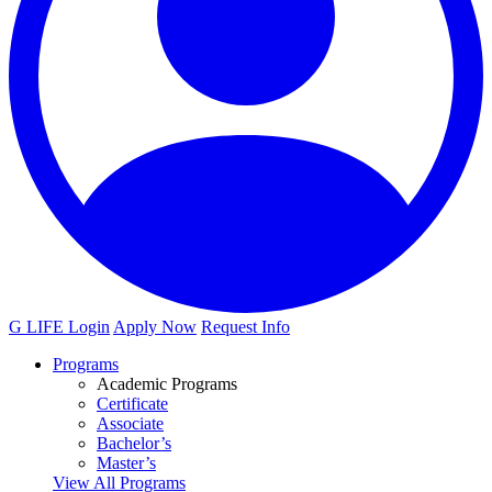
G LIFE Login
Apply Now
Request Info
Programs
Academic Programs
Certificate
Associate
Bachelor’s
Master’s
View All Programs