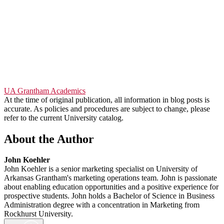
UA Grantham Academics
At the time of original publication, all information in blog posts is
accurate. As policies and procedures are subject to change, please
refer to the current University catalog.
About the Author
John Koehler
John Koehler is a senior marketing specialist on University of
Arkansas Grantham's marketing operations team. John is passionate
about enabling education opportunities and a positive experience for
prospective students. John holds a Bachelor of Science in Business
Administration degree with a concentration in Marketing from
Rockhurst University.