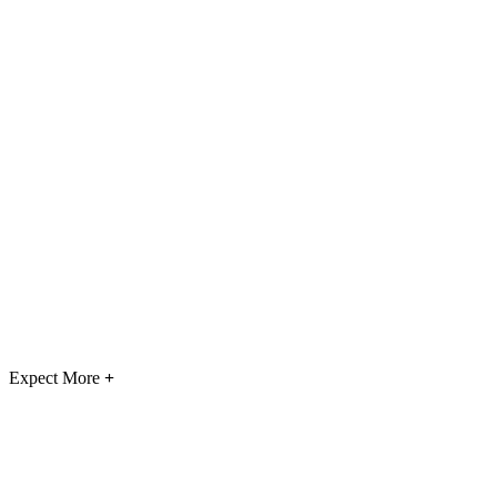
Expect More
+