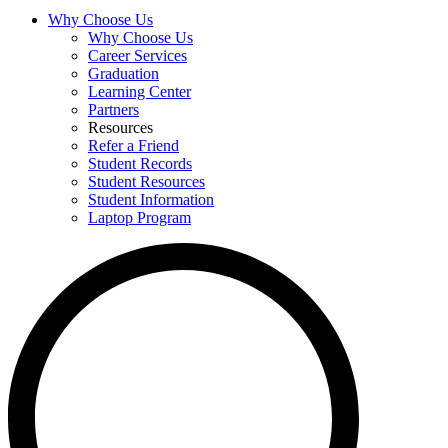
Why Choose Us
Why Choose Us
Career Services
Graduation
Learning Center
Partners
Resources
Refer a Friend
Student Records
Student Resources
Student Information
Laptop Program