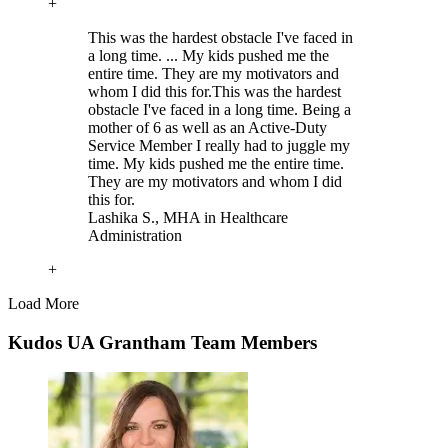
+
This was the hardest obstacle I've faced in
a long time. ... My kids pushed me the
entire time. They are my motivators and
whom I did this for.
This was the hardest
obstacle I've faced in a long time. Being a
mother of 6 as well as an Active-Duty
Service Member I really had to juggle my
time. My kids pushed me the entire time.
They are my motivators and whom I did
this for.
Lashika S.
, MHA in Healthcare
Administration
+
Load More
Kudos UA Grantham Team Members