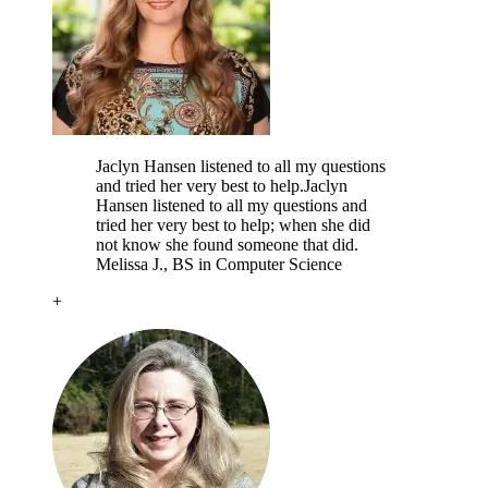
Jaclyn Hansen listened to all my questions
and tried her very best to help.
Jaclyn
Hansen listened to all my questions and
tried her very best to help; when she did
not know she found someone that did.
Melissa J.
, BS in Computer Science
+