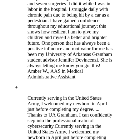
and seven surgeries. I did it while I was in
labor in the hospital. I struggle daily with
chronic pain due to being hit by a car as a
pedestrian. I have gained confidence
throughout my educational journey; this
shows how resilient I am to give my
children and myself a better and brighter
future. One person that has always been a
positive influence and motivator for me has
been my University of Arkansas Grantham
student advisor Jennifer Devincenzi. She is
always letting me know you got this!
Amber W.
, AAS in Medical
Administrative Assistant
+
Currently serving in the United States
Army, I welcomed my newborn in April
just before completing my degree. ...
Thanks to UA Grantham, I can confidently
step into the professional realm of
cybersecurity.
Currently serving in the
United States Army, I welcomed my
newborn in April just before completing