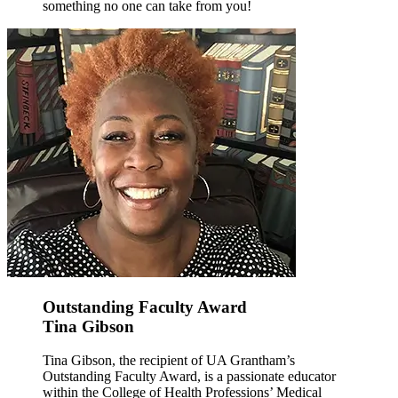
something no one can take from you!
Outstanding Faculty Award
Tina Gibson
Tina Gibson, the recipient of UA Grantham’s
Outstanding Faculty Award, is a passionate educator
within the College of Health Professions’ Medical