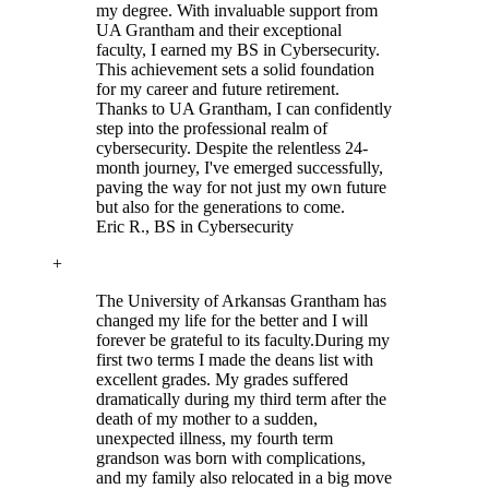
my degree. With invaluable support from
UA Grantham and their exceptional
faculty, I earned my BS in Cybersecurity.
This achievement sets a solid foundation
for my career and future retirement.
Thanks to UA Grantham, I can confidently
step into the professional realm of
cybersecurity. Despite the relentless 24-
month journey, I've emerged successfully,
paving the way for not just my own future
but also for the generations to come.
Eric R.
, BS in Cybersecurity
+
The University of Arkansas Grantham has
changed my life for the better and I will
forever be grateful to its faculty.
During my
first two terms I made the deans list with
excellent grades. My grades suffered
dramatically during my third term after the
death of my mother to a sudden,
unexpected illness, my fourth term
grandson was born with complications,
and my family also relocated in a big move