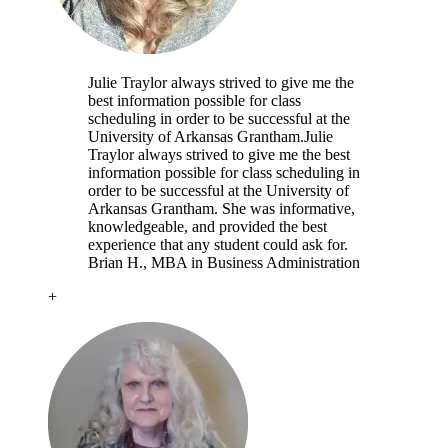
Julie Traylor always strived to give me the
best information possible for class
scheduling in order to be successful at the
University of Arkansas Grantham.
Julie
Traylor always strived to give me the best
information possible for class scheduling in
order to be successful at the University of
Arkansas Grantham. She was informative,
knowledgeable, and provided the best
experience that any student could ask for.
Brian H.
, MBA in Business Administration
+