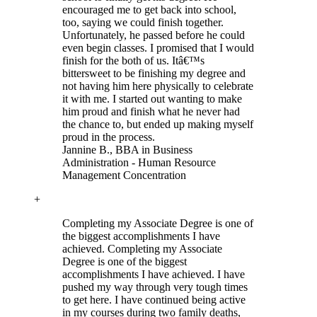
encouraged me to get back into school,
too, saying we could finish together.
Unfortunately, he passed before he could
even begin classes. I promised that I would
finish for the both of us. Itâ€™s
bittersweet to be finishing my degree and
not having him here physically to celebrate
it with me. I started out wanting to make
him proud and finish what he never had
the chance to, but ended up making myself
proud in the process.
Jannine B.
, BBA in Business
Administration - Human Resource
Management Concentration
+
Completing my Associate Degree is one of
the biggest accomplishments I have
achieved.
Completing my Associate
Degree is one of the biggest
accomplishments I have achieved. I have
pushed my way through very tough times
to get here. I have continued being active
in my courses during two family deaths,