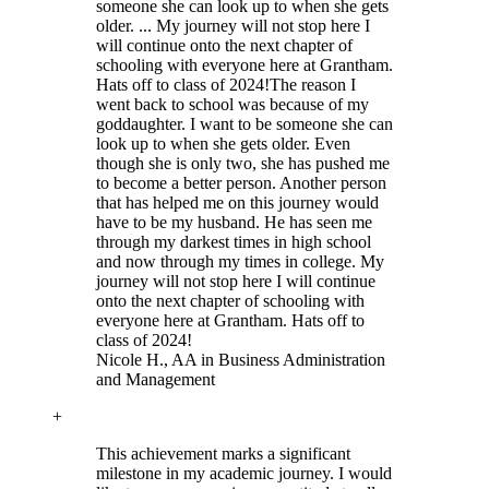
someone she can look up to when she gets
older. ... My journey will not stop here I
will continue onto the next chapter of
schooling with everyone here at Grantham.
Hats off to class of 2024!
The reason I
went back to school was because of my
goddaughter. I want to be someone she can
look up to when she gets older. Even
though she is only two, she has pushed me
to become a better person. Another person
that has helped me on this journey would
have to be my husband. He has seen me
through my darkest times in high school
and now through my times in college. My
journey will not stop here I will continue
onto the next chapter of schooling with
everyone here at Grantham. Hats off to
class of 2024!
Nicole H.
, AA in Business Administration
and Management
+
This achievement marks a significant
milestone in my academic journey. I would