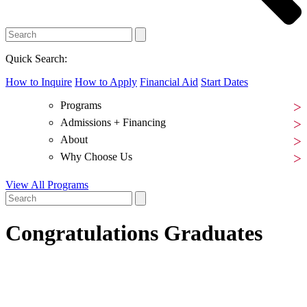
Quick Search:
How to Inquire
How to Apply
Financial Aid
Start Dates
Programs
Admissions + Financing
About
Why Choose Us
View All Programs
Congratulations Graduates