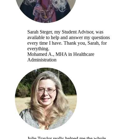
Sarah Steger, my Student Advisor, was
available to help and answer my questions
every time I have. Thank you, Sarah, for
everything.
Mohamed A.
, MHA in Healthcare
Administration
Julie Traylor really helped me the whole