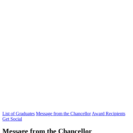
List of Graduates
Message from the Chancellor
Award Recipients
Get Social
Message from the Chancellor