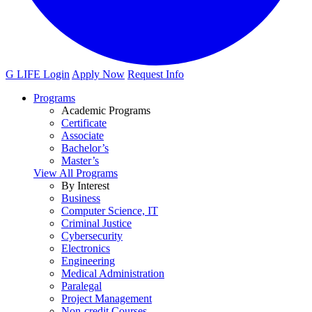
G LIFE Login
Apply Now
Request Info
Programs
Academic Programs
Certificate
Associate
Bachelor’s
Master’s
View All Programs
By Interest
Business
Computer Science, IT
Criminal Justice
Cybersecurity
Electronics
Engineering
Medical Administration
Paralegal
Project Management
Non-credit Courses