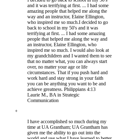
and it was terrifying at first. ... I had some
amazing people that helped me along the
way and an instructor, Elaine Ellington,
who inspired me so much.
I decided to go
back to school in my 50's and it was
terrifying at first. ... I had some amazing
people that helped me along the way and
an instructor, Elaine Ellington, who
inspired me so much. I would also look at
my grandchildren and I wanted them to see
that no matter what, you can always start
over, no matter your age or life
circumstances. That if you push hard and
work hard and stay strong in your faith
you can be anything you want to be and
achieve greatness. Philippians 4:13
Laurie M.
, BA in Strategic
Communication
+
I have accomplished so much during my
time at UA Grantham; UA Grantham has
given me the ability to go out into the
world and use what I have learned to better