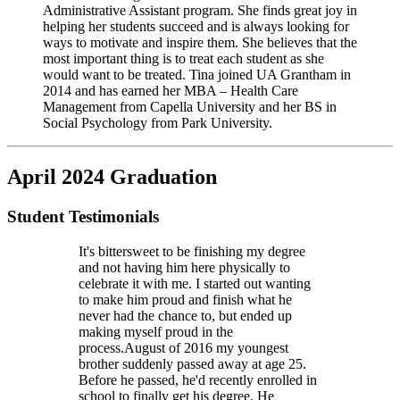
Administrative Assistant program. She finds great joy in
helping her students succeed and is always looking for
ways to motivate and inspire them. She believes that the
most important thing is to treat each student as she
would want to be treated. Tina joined UA Grantham in
2014 and has earned her MBA – Health Care
Management from Capella University and her BS in
Social Psychology from Park University.
April 2024 Graduation
Student Testimonials
It's bittersweet to be finishing my degree
and not having him here physically to
celebrate it with me. I started out wanting
to make him proud and finish what he
never had the chance to, but ended up
making myself proud in the
process.
August of 2016 my youngest
brother suddenly passed away at age 25.
Before he passed, he'd recently enrolled in
school to finally get his degree. He