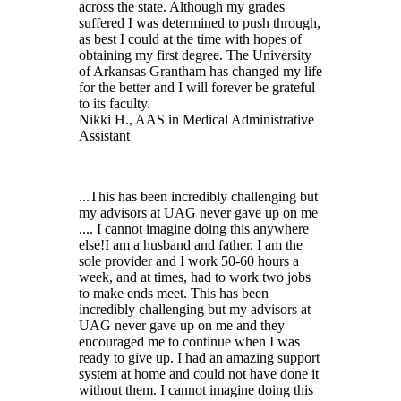
across the state. Although my grades
suffered I was determined to push through,
as best I could at the time with hopes of
obtaining my first degree. The University
of Arkansas Grantham has changed my life
for the better and I will forever be grateful
to its faculty.
Nikki H.
, AAS in Medical Administrative
Assistant
+
...This has been incredibly challenging but
my advisors at UAG never gave up on me
.... I cannot imagine doing this anywhere
else!
I am a husband and father. I am the
sole provider and I work 50-60 hours a
week, and at times, had to work two jobs
to make ends meet. This has been
incredibly challenging but my advisors at
UAG never gave up on me and they
encouraged me to continue when I was
ready to give up. I had an amazing support
system at home and could not have done it
without them. I cannot imagine doing this