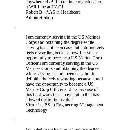
anywhere else! If I continue my education,
it WILL be at UAG!
Robert B.
, AAS in Healthcare
Administration
+
I am currently serving in the US Marines
Corps and obtaining the degree while
serving has not been easy but it definitively
feels rewarding because now I have the
opportunity to become a US Marine Corp
Officer,
I am currently serving in the US
Marines Corps and obtaining the degree
while serving has not been easy but it
definitively feels rewarding because now I
have the opportunity to become a US
Marine Corp Officer and it's because of
this hard work that I have put in that has
allowed me to do just that.
Victor L.
, BS in Engineering Management
Technology
+
I decided to go back to school in my 50's