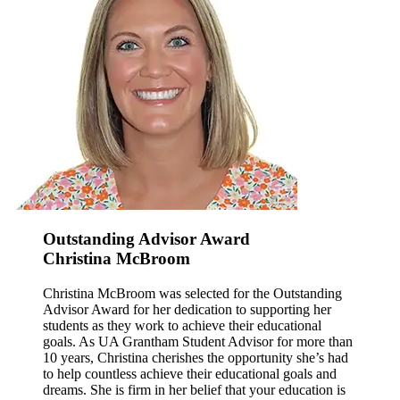
Outstanding Advisor Award
Christina McBroom
Christina McBroom was selected for the Outstanding
Advisor Award for her dedication to supporting her
students as they work to achieve their educational
goals. As UA Grantham Student Advisor for more than
10 years, Christina cherishes the opportunity she’s had
to help countless achieve their educational goals and
dreams. She is firm in her belief that your education is