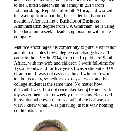
to the United States with his family in 2014 from
Johannesburg, Republic of South Africa, and worked
his way up from a parking lot cashier to his current
position. After earning a Bachelor of Business
Administration degree from UA Grantham, he is using
his education to seek a leadership position within the
company.
Maurice encourages his community to pursue education
and demonstrates how a degree can change lives: "I
came to the USA in 2014, from the Republic of South
Africa, with my wife and children. I work full-time for
Tyson Foods, and for five years I was a student at UA
Grantham. It was not easy as a bread-winner to work
ten hours a day, sometimes six days a week and be a
college student at the same time. No matter how
difficult it was, I do not remember being behind with
my assignments or my weekly discussions. Because I
know that wherever there is a will, there is always a
way. I knew what I was pursuing, that is why nothing
could distract me."