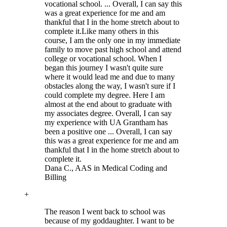
vocational school. ... Overall, I can say this
was a great experience for me and am
thankful that I in the home stretch about to
complete it.
Like many others in this
course, I am the only one in my immediate
family to move past high school and attend
college or vocational school. When I
began this journey I wasn't quite sure
where it would lead me and due to many
obstacles along the way, I wasn't sure if I
could complete my degree. Here I am
almost at the end about to graduate with
my associates degree. Overall, I can say
my experience with UA Grantham has
been a positive one ... Overall, I can say
this was a great experience for me and am
thankful that I in the home stretch about to
complete it.
Dana C.
, AAS in Medical Coding and
Billing
+
The reason I went back to school was
because of my goddaughter. I want to be