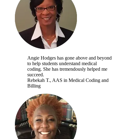
Angie Hodges has gone above and beyond
to help students understand medical
coding. She has tremendously helped me
succeed.
Rebekah T.
, AAS in Medical Coding and
Billing