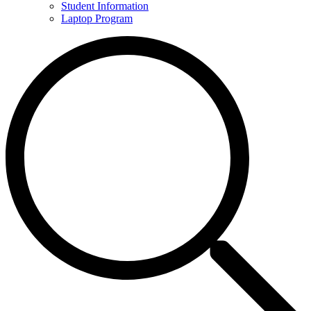
Student Information
Laptop Program