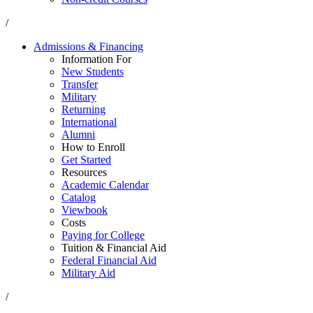
/
Admissions & Financing
Information For
New Students
Transfer
Military
Returning
International
Alumni
How to Enroll
Get Started
Resources
Academic Calendar
Catalog
Viewbook
Costs
Paying for College
Tuition & Financial Aid
Federal Financial Aid
Military Aid
/