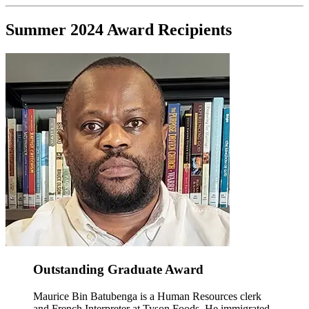
Summer 2024 Award Recipients
Outstanding Graduate Award
Maurice Bin Batubenga is a Human Resources clerk
and French Interpreter at Tyson Foods. He immigrated