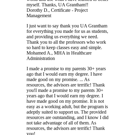
myself. Thanks, UA Grantham!!
Dorothy D.
, Certificate - Project
Management
I just want to say thank you UA Grantham
for everything you made for us as students,
and providing us everything we need.
Thank you to all the professors who work
so hard to keep classes easy and simple.
Mohamed A.
, MHA in Healthcare
Administration
I made a promise to my parents 30+ years
ago that I would earn my degree. I have
made good on my promise. ... As
resources, the advisors are terrific! Thank
you!
I made a promise to my parents 30+
years ago that I would earn my degree. I
have made good on my promise. It is not
easy as a working adult, but the program is
adeptly suited to support us. The provided
resources are outstanding, and I know I did
not take advantage of all of them. As
resources, the advisors are terrific! Thank
you!