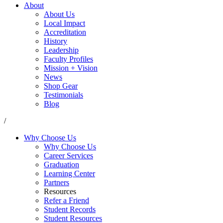
About
About Us
Local Impact
Accreditation
History
Leadership
Faculty Profiles
Mission + Vision
News
Shop Gear
Testimonials
Blog
/
Why Choose Us
Why Choose Us
Career Services
Graduation
Learning Center
Partners
Resources
Refer a Friend
Student Records
Student Resources