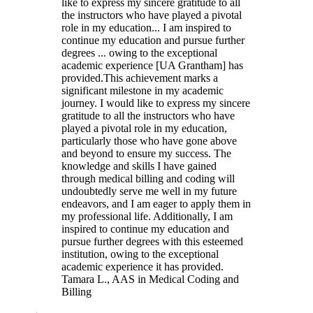
like to express my sincere gratitude to all
the instructors who have played a pivotal
role in my education... I am inspired to
continue my education and pursue further
degrees ... owing to the exceptional
academic experience [UA Grantham] has
provided.
This achievement marks a
significant milestone in my academic
journey. I would like to express my sincere
gratitude to all the instructors who have
played a pivotal role in my education,
particularly those who have gone above
and beyond to ensure my success. The
knowledge and skills I have gained
through medical billing and coding will
undoubtedly serve me well in my future
endeavors, and I am eager to apply them in
my professional life. Additionally, I am
inspired to continue my education and
pursue further degrees with this esteemed
institution, owing to the exceptional
academic experience it has provided.
Tamara L.
, AAS in Medical Coding and
Billing