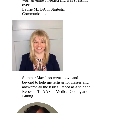
with anything I needed and was stressing
over.
Laurie M.
, BA in Strategic
Communication
Summer Macaluso went above and
beyond to help me register for classes and
answered all the issues I faced as a student.
Rebekah T.
, AAS in Medical Coding and
Billing