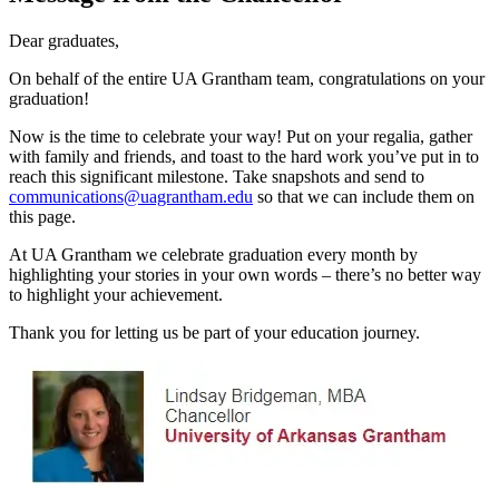
Dear graduates,
On behalf of the entire UA Grantham team, congratulations on your
graduation!
Now is the time to celebrate your way! Put on your regalia, gather
with family and friends, and toast to the hard work you’ve put in to
reach this significant milestone. Take snapshots and send to
communications@uagrantham.edu
so that we can include them on
this page.
At UA Grantham we celebrate graduation every month by
highlighting your stories in your own words – there’s no better way
to highlight your achievement.
Thank you for letting us be part of your education journey.