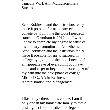
Timothy W.
, BA in Multidisciplinary
Studies
+
Scott Robinson and the instructors really
made it possible for me to succeed in
college by giving me the tools I needed.
I
started at Grantham in 2012, but I was
unable to complete my degree because of
my military commitment. Nonetheless,
Scott Robinson and the instructors really
made it possible for me to succeed in
college by giving me the tools I needed. I
am appreciative of everything you have
done and eager to begin the next chapter of
my path into the next phase of college.
Michael C.
, AA in Business
Administration and Management
+
Like many others in this course, I am the
only one in my immediate family to move
past high school and attend college or