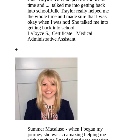
time and .... talked me into getting back
into school.
Julie Traylor really helped me
the whole time and made sure that I was
okay when I was not! She talked me into
getting back into school.
LaJoyce S.
, Certificate - Medical
Administrative Assistant
+
Summer Macaluso - when I began my
journey she was so amazing helping me