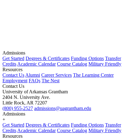
Admissions
Get Started
Degrees & Certificates
Funding Options
Transfer
Credits
Academic Calendar
Course Catalog
Military Friendly
Resources
Contact Us
Alumni
Career Services
The Learning Center
Employment
FAQs
The Nest
Contact Us
University of Arkansas Grantham
2404 N. University Ave.
Little Rock, AR 72207
(800) 955-2527
admissions@uagrantham.edu
Admissions
+
Get Started
Degrees & Certificates
Funding Options
Transfer
Credits
Academic Calendar
Course Catalog
Military Friendly
Resources