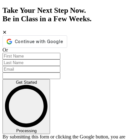
Take Your Next Step Now.
Be in Class in a Few Weeks.
✕
Or
Get Started
Processing
By submitting this form or clicking the Google button, you are