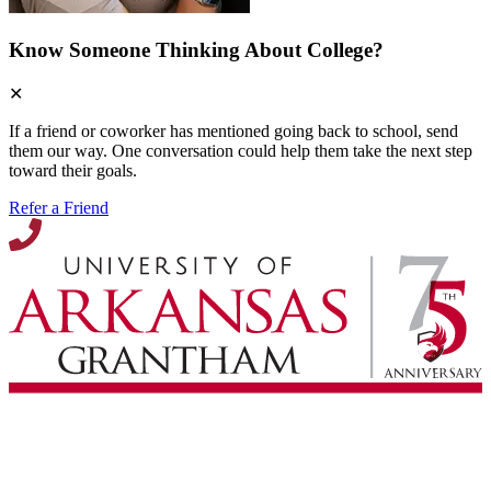
Know Someone Thinking About College?
✕
If a friend or coworker has mentioned going back to school, send
them our way. One conversation could help them take the next step
toward their goals.
Refer a Friend