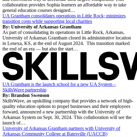
collaboration provides Sophia learners an affordable way to take
general education courses designed…
UA Grantham consolidates operations in Little Rock; minimizes
transition costs while supporting local charities
By: University of Arkansas Grantham
As part of consolidating its operations in Little Rock, Arkansas,
University of Arkansas Grantham closed its administrative location
in Lenexa, KS, at the end of August 2024. This transition marked
the end of an era — but also the start…
UA Grantham is the launch school for a new UA System –
SkillsWave partnership
By: Brandon Swenson
SkillsWave, an upskilling company that provides a network of high-
quality education options to propel businesses and their employees
forward, announced a new partnership with the University of
Arkansas System on Sept. 30, 2024. This collaboration will see the
launch of…
University of Arkansas Grantham partners with University of
Arkansas Community College at Batesville (UACCB)