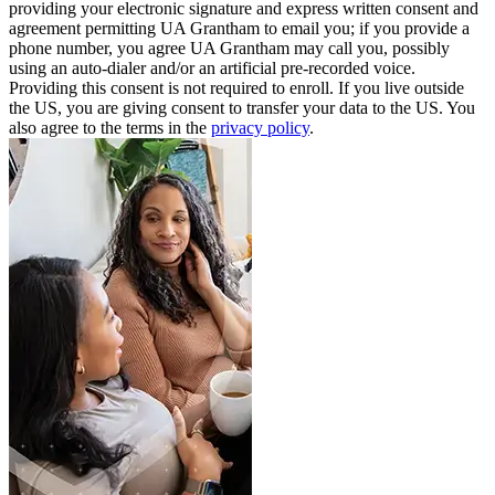
providing your electronic signature and express written consent and
agreement permitting UA Grantham to email you; if you provide a
phone number, you agree UA Grantham may call you, possibly
using an auto-dialer and/or an artificial pre-recorded voice.
Providing this consent is not required to enroll. If you live outside
the US, you are giving consent to transfer your data to the US. You
also agree to the terms in the
privacy policy
.