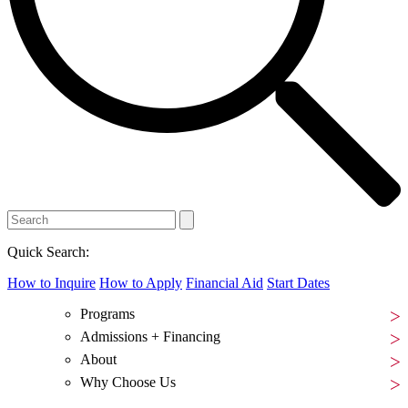
Quick Search:
How to Inquire
How to Apply
Financial Aid
Start Dates
Programs
Admissions + Financing
About
Why Choose Us