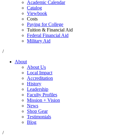
Academic Calendar
Catalog
Viewbook
Costs
Paying for College
Tuition & Financial Aid
Federal Financial Aid
Military Aid
/
About
About Us
Local Impact
Accreditation
History
Leadership
Faculty Profiles
Mission + Vision
News
Shop Gear
Testimonials
Blog
/