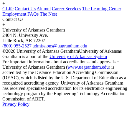
+
GLife
Contact Us
Alumni
Career Services
The Learning Center
Employment
FAQs
The Nest
Contact Us
+
University of Arkansas Grantham
2404 N. University Ave.
Little Rock, AR 72207
(800) 955-2527
admissions@uagrantham.edu
©2026 University of Arkansas Grantham
University of Arkansas
Grantham is a part of the
University of Arkansas System
For important information about accreditations and approvals +
University of Arkansas Grantham (
www.uagrantham.edu
) is
accredited by the Distance Education Accrediting Commission
(DEAC), which is listed by the U.S. Department of Education as a
recognized accrediting agency. University of Arkansas Grantham
has received specialized accreditation for its electronics engineering
technology program by the Engineering Technology Accreditation
Commission of ABET.
Privacy Policy