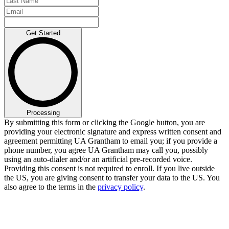
Get Started
Processing
By submitting this form or clicking the Google button, you are
providing your electronic signature and express written consent and
agreement permitting UA Grantham to email you; if you provide a
phone number, you agree UA Grantham may call you, possibly
using an auto-dialer and/or an artificial pre-recorded voice.
Providing this consent is not required to enroll. If you live outside
the US, you are giving consent to transfer your data to the US. You
also agree to the terms in the
privacy policy
.