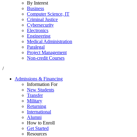
By Interest
Business
Computer Science, IT
Criminal Justice
Cybersecurity
Electronics
Engineering
Medical Administration
Paralegal
Project Management
Non-credit Courses
/
Admissions & Financing
Information For
New Students
Transfer
Military
Returning
International
Alumni
How to Enroll
Get Started
Resources