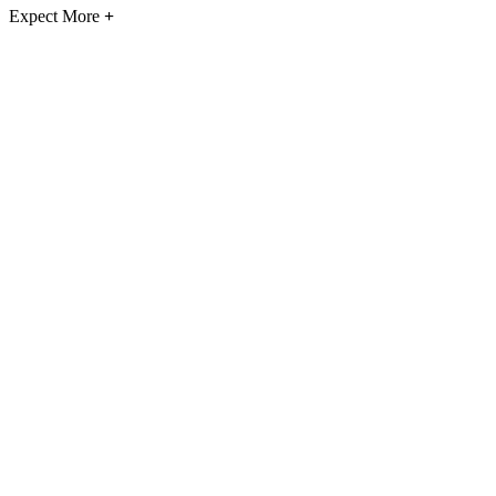
Expect More
+