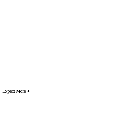
Expect More
+