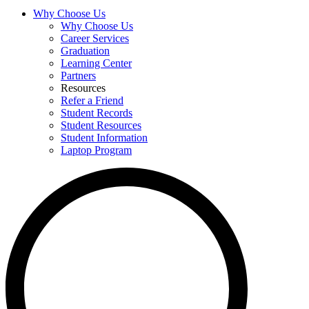
Why Choose Us
Why Choose Us
Career Services
Graduation
Learning Center
Partners
Resources
Refer a Friend
Student Records
Student Resources
Student Information
Laptop Program