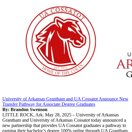
University of Arkansas Grantham and UA Cossatot Announce New
Transfer Pathway for Associate Degree Graduates
By: Brandon Swenson
LITTLE ROCK, Ark. May 28, 2025 – University of Arkansas
Grantham and University of Arkansas Cossatot today announced a
new partnership that provides UA Cossatot graduates a pathway to
earning their bachelor’s degree 100% online through UA Grantham.