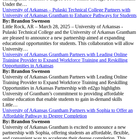
Under the…
University of Arkansas – Pulaski Technical College Partners with
University of Arkansas Grantham to Enhance Pathways for Students
By: Brandon Swenson
Little Rock, AR – March 28, 2025 – University of Arkansas -
Pulaski Technical College and the University of Arkansas Grantham
are pleased to announce a new partnership aimed at expanding
educational opportunities for students. This collaboration will allow
University…
University of Arkansas Grantham Partners with Leading Online
Training Provider to Expand Workforce Training and Reskilling
Opportunities in Arkansas
By: Brandon Swenson
University of Arkansas Grantham Partners with Leading Online
Training Provider to Expand Workforce Training and Reskilling
Opportunities in Arkansas Partnership with ed2go highlights
University of Grantham’s commitment to providing affordable
online education that enable students to gain in-demand skills
Little…
University of Arkansas Grantham Partners with Sophia to Offer an
Affordable Pathway to Degree Completion
By: Brandon Swenson
University of Arkansas Grantham is excited to announce a new
partnership with Sophia, offering students an affordable, flexible,
and convenient way to accelerate their degree completion. This