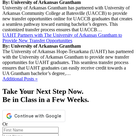
By: University of Arkansas Grantham
University of Arkansas Grantham has partnered with University of
Arkansas Community College at Batesville (UACCB) to provide
new transfer opportunities online for UACCB graduates that creates
a seamless pathway toward earning bachelor’s degrees. This
customized transfer process ensures that UACCB…
UAHT Partners with The University of Arkansas Grantham to
Provide New Transfer Opportunities
By: University of Arkansas Grantham
The University of Arkansas Hope-Texarkana (UAHT) has partnered
with the University of Arkansas Grantham to provide new transfer
opportunities for UAHT graduates. This seamless transfer process
ensures that UAHT graduates can easily receive credit towards a
UA Grantham bachelor’s degree,…
Additional Posts »
Take Your Next Step Now.
Be in Class in a Few Weeks.
Or