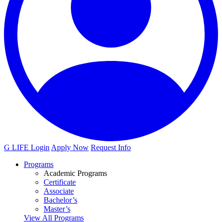
G LIFE Login
Apply Now
Request Info
Programs
Academic Programs
Certificate
Associate
Bachelor’s
Master’s
View All Programs