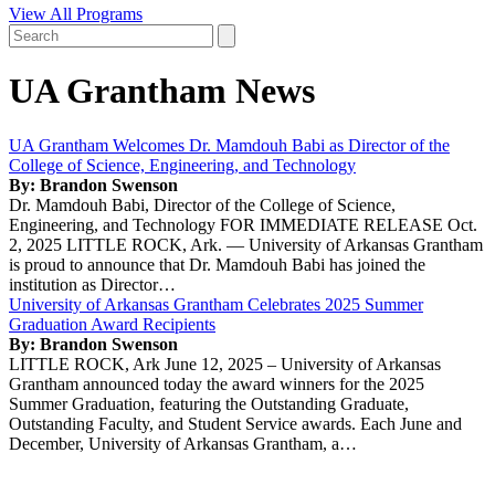
View All Programs
UA Grantham News
UA Grantham Welcomes Dr. Mamdouh Babi as Director of the
College of Science, Engineering, and Technology
By: Brandon Swenson
Dr. Mamdouh Babi, Director of the College of Science,
Engineering, and Technology FOR IMMEDIATE RELEASE Oct.
2, 2025 LITTLE ROCK, Ark. — University of Arkansas Grantham
is proud to announce that Dr. Mamdouh Babi has joined the
institution as Director…
University of Arkansas Grantham Celebrates 2025 Summer
Graduation Award Recipients
By: Brandon Swenson
LITTLE ROCK, Ark June 12, 2025 – University of Arkansas
Grantham announced today the award winners for the 2025
Summer Graduation, featuring the Outstanding Graduate,
Outstanding Faculty, and Student Service awards. Each June and
December, University of Arkansas Grantham, a…