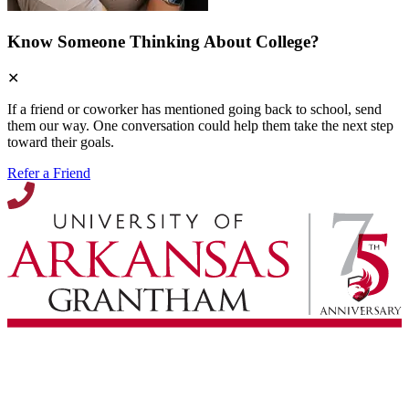
Know Someone Thinking About College?
✕
If a friend or coworker has mentioned going back to school, send
them our way. One conversation could help them take the next step
toward their goals.
Refer a Friend