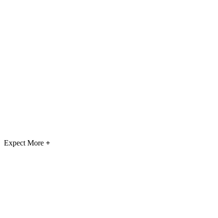
Expect More
+