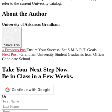
refer to the current University catalog.
About the Author
University of Arkansas Grantham
+
Share This
« Previous Post
Ensure Your Success: Set S.M.A.R.T. Goals
Next Post »
Grantham University Student Graduates from Officer
Candidate School
Take Your Next Step Now.
Be in Class in a Few Weeks.
Or