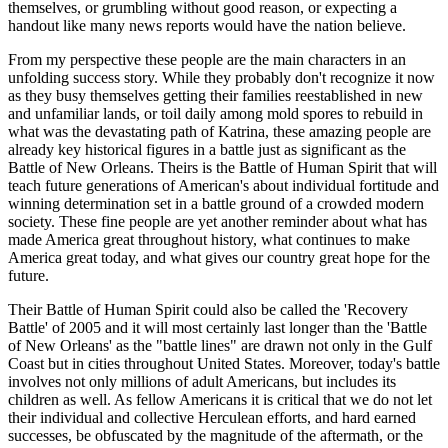
themselves, or grumbling without good reason, or expecting a
handout like many news reports would have the nation believe.
From my perspective these people are the main characters in an
unfolding success story. While they probably don't recognize it now
as they busy themselves getting their families reestablished in new
and unfamiliar lands, or toil daily among mold spores to rebuild in
what was the devastating path of Katrina, these amazing people are
already key historical figures in a battle just as significant as the
Battle of New Orleans. Theirs is the Battle of Human Spirit that will
teach future generations of American's about individual fortitude and
winning determination set in a battle ground of a crowded modern
society. These fine people are yet another reminder about what has
made America great throughout history, what continues to make
America great today, and what gives our country great hope for the
future.
Their Battle of Human Spirit could also be called the 'Recovery
Battle' of 2005 and it will most certainly last longer than the 'Battle
of New Orleans' as the "battle lines" are drawn not only in the Gulf
Coast but in cities throughout United States. Moreover, today's battle
involves not only millions of adult Americans, but includes its
children as well. As fellow Americans it is critical that we do not let
their individual and collective Herculean efforts, and hard earned
successes, be obfuscated by the magnitude of the aftermath, or the