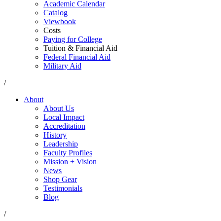
Academic Calendar
Catalog
Viewbook
Costs
Paying for College
Tuition & Financial Aid
Federal Financial Aid
Military Aid
/
About
About Us
Local Impact
Accreditation
History
Leadership
Faculty Profiles
Mission + Vision
News
Shop Gear
Testimonials
Blog
/