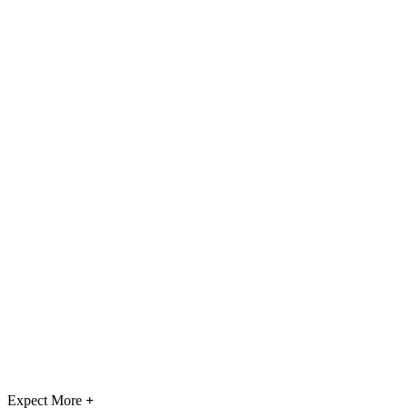
Expect More
+