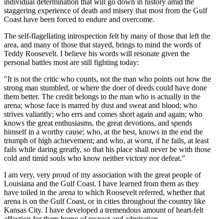
individual determination that will go down in history amid the
staggering experience of death and misery that most from the Gulf
Coast have been forced to endure and overcome.
The self-flagellating introspection felt by many of those that left the
area, and many of those that stayed, brings to mind the words of
Teddy Roosevelt. I believe his words will resonate given the
personal battles most are still fighting today:
"It is not the critic who counts, not the man who points out how the
strong man stumbled, or where the doer of deeds could have done
them better. The credit belongs to the man who is actually in the
arena; whose face is marred by dust and sweat and blood; who
strives valiantly; who errs and comes short again and again; who
knows the great enthusiasms, the great devotions, and spends
himself in a worthy cause; who, at the best, knows in the end the
triumph of high achievement; and who, at worst, if he fails, at least
fails while daring greatly, so that his place shall never be with those
cold and timid souls who know neither victory nor defeat."
I am very, very proud of my association with the great people of
Louisiana and the Gulf Coast. I have learned from them as they
have toiled in the arena to which Roosevelt referred, whether that
arena is on the Gulf Coast, or in cities throughout the country like
Kansas City. I have developed a tremendous amount of heart-felt
affection for them borne of respect and admiration.