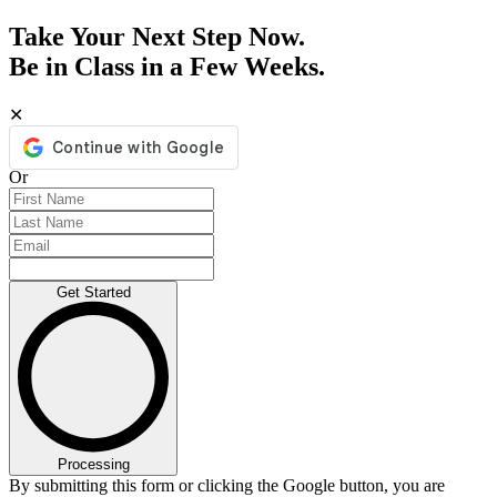
Take Your Next Step Now.
Be in Class in a Few Weeks.
✕
Or
Get Started
Processing
By submitting this form or clicking the Google button, you are