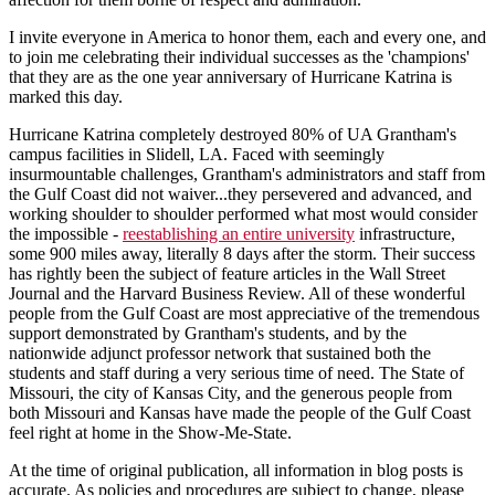
I invite everyone in America to honor them, each and every one, and
to join me celebrating their individual successes as the 'champions'
that they are as the one year anniversary of Hurricane Katrina is
marked this day.
Hurricane Katrina completely destroyed 80% of UA Grantham's
campus facilities in Slidell, LA. Faced with seemingly
insurmountable challenges, Grantham's administrators and staff from
the Gulf Coast did not waiver...they persevered and advanced, and
working shoulder to shoulder performed what most would consider
the impossible -
reestablishing an entire university
infrastructure,
some 900 miles away, literally 8 days after the storm. Their success
has rightly been the subject of feature articles in the Wall Street
Journal and the Harvard Business Review. All of these wonderful
people from the Gulf Coast are most appreciative of the tremendous
support demonstrated by Grantham's students, and by the
nationwide adjunct professor network that sustained both the
students and staff during a very serious time of need. The State of
Missouri, the city of Kansas City, and the generous people from
both Missouri and Kansas have made the people of the Gulf Coast
feel right at home in the Show-Me-State.
At the time of original publication, all information in blog posts is
accurate. As policies and procedures are subject to change, please