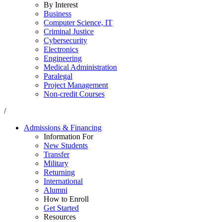
By Interest
Business
Computer Science, IT
Criminal Justice
Cybersecurity
Electronics
Engineering
Medical Administration
Paralegal
Project Management
Non-credit Courses
/
Admissions & Financing
Information For
New Students
Transfer
Military
Returning
International
Alumni
How to Enroll
Get Started
Resources