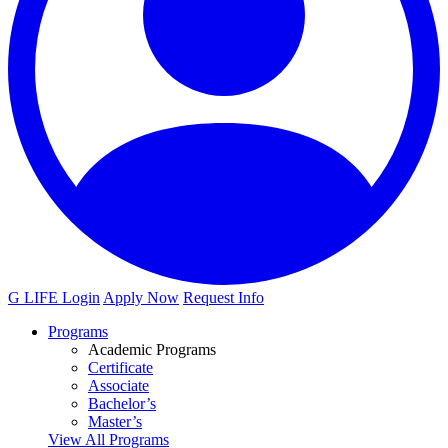
G LIFE Login
Apply Now
Request Info
Programs
Academic Programs
Certificate
Associate
Bachelor’s
Master’s
View All Programs