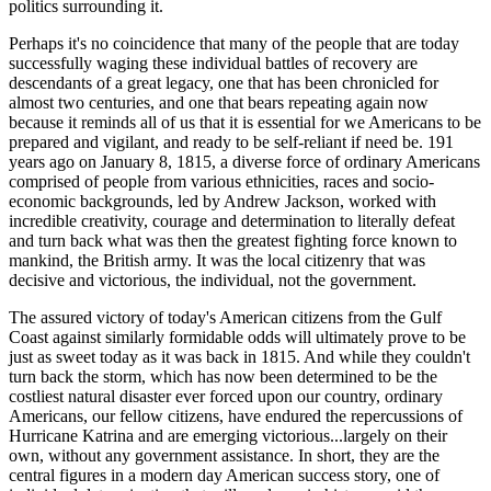
politics surrounding it.
Perhaps it's no coincidence that many of the people that are today
successfully waging these individual battles of recovery are
descendants of a great legacy, one that has been chronicled for
almost two centuries, and one that bears repeating again now
because it reminds all of us that it is essential for we Americans to be
prepared and vigilant, and ready to be self-reliant if need be. 191
years ago on January 8, 1815, a diverse force of ordinary Americans
comprised of people from various ethnicities, races and socio-
economic backgrounds, led by Andrew Jackson, worked with
incredible creativity, courage and determination to literally defeat
and turn back what was then the greatest fighting force known to
mankind, the British army. It was the local citizenry that was
decisive and victorious, the individual, not the government.
The assured victory of today's American citizens from the Gulf
Coast against similarly formidable odds will ultimately prove to be
just as sweet today as it was back in 1815. And while they couldn't
turn back the storm, which has now been determined to be the
costliest natural disaster ever forced upon our country, ordinary
Americans, our fellow citizens, have endured the repercussions of
Hurricane Katrina and are emerging victorious...largely on their
own, without any government assistance. In short, they are the
central figures in a modern day American success story, one of