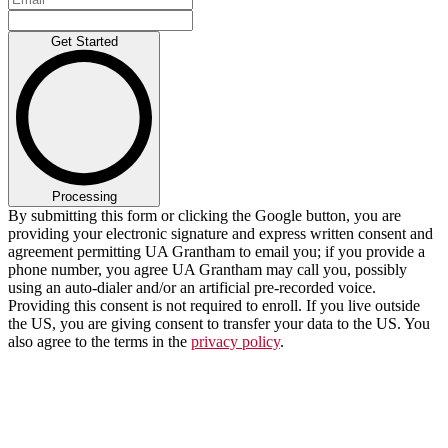
Get Started
Processing
By submitting this form or clicking the Google button, you are
providing your electronic signature and express written consent and
agreement permitting UA Grantham to email you; if you provide a
phone number, you agree UA Grantham may call you, possibly
using an auto-dialer and/or an artificial pre-recorded voice.
Providing this consent is not required to enroll. If you live outside
the US, you are giving consent to transfer your data to the US. You
also agree to the terms in the
privacy policy
.