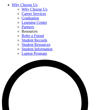
Why Choose Us
Why Choose Us
Career Services
Graduation
Learning Center
Partners
Resources
Refer a Friend
Student Records
Student Resources
Student Information
Laptop Program