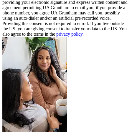
providing your electronic signature and express written consent and
agreement permitting UA Grantham to email you; if you provide a
phone number, you agree UA Grantham may call you, possibly
using an auto-dialer and/or an artificial pre-recorded voice.
Providing this consent is not required to enroll. If you live outside
the US, you are giving consent to transfer your data to the US. You
also agree to the terms in the
privacy policy
.