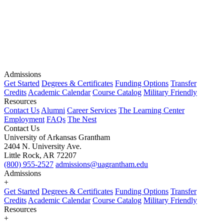
Admissions
Get Started
Degrees & Certificates
Funding Options
Transfer
Credits
Academic Calendar
Course Catalog
Military Friendly
Resources
Contact Us
Alumni
Career Services
The Learning Center
Employment
FAQs
The Nest
Contact Us
University of Arkansas Grantham
2404 N. University Ave.
Little Rock, AR 72207
(800) 955-2527
admissions@uagrantham.edu
Admissions
+
Get Started
Degrees & Certificates
Funding Options
Transfer
Credits
Academic Calendar
Course Catalog
Military Friendly
Resources
+