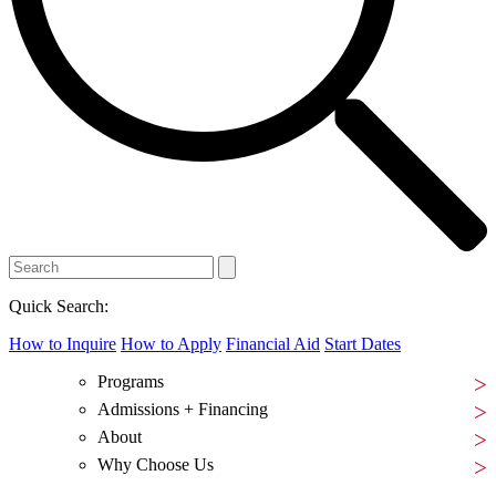
Quick Search:
How to Inquire
How to Apply
Financial Aid
Start Dates
Programs
Admissions + Financing
About
Why Choose Us