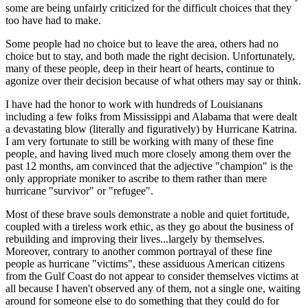
some are being unfairly criticized for the difficult choices that they
too have had to make.
Some people had no choice but to leave the area, others had no
choice but to stay, and both made the right decision. Unfortunately,
many of these people, deep in their heart of hearts, continue to
agonize over their decision because of what others may say or think.
I have had the honor to work with hundreds of Louisianans
including a few folks from Mississippi and Alabama that were dealt
a devastating blow (literally and figuratively) by Hurricane Katrina.
I am very fortunate to still be working with many of these fine
people, and having lived much more closely among them over the
past 12 months, am convinced that the adjective "champion" is the
only appropriate moniker to ascribe to them rather than mere
hurricane "survivor" or "refugee".
Most of these brave souls demonstrate a noble and quiet fortitude,
coupled with a tireless work ethic, as they go about the business of
rebuilding and improving their lives...largely by themselves.
Moreover, contrary to another common portrayal of these fine
people as hurricane "victims", these assiduous American citizens
from the Gulf Coast do not appear to consider themselves victims at
all because I haven't observed any of them, not a single one, waiting
around for someone else to do something that they could do for