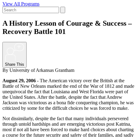
View All Programs
A History Lesson of Courage & Success –
Recovery Battle 101
+
Share This
By University of Arkansas Grantham
August 29, 2006
- The American victory over the British at the
Battle of New Orleans marked the end of the War of 1812 and made
unequivocal the fact that Louisiana and West Florida were part of
the United States. After the battle, despite the fact that Andrew
Jackson was victorious as a bona fide conquering champion, he was
criticized by some for the difficult choices he was forced to make.
Not dissimilarly, despite the fact that many individuals persevered
through untold hardships and are emerging victorious post Katrina,
most if not all have been forced to make hard choices about charting
a course for the future security and safety of their families, and sadly