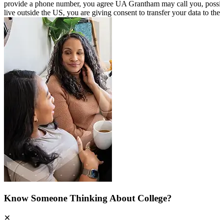
provide a phone number, you agree UA Grantham may call you, possibly u
live outside the US, you are giving consent to transfer your data to th
Know Someone Thinking About College?
✕