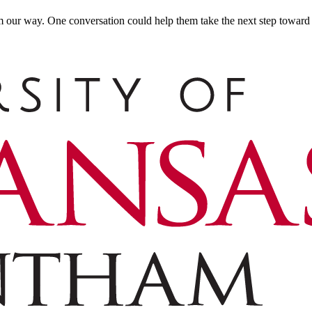
m our way. One conversation could help them take the next step toward t