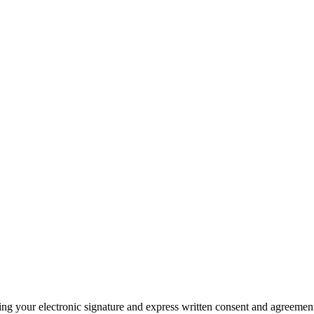
ding your electronic signature and express written consent and agreeme