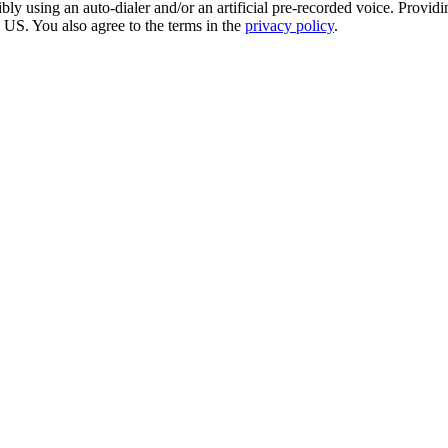
sing an auto-dialer and/or an artificial pre-recorded voice. Providing 
e US. You also agree to the terms in the
privacy policy
.