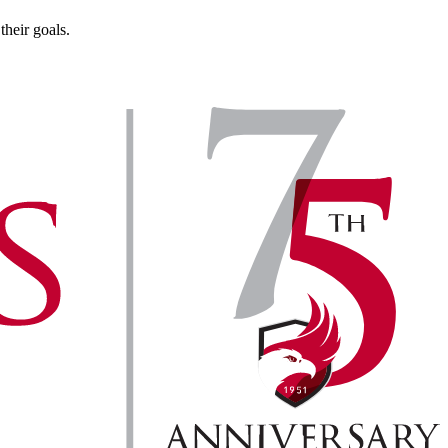
heir goals.