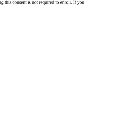
this consent is not required to enroll. If you