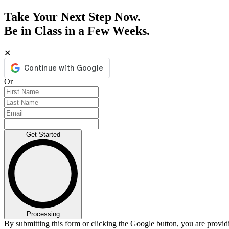
Take Your Next Step Now.
Be in Class in a Few Weeks.
✕
Or
Get Started
Processing
By submitting this form or clicking the Google button, you are provi