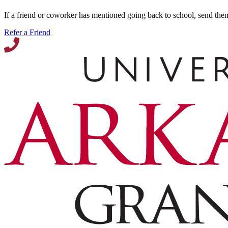
If a friend or coworker has mentioned going back to school, send the
Refer a Friend