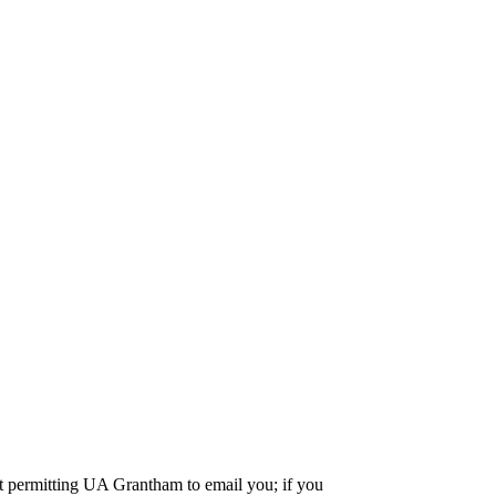
nt permitting UA Grantham to email you; if you