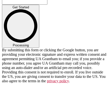
Get Started
Processing
By submitting this form or clicking the Google button, you are
providing your electronic signature and express written consent and
agreement permitting UA Grantham to email you; if you provide a
phone number, you agree UA Grantham may call you, possibly
using an auto-dialer and/or an artificial pre-recorded voice.
Providing this consent is not required to enroll. If you live outside
the US, you are giving consent to transfer your data to the US. You
also agree to the terms in the
privacy policy
.