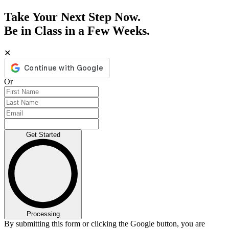
Take Your Next Step Now.
Be in Class in a Few Weeks.
✕
Or
Get Started
Processing
By submitting this form or clicking the Google button, you are