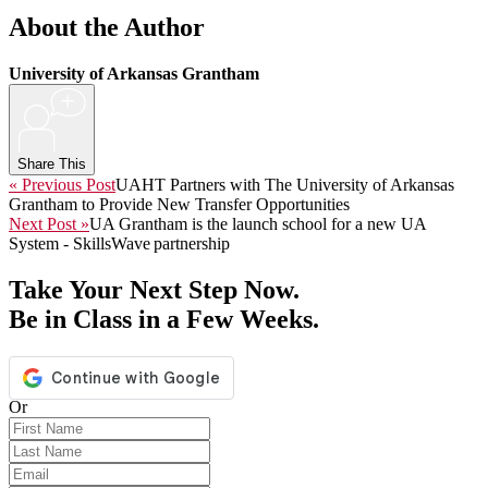
About the Author
University of Arkansas Grantham
+
Share This
« Previous Post
UAHT Partners with The University of Arkansas
Grantham to Provide New Transfer Opportunities
Next Post »
UA Grantham is the launch school for a new UA
System - SkillsWave partnership
Take Your Next Step Now.
Be in Class in a Few Weeks.
Or