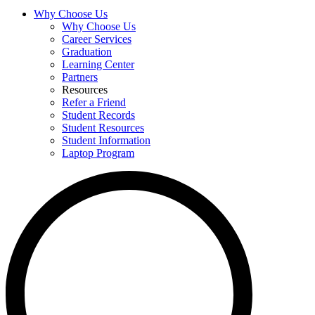
Why Choose Us
Why Choose Us
Career Services
Graduation
Learning Center
Partners
Resources
Refer a Friend
Student Records
Student Resources
Student Information
Laptop Program