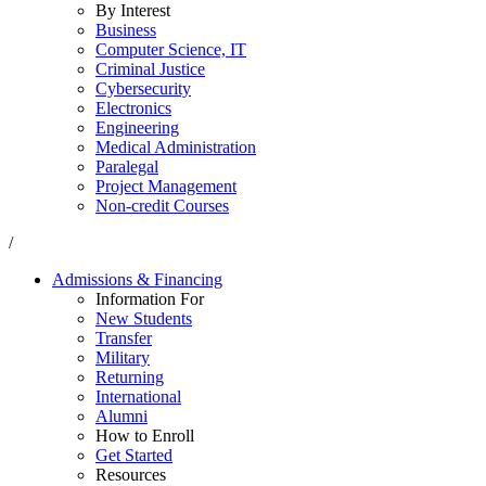
By Interest
Business
Computer Science, IT
Criminal Justice
Cybersecurity
Electronics
Engineering
Medical Administration
Paralegal
Project Management
Non-credit Courses
/
Admissions & Financing
Information For
New Students
Transfer
Military
Returning
International
Alumni
How to Enroll
Get Started
Resources