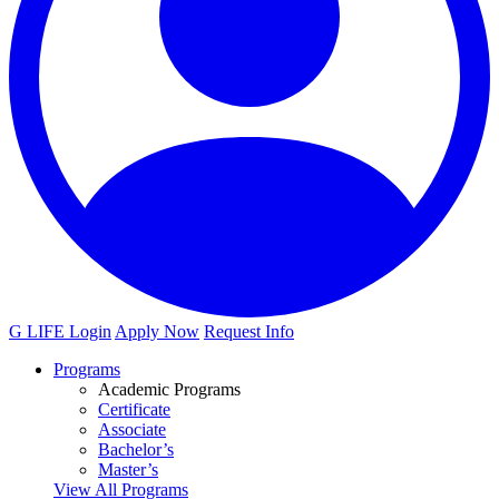
G LIFE Login
Apply Now
Request Info
Programs
Academic Programs
Certificate
Associate
Bachelor’s
Master’s
View All Programs