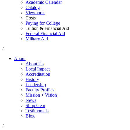
Academic Calendar
Catalog
Viewbook
Costs
Paying for College
Tuition & Financial Aid
Federal Financial Aid
Military Aid
/
About
About Us
Local Impact
Accreditation
History
Leadership
Faculty Profiles
Mission + Vision
News
Shop Gear
Testimonials
Blog
/