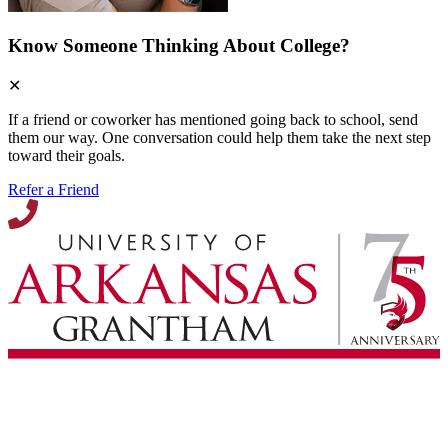
Know Someone Thinking About College?
✕
If a friend or coworker has mentioned going back to school, send
them our way. One conversation could help them take the next step
toward their goals.
Refer a Friend