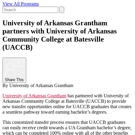
View All Programs
University of Arkansas Grantham
partners with University of Arkansas
Community College at Batesville
(UACCB)
+
Share This
By University of Arkansas Grantham
University of Arkansas Grantham
has partnered with University of
Arkansas Community College at Batesville (UACCB) to provide
new transfer opportunities online for UACCB graduates that creates
a seamless pathway toward earning bachelor’s degrees.
This customized transfer process ensures that UACCB graduates
can easily receive credit towards a UA Grantham bachelor’s degree,
which can be completed 100% online with all of the other benefits