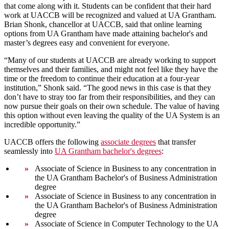
that come along with it. Students can be confident that their hard
work at UACCB will be recognized and valued at UA Grantham.
Brian Shonk, chancellor at UACCB, said that online learning
options from UA Grantham have made attaining bachelor's and
master’s degrees easy and convenient for everyone.
“Many of our students at UACCB are already working to support
themselves and their families, and might not feel like they have the
time or the freedom to continue their education at a four-year
institution,” Shonk said. “The good news in this case is that they
don’t have to stray too far from their responsibilities, and they can
now pursue their goals on their own schedule. The value of having
this option without even leaving the quality of the UA System is an
incredible opportunity.”
UACCB offers the following
associate degrees
that transfer
seamlessly into
UA Grantham bachelor's degrees
:
Associate of Science in Business to any concentration in
the UA Grantham Bachelor's of Business Administration
degree
Associate of Science in Business to any concentration in
the UA Grantham Bachelor's of Business Administration
degree
Associate of Science in Computer Technology to the UA