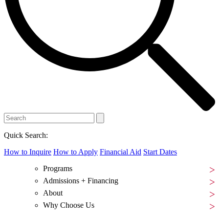
Quick Search:
How to Inquire
How to Apply
Financial Aid
Start Dates
Programs
Admissions + Financing
About
Why Choose Us