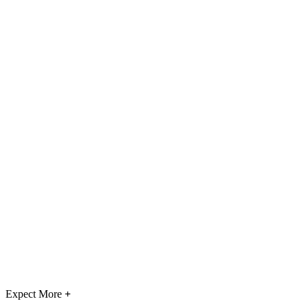
Expect More
+