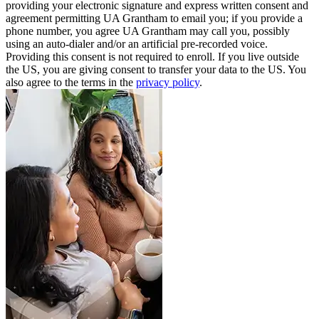
providing your electronic signature and express written consent and
agreement permitting UA Grantham to email you; if you provide a
phone number, you agree UA Grantham may call you, possibly
using an auto-dialer and/or an artificial pre-recorded voice.
Providing this consent is not required to enroll. If you live outside
the US, you are giving consent to transfer your data to the US. You
also agree to the terms in the
privacy policy
.