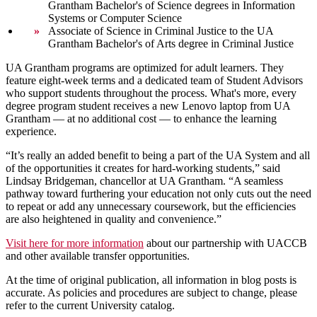
Grantham Bachelor's of Science degrees in Information
Systems or Computer Science
Associate of Science in Criminal Justice to the UA
Grantham Bachelor's of Arts degree in Criminal Justice
UA Grantham programs are optimized for adult learners. They
feature eight-week terms and a dedicated team of Student Advisors
who support students throughout the process. What's more, every
degree program student receives a new Lenovo laptop from UA
Grantham — at no additional cost — to enhance the learning
experience.
“It’s really an added benefit to being a part of the UA System and all
of the opportunities it creates for hard-working students,” said
Lindsay Bridgeman, chancellor at UA Grantham. “A seamless
pathway toward furthering your education not only cuts out the need
to repeat or add any unnecessary coursework, but the efficiencies
are also heightened in quality and convenience.”
Visit here for more information
about our partnership with UACCB
and other available transfer opportunities.
At the time of original publication, all information in blog posts is
accurate. As policies and procedures are subject to change, please
refer to the current University catalog.