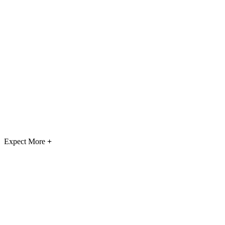
Expect More
+