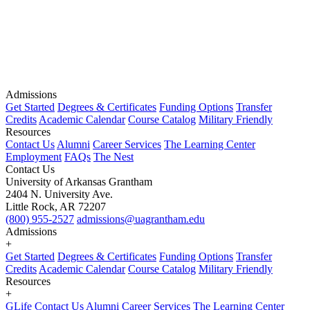
Admissions
Get Started
Degrees & Certificates
Funding Options
Transfer
Credits
Academic Calendar
Course Catalog
Military Friendly
Resources
Contact Us
Alumni
Career Services
The Learning Center
Employment
FAQs
The Nest
Contact Us
University of Arkansas Grantham
2404 N. University Ave.
Little Rock, AR 72207
(800) 955-2527
admissions@uagrantham.edu
Admissions
+
Get Started
Degrees & Certificates
Funding Options
Transfer
Credits
Academic Calendar
Course Catalog
Military Friendly
Resources
+
GLife
Contact Us
Alumni
Career Services
The Learning Center