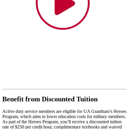
Benefit from Discounted Tuition
Active duty service members are eligible for UA Grantham’s Heroes
Program, which aims to lower education costs for military members.
As part of the Heroes Program, you’ll receive a discounted tuition
rate of $250 per credit hour, complimentary textbooks and waived