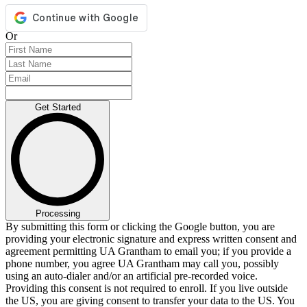
Or
Get Started
Processing
By submitting this form or clicking the Google button, you are
providing your electronic signature and express written consent and
agreement permitting UA Grantham to email you; if you provide a
phone number, you agree UA Grantham may call you, possibly
using an auto-dialer and/or an artificial pre-recorded voice.
Providing this consent is not required to enroll. If you live outside
the US, you are giving consent to transfer your data to the US. You