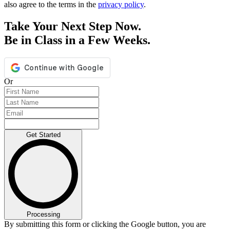
also agree to the terms in the
privacy policy
.
Take Your Next Step Now.
Be in Class in a Few Weeks.
Or
Get Started
Processing
By submitting this form or clicking the Google button, you are