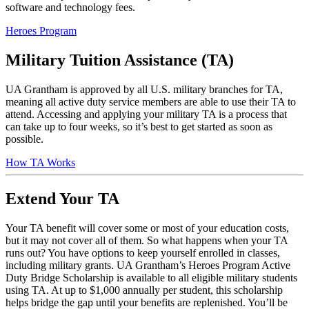
software and technology fees.
Heroes Program
Military Tuition Assistance (TA)
UA Grantham is approved by all U.S. military branches for TA,
meaning all active duty service members are able to use their TA to
attend. Accessing and applying your military TA is a process that
can take up to four weeks, so it’s best to get started as soon as
possible.
How TA Works
Extend Your TA
Your TA benefit will cover some or most of your education costs,
but it may not cover all of them. So what happens when your TA
runs out? You have options to keep yourself enrolled in classes,
including military grants. UA Grantham’s Heroes Program Active
Duty Bridge Scholarship is available to all eligible military students
using TA. At up to $1,000 annually per student, this scholarship
helps bridge the gap until your benefits are replenished. You’ll be