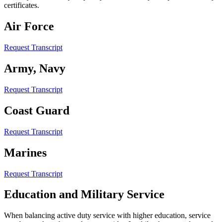
certificates.
Air Force
Request Transcript
Army, Navy
Request Transcript
Coast Guard
Request Transcript
Marines
Request Transcript
Education and Military Service
When balancing active duty service with higher education, service