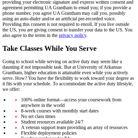
providing your electronic signature and express written consent and
agreement permitting UA Grantham to email you; if you provide a
phone number, you agree UA Grantham may call you, possibly
using an auto-dialer and/or an artificial pre-recorded voice.
Providing this consent is not required to enroll. If you live outside
the US, you are giving consent to transfer your data to the US. You
also agree to the terms in the
privacy policy
.
Take Classes While You Serve
Going to school while serving on active duty may seem like a
daunting if not impossible task. But at University of Arkansas
Grantham, higher education is attainable even while you actively
serve. How? You have the flexibility to work toward your degree as
it fits with your schedule. To accommodate the active duty lifestyle,
we offer:
100% online format—access your coursework from
anywhere in the world
8-week courses with monthly start dates
No set class times
Student resources available 24/7
A veteran support team providing an array of resources
Flexible deployment policies