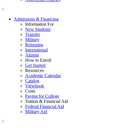
/
Admissions & Financing
Information For
New Students
Transfer
Military
Returning
International
Alumni
How to Enroll
Get Started
Resources
Academic Calendar
Catalog
Viewbook
Costs
Paying for College
Tuition & Financial Aid
Federal Financial Aid
Military Aid
/