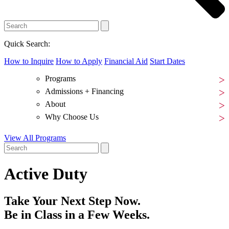
Quick Search:
How to Inquire
How to Apply
Financial Aid
Start Dates
Programs
Admissions + Financing
About
Why Choose Us
View All Programs
Active Duty
Take Your Next Step Now.
Be in Class in a Few Weeks.