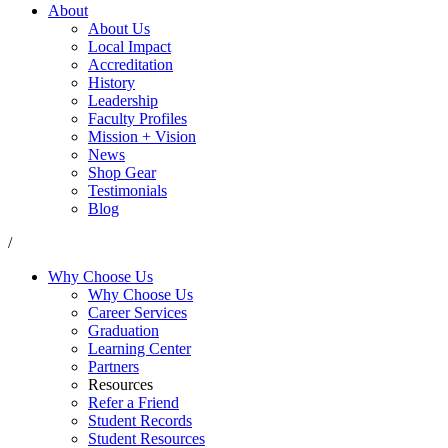
About
About Us
Local Impact
Accreditation
History
Leadership
Faculty Profiles
Mission + Vision
News
Shop Gear
Testimonials
Blog
/
Why Choose Us
Why Choose Us
Career Services
Graduation
Learning Center
Partners
Resources
Refer a Friend
Student Records
Student Resources