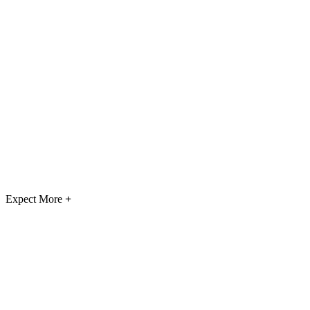
Expect More
+