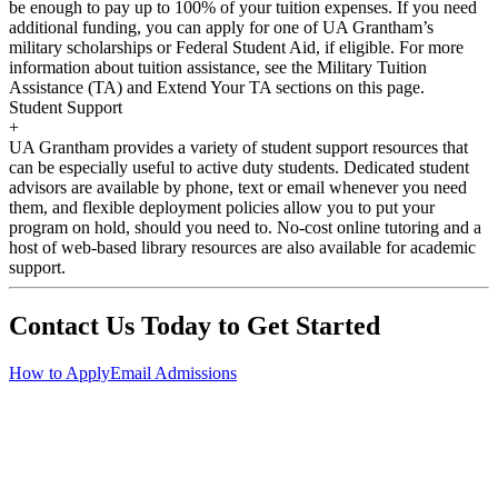
be enough to pay up to 100% of your tuition expenses. If you need
additional funding, you can apply for one of UA Grantham’s
military scholarships or Federal Student Aid, if eligible. For more
information about tuition assistance, see the Military Tuition
Assistance (TA) and Extend Your TA sections on this page.
Student Support
+
UA Grantham provides a variety of student support resources that
can be especially useful to active duty students. Dedicated student
advisors are available by phone, text or email whenever you need
them, and flexible deployment policies allow you to put your
program on hold, should you need to. No-cost online tutoring and a
host of web-based library resources are also available for academic
support.
Contact Us Today to Get Started
How to Apply
Email Admissions