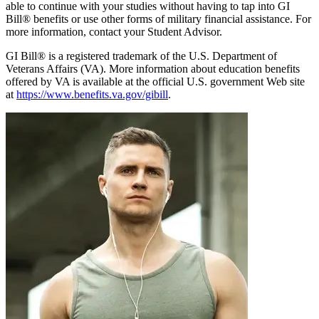
able to continue with your studies without having to tap into GI
Bill® benefits or use other forms of military financial assistance. For
more information, contact your Student Advisor.
GI Bill® is a registered trademark of the U.S. Department of
Veterans Affairs (VA). More information about education benefits
offered by VA is available at the official U.S. government Web site
at
https://www.benefits.va.gov/gibill
.