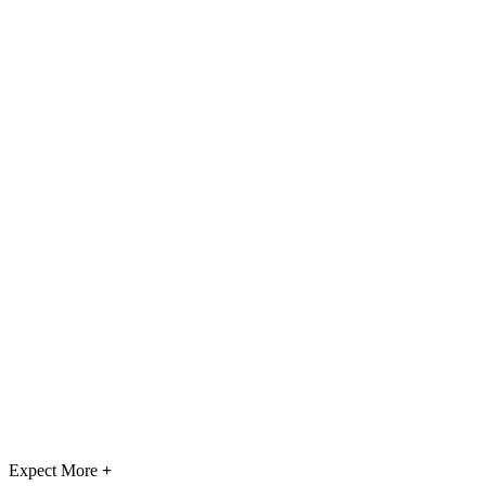
Expect More
+