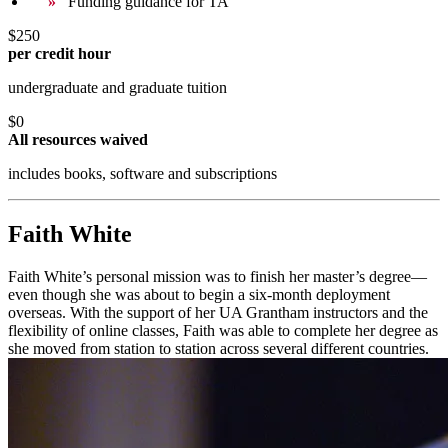
Funding guidance for TA
$250
per credit hour
undergraduate and graduate tuition
$0
All resources waived
includes books, software and subscriptions
Faith White
Faith White’s personal mission was to finish her master’s degree—
even though she was about to begin a six-month deployment
overseas. With the support of her UA Grantham instructors and the
flexibility of online classes, Faith was able to complete her degree as
she moved from station to station across several different countries.