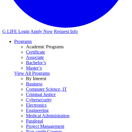
G LIFE Login
Apply Now
Request Info
Programs
Academic Programs
Certificate
Associate
Bachelor’s
Master’s
View All Programs
By Interest
Business
Computer Science, IT
Criminal Justice
Cybersecurity
Electronics
Engineering
Medical Administration
Paralegal
Project Management
Non-credit Courses