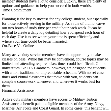
member students have a lot to consider. Luckily, there are plenty of
options and guidance to help you succeed in both worlds.
Time Commitment
+
Planning is the key to success for any college student, but especially
for those actively serving in the military. As a rule of thumb, carve
out two hours of study time per credit hour each week. It can be
helpful to create a daily log detailing how you spend each hour of
each day. Use it to see where your time is spent efficiently and
where your time could be better managed.
On-Base Vs. Online
+
Many active duty service members have the opportunity to take
classes on base. While this may be convenient, course topics may be
limited and attending required class times could be difficult. Online
universities like UA Grantham, however, are designed for students
with a non-traditional or unpredictable schedule. With no set class
times and virtual classrooms that move with you, students can
complete coursework whenever and wherever it works best for
them.
Financial Assistance
+
Active duty military members have access to Military Tuition
Assistance, a benefit paid to eligible members of the Army, Navy,
Marines, Air Force and Coast Guard. In some cases, this benefit will