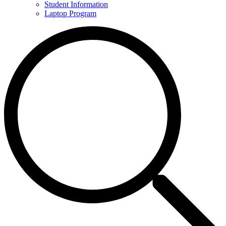
Student Information
Laptop Program