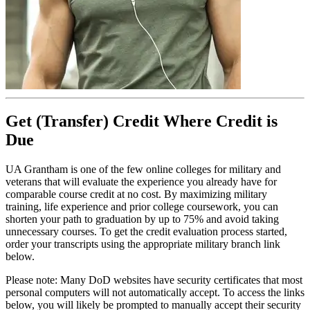
Get (Transfer) Credit Where Credit is
Due
UA Grantham is one of the few online colleges for military and
veterans that will evaluate the experience you already have for
comparable course credit at no cost. By maximizing military
training, life experience and prior college coursework, you can
shorten your path to graduation by up to 75% and avoid taking
unnecessary courses. To get the credit evaluation process started,
order your transcripts using the appropriate military branch link
below.
Please note: Many DoD websites have security certificates that most
personal computers will not automatically accept. To access the links
below, you will likely be prompted to manually accept their security