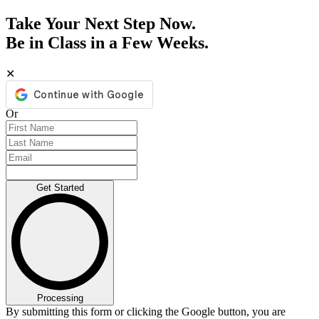
Take Your Next Step Now.
Be in Class in a Few Weeks.
✕
Or
Get Started
Processing
By submitting this form or clicking the Google button, you are