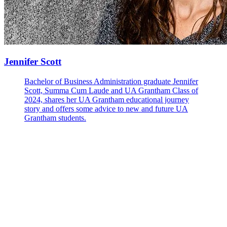
Jennifer Scott
Bachelor of Business Administration graduate Jennifer
Scott, Summa Cum Laude and UA Grantham Class of
2024, shares her UA Grantham educational journey
story and offers some advice to new and future UA
Grantham students.